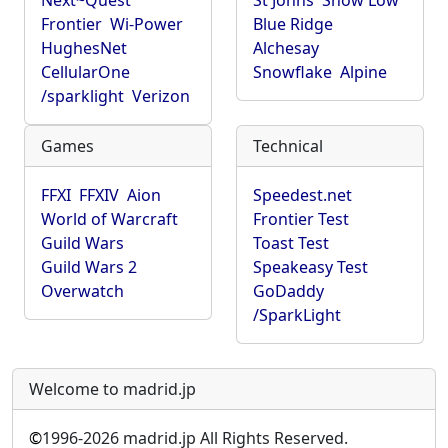
Next~Quest
St Johns
Show Low
Frontier
Wi-Power
Blue Ridge
HughesNet
Alchesay
CellularOne
Snowflake
Alpine
/sparklight
Verizon
Games
Technical
FFXI
FFXIV
Aion
Speedest.net
World of Warcraft
Frontier Test
Guild Wars
Toast Test
Guild Wars 2
Speakeasy Test
Overwatch
GoDaddy
/SparkLight
Welcome to madrid.jp
©
1996-2026 madrid.jp All Rights Reserved.