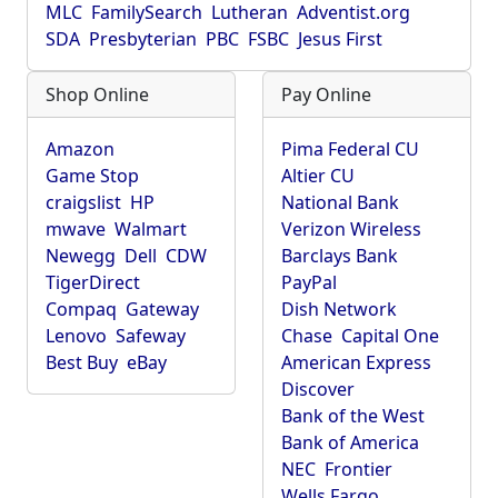
MLC
FamilySearch
Lutheran
Adventist.org
SDA
Presbyterian
PBC
FSBC
Jesus First
Shop Online
Pay Online
Amazon
Pima Federal CU
Game Stop
Altier CU
craigslist
HP
National Bank
mwave
Walmart
Verizon Wireless
Newegg
Dell
CDW
Barclays Bank
TigerDirect
PayPal
Compaq
Gateway
Dish Network
Lenovo
Safeway
Chase
Capital One
Best Buy
eBay
American Express
Discover
Bank of the West
Bank of America
NEC
Frontier
Wells Fargo