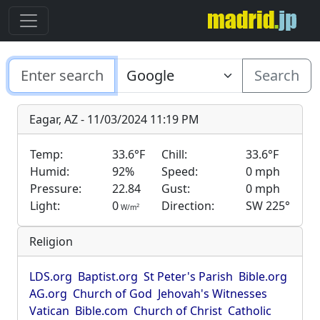
Search
Eagar, AZ - 11/03/2024 11:19 PM
Temp:
33.6°F
Chill:
33.6°F
Humid:
92%
Speed:
0 mph
Pressure:
22.84
Gust:
0 mph
Light:
0
Direction:
SW 225°
2
W/m
Religion
LDS.org
Baptist.org
St Peter's Parish
Bible.org
AG.org
Church of God
Jehovah's Witnesses
Vatican
Bible.com
Church of Christ
Catholic