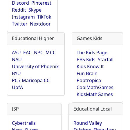
Discord
Pinterest
Reddit
Skype
Instagram
TikTok
Twitter
Nextdoor
Educational Higher
Games Kids
ASU
EAC
NPC
MCC
The Kids Page
NAU
PBS Kids
Starfall
University of Phoenix
Kids Know It
BYU
Fun Brain
PC / Maricopa CC
Poptropica
UofA
CoolMathGames
KidsMathGames
ISP
Educational Local
Cybertrails
Round Valley