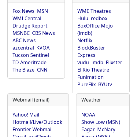
Fox News
MSN
WME Theatres
WMI Central
Hulu
redbox
Drudge Report
BoxOffice Mojo
MSNBC
CBS News
(imdb)
ABC News
Netflix
azcentral
KVOA
BlockBuster
Tucson Sentinel
Express
TD Ameritrade
vudu
imdb
Flixster
The Blaze
CNN
El Rio Theatre
Funimation
PureFlix
BYUtv
Webmail (email)
Weather
Yahoo! Mail
NOAA
Hotmail/Live/Outlook
Show Low (MSN)
Frontier Webmail
Eagar
McNary
Gmail
mail2web
Eagar (MSN)