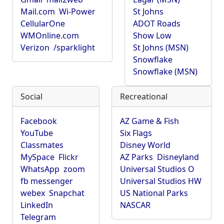
Mail.com
Wi-Power
St Johns
CellularOne
ADOT Roads
WMOnline.com
Show Low
Verizon
/sparklight
St Johns (MSN)
Snowflake
Snowflake (MSN)
Social
Recreational
Facebook
AZ Game & Fish
YouTube
Six Flags
Classmates
Disney World
MySpace
Flickr
AZ Parks
Disneyland
WhatsApp
zoom
Universal Studios O
fb messenger
Universal Studios HW
webex
Snapchat
US National Parks
LinkedIn
NASCAR
Telegram