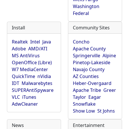
Washington
Federal
Install
Community Sites
Realtek
Intel
Java
Concho
Adobe
AMD/ATI
Apache County
MS AntiVirus
Springerville
Alpine
OpenOffice (Libre)
Pinetop-Lakeside
W7 MediaCenter
Navajo County
QuickTime
nVidia
AZ Counties
IDT
Malwarebytes
Heber-Overgaard
SUPERAntiSpyware
Apache Tribe
Greer
VLC
iTunes
Taylor
Eagar
AdwCleaner
Snowflake
Show Low
St Johns
News
Entertainment