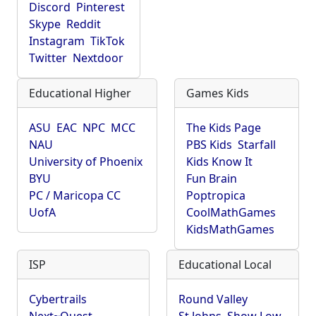
Discord
Pinterest
Skype
Reddit
Instagram
TikTok
Twitter
Nextdoor
Educational Higher
Games Kids
ASU
EAC
NPC
MCC
The Kids Page
NAU
PBS Kids
Starfall
University of Phoenix
Kids Know It
BYU
Fun Brain
PC / Maricopa CC
Poptropica
UofA
CoolMathGames
KidsMathGames
ISP
Educational Local
Cybertrails
Round Valley