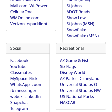
Mail.com
Wi-Power
St Johns
CellularOne
ADOT Roads
WMOnline.com
Show Low
Verizon
/sparklight
St Johns (MSN)
Snowflake
Snowflake (MSN)
Social
Recreational
Facebook
AZ Game & Fish
YouTube
Six Flags
Classmates
Disney World
MySpace
Flickr
AZ Parks
Disneyland
WhatsApp
zoom
Universal Studios O
fb messenger
Universal Studios HW
webex
LinkedIn
US National Parks
Snapchat
NASCAR
Telegram