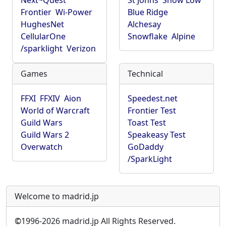
Next~Quest
St Johns
Show Low
Frontier
Wi-Power
Blue Ridge
HughesNet
Alchesay
CellularOne
Snowflake
Alpine
/sparklight
Verizon
Games
Technical
FFXI
FFXIV
Aion
Speedest.net
World of Warcraft
Frontier Test
Guild Wars
Toast Test
Guild Wars 2
Speakeasy Test
Overwatch
GoDaddy
/SparkLight
Welcome to madrid.jp
©
1996-2026 madrid.jp All Rights Reserved.