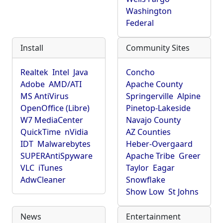
Washington
Federal
Install
Community Sites
Realtek
Intel
Java
Concho
Adobe
AMD/ATI
Apache County
MS AntiVirus
Springerville
Alpine
OpenOffice (Libre)
Pinetop-Lakeside
W7 MediaCenter
Navajo County
QuickTime
nVidia
AZ Counties
IDT
Malwarebytes
Heber-Overgaard
SUPERAntiSpyware
Apache Tribe
Greer
VLC
iTunes
Taylor
Eagar
AdwCleaner
Snowflake
Show Low
St Johns
News
Entertainment