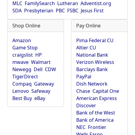
MLC
FamilySearch
Lutheran
Adventist.org
SDA
Presbyterian
PBC
FSBC
Jesus First
Shop Online
Pay Online
Amazon
Pima Federal CU
Game Stop
Altier CU
craigslist
HP
National Bank
mwave
Walmart
Verizon Wireless
Newegg
Dell
CDW
Barclays Bank
TigerDirect
PayPal
Compaq
Gateway
Dish Network
Lenovo
Safeway
Chase
Capital One
Best Buy
eBay
American Express
Discover
Bank of the West
Bank of America
NEC
Frontier
Wells Fargo