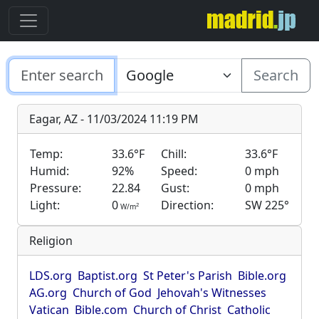
Search
Eagar, AZ - 11/03/2024 11:19 PM
Temp:
33.6°F
Chill:
33.6°F
Humid:
92%
Speed:
0 mph
Pressure:
22.84
Gust:
0 mph
Light:
0
Direction:
SW 225°
2
W/m
Religion
LDS.org
Baptist.org
St Peter's Parish
Bible.org
AG.org
Church of God
Jehovah's Witnesses
Vatican
Bible.com
Church of Christ
Catholic