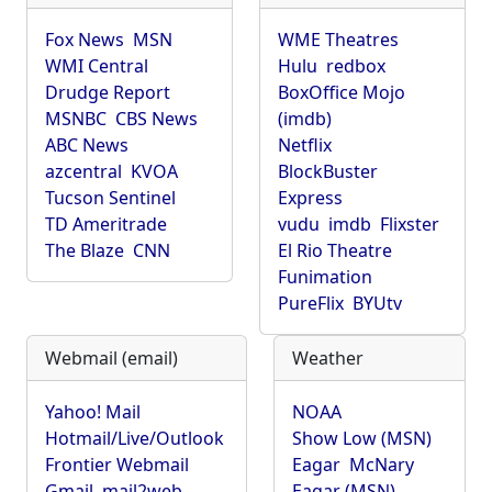
Fox News
MSN
WME Theatres
WMI Central
Hulu
redbox
Drudge Report
BoxOffice Mojo
MSNBC
CBS News
(imdb)
ABC News
Netflix
azcentral
KVOA
BlockBuster
Tucson Sentinel
Express
TD Ameritrade
vudu
imdb
Flixster
The Blaze
CNN
El Rio Theatre
Funimation
PureFlix
BYUtv
Webmail (email)
Weather
Yahoo! Mail
NOAA
Hotmail/Live/Outlook
Show Low (MSN)
Frontier Webmail
Eagar
McNary
Gmail
mail2web
Eagar (MSN)