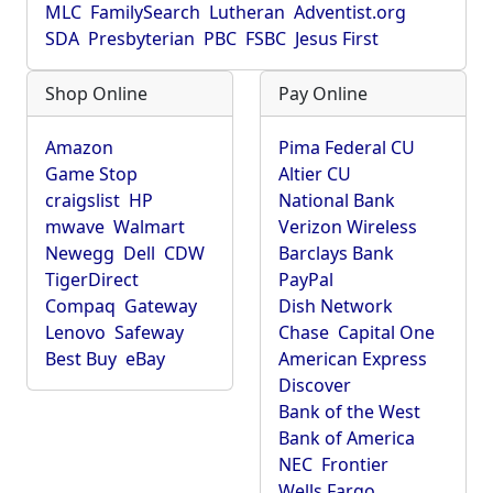
MLC
FamilySearch
Lutheran
Adventist.org
SDA
Presbyterian
PBC
FSBC
Jesus First
Shop Online
Pay Online
Amazon
Pima Federal CU
Game Stop
Altier CU
craigslist
HP
National Bank
mwave
Walmart
Verizon Wireless
Newegg
Dell
CDW
Barclays Bank
TigerDirect
PayPal
Compaq
Gateway
Dish Network
Lenovo
Safeway
Chase
Capital One
Best Buy
eBay
American Express
Discover
Bank of the West
Bank of America
NEC
Frontier
Wells Fargo