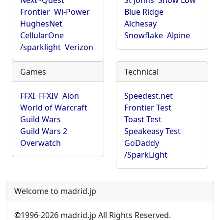
Next~Quest
St Johns
Show Low
Frontier
Wi-Power
Blue Ridge
HughesNet
Alchesay
CellularOne
Snowflake
Alpine
/sparklight
Verizon
Games
Technical
FFXI
FFXIV
Aion
Speedest.net
World of Warcraft
Frontier Test
Guild Wars
Toast Test
Guild Wars 2
Speakeasy Test
Overwatch
GoDaddy
/SparkLight
Welcome to madrid.jp
©
1996-2026 madrid.jp All Rights Reserved.