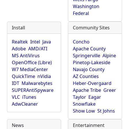
Washington
Federal
Install
Community Sites
Realtek
Intel
Java
Concho
Adobe
AMD/ATI
Apache County
MS AntiVirus
Springerville
Alpine
OpenOffice (Libre)
Pinetop-Lakeside
W7 MediaCenter
Navajo County
QuickTime
nVidia
AZ Counties
IDT
Malwarebytes
Heber-Overgaard
SUPERAntiSpyware
Apache Tribe
Greer
VLC
iTunes
Taylor
Eagar
AdwCleaner
Snowflake
Show Low
St Johns
News
Entertainment