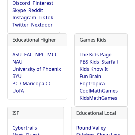
Discord
Pinterest
Skype
Reddit
Instagram
TikTok
Twitter
Nextdoor
Educational Higher
Games Kids
ASU
EAC
NPC
MCC
The Kids Page
NAU
PBS Kids
Starfall
University of Phoenix
Kids Know It
BYU
Fun Brain
PC / Maricopa CC
Poptropica
UofA
CoolMathGames
KidsMathGames
ISP
Educational Local
Cybertrails
Round Valley