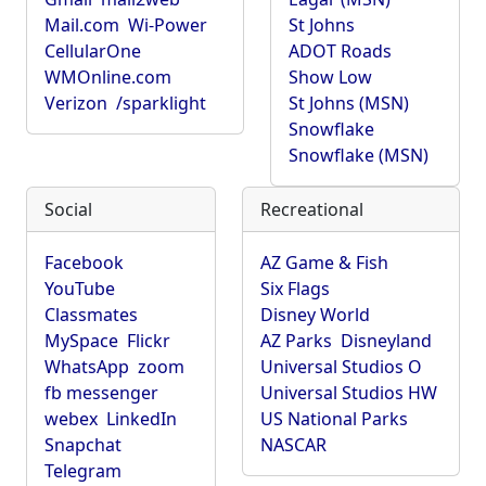
Mail.com
Wi-Power
St Johns
CellularOne
ADOT Roads
WMOnline.com
Show Low
Verizon
/sparklight
St Johns (MSN)
Snowflake
Snowflake (MSN)
Social
Recreational
Facebook
AZ Game & Fish
YouTube
Six Flags
Classmates
Disney World
MySpace
Flickr
AZ Parks
Disneyland
WhatsApp
zoom
Universal Studios O
fb messenger
Universal Studios HW
webex
LinkedIn
US National Parks
Snapchat
NASCAR
Telegram