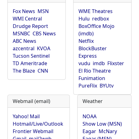
Fox News
MSN
WME Theatres
WMI Central
Hulu
redbox
Drudge Report
BoxOffice Mojo
MSNBC
CBS News
(imdb)
ABC News
Netflix
azcentral
KVOA
BlockBuster
Tucson Sentinel
Express
TD Ameritrade
vudu
imdb
Flixster
The Blaze
CNN
El Rio Theatre
Funimation
PureFlix
BYUtv
Webmail (email)
Weather
Yahoo! Mail
NOAA
Hotmail/Live/Outlook
Show Low (MSN)
Frontier Webmail
Eagar
McNary
Gmail
mail2web
Eagar (MSN)