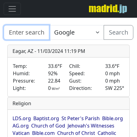
Search
Eagar, AZ - 11/03/2024 11:19 PM
Temp:
33.6°F
Chill:
33.6°F
Humid:
92%
Speed:
0 mph
Pressure:
22.84
Gust:
0 mph
Light:
0
Direction:
SW 225°
2
W/m
Religion
LDS.org
Baptist.org
St Peter's Parish
Bible.org
AG.org
Church of God
Jehovah's Witnesses
Vatican
Bible.com
Church of Christ
Catholic