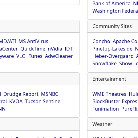
Bank of America
N
Washington Federa
Community Sites
MD/ATI
MS AntiVirus
Concho
Apache Co
aCenter
QuickTime
nVidia
IDT
Pinetop-Lakeside
N
pyware
VLC
iTunes
AdwCleaner
Heber-Overgaard
Snowflake
Show L
Entertainment
l
Drudge Report
MSNBC
WME Theatres
Hul
ral
KVOA
Tucson Sentinel
BlockBuster Expres
NN
Funimation
PureFli
Weather