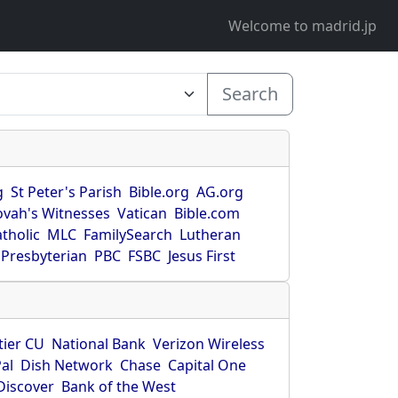
Welcome to madrid.jp
Search
g
St Peter's Parish
Bible.org
AG.org
ovah's Witnesses
Vatican
Bible.com
tholic
MLC
FamilySearch
Lutheran
Presbyterian
PBC
FSBC
Jesus First
tier CU
National Bank
Verizon Wireless
al
Dish Network
Chase
Capital One
Discover
Bank of the West