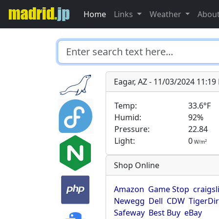
Home
Links
Weather
Abou
Eagar, AZ - 11/03/2024 11:1
Temp:
33.6°F
Humid:
92%
Pressure:
22.84
Light:
0
2
W/m
Shop Online
Amazon
Game Stop
craigsl
Newegg
Dell
CDW
TigerDi
Safeway
Best Buy
eBay