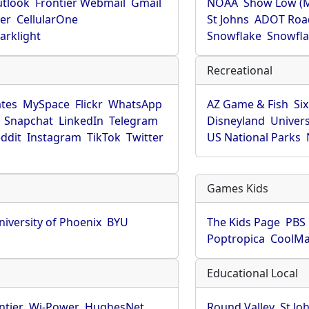
utlook
Frontier Webmail
Gmail
NOAA
Show Low (
er
CellularOne
St Johns
ADOT Roa
arklight
Snowflake
Snowfla
Recreational
tes
MySpace
Flickr
WhatsApp
AZ Game & Fish
Six
Snapchat
LinkedIn
Telegram
Disneyland
Univers
ddit
Instagram
TikTok
Twitter
US National Parks
Games Kids
niversity of Phoenix
BYU
The Kids Page
PBS 
Poptropica
CoolM
Educational Local
ntier
Wi-Power
HughesNet
Round Valley
St Jo