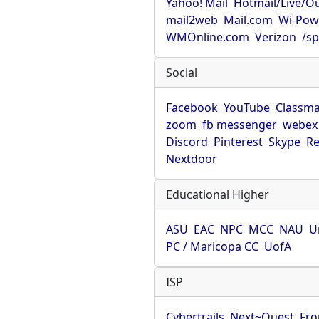
Yahoo! Mail
Hotmail/Live/O
mail2web
Mail.com
Wi-Pow
WMOnline.com
Verizon
/sp
Social
Facebook
YouTube
Classma
zoom
fb messenger
webex
Discord
Pinterest
Skype
Re
Nextdoor
Educational Higher
ASU
EAC
NPC
MCC
NAU
U
PC / Maricopa CC
UofA
ISP
Cybertrails
Next~Quest
Fro