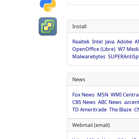
Install
Realtek
Intel
Java
Adobe
A
OpenOffice (Libre)
W7 Medi
Malwarebytes
SUPERAntiS
News
Fox News
MSN
WMI Centra
CBS News
ABC News
azcent
TD Ameritrade
The Blaze
C
Webmail (email)