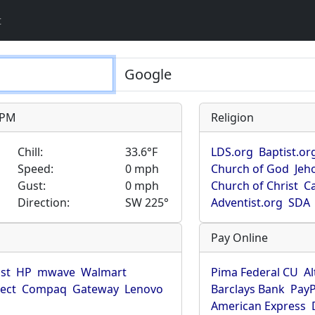
t
9 PM
Religion
Chill:
33.6°F
LDS.org
Baptist.or
Speed:
0 mph
Church of God
Jeh
Gust:
0 mph
Church of Christ
Ca
Direction:
SW 225°
Adventist.org
SDA
Pay Online
ist
HP
mwave
Walmart
Pima Federal CU
Al
rect
Compaq
Gateway
Lenovo
Barclays Bank
PayP
American Express