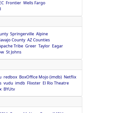
EC
Frontier
Wells Fargo
l
unty
Springerville
Alpine
avajo County
AZ Counties
Apache Tribe
Greer
Taylor
Eagar
ow
St Johns
u
redbox
BoxOffice Mojo (imdb)
Netflix
s
vudu
imdb
Flixster
El Rio Theatre
x
BYUtv