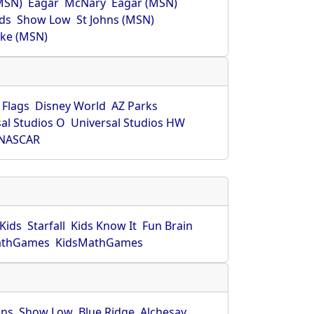
MSN)
Eagar
McNary
Eagar (MSN)
ds
Show Low
St Johns (MSN)
ke (MSN)
 Flags
Disney World
AZ Parks
al Studios O
Universal Studios HW
NASCAR
Kids
Starfall
Kids Know It
Fun Brain
athGames
KidsMathGames
hns
Show Low
Blue Ridge
Alchesay