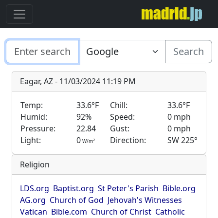
Search
Eagar, AZ - 11/03/2024 11:19 PM
Temp:
33.6°F
Chill:
33.6°F
Humid:
92%
Speed:
0 mph
Pressure:
22.84
Gust:
0 mph
Light:
0
Direction:
SW 225°
2
W/m
Religion
LDS.org
Baptist.org
St Peter's Parish
Bible.org
AG.org
Church of God
Jehovah's Witnesses
Vatican
Bible.com
Church of Christ
Catholic