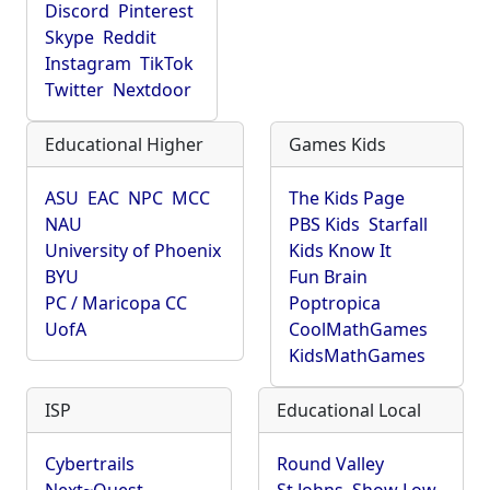
Discord
Pinterest
Skype
Reddit
Instagram
TikTok
Twitter
Nextdoor
Educational Higher
Games Kids
ASU
EAC
NPC
MCC
The Kids Page
NAU
PBS Kids
Starfall
University of Phoenix
Kids Know It
BYU
Fun Brain
PC / Maricopa CC
Poptropica
UofA
CoolMathGames
KidsMathGames
ISP
Educational Local
Cybertrails
Round Valley