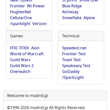
Next~Quest
St Johns
Show Low
Frontier
Wi-Power
Blue Ridge
HughesNet
Alchesay
CellularOne
Snowflake
Alpine
/sparklight
Verizon
Games
Technical
FFXI
FFXIV
Aion
Speedest.net
World of Warcraft
Frontier Test
Guild Wars
Toast Test
Guild Wars 2
Speakeasy Test
Overwatch
GoDaddy
/SparkLight
Welcome to madrid.jp
©
1996-2026 madrid.jp All Rights Reserved.