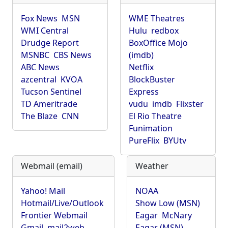
Fox News
MSN
WME Theatres
WMI Central
Hulu
redbox
Drudge Report
BoxOffice Mojo
MSNBC
CBS News
(imdb)
ABC News
Netflix
azcentral
KVOA
BlockBuster
Tucson Sentinel
Express
TD Ameritrade
vudu
imdb
Flixster
The Blaze
CNN
El Rio Theatre
Funimation
PureFlix
BYUtv
Webmail (email)
Weather
Yahoo! Mail
NOAA
Hotmail/Live/Outlook
Show Low (MSN)
Frontier Webmail
Eagar
McNary
Gmail
mail2web
Eagar (MSN)