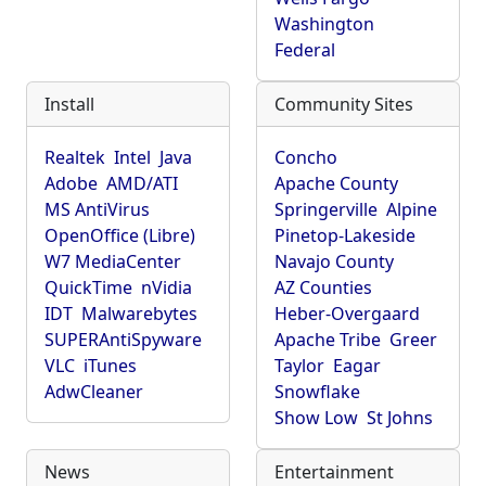
Washington
Federal
Install
Community Sites
Realtek
Intel
Java
Concho
Adobe
AMD/ATI
Apache County
MS AntiVirus
Springerville
Alpine
OpenOffice (Libre)
Pinetop-Lakeside
W7 MediaCenter
Navajo County
QuickTime
nVidia
AZ Counties
IDT
Malwarebytes
Heber-Overgaard
SUPERAntiSpyware
Apache Tribe
Greer
VLC
iTunes
Taylor
Eagar
AdwCleaner
Snowflake
Show Low
St Johns
News
Entertainment