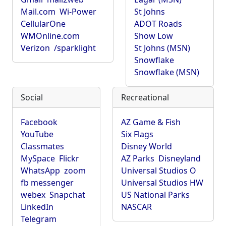
Mail.com
Wi-Power
St Johns
CellularOne
ADOT Roads
WMOnline.com
Show Low
Verizon
/sparklight
St Johns (MSN)
Snowflake
Snowflake (MSN)
Social
Recreational
Facebook
AZ Game & Fish
YouTube
Six Flags
Classmates
Disney World
MySpace
Flickr
AZ Parks
Disneyland
WhatsApp
zoom
Universal Studios O
fb messenger
Universal Studios HW
webex
Snapchat
US National Parks
LinkedIn
NASCAR
Telegram