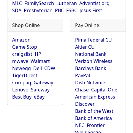
MLC
FamilySearch
Lutheran
Adventist.org
SDA
Presbyterian
PBC
FSBC
Jesus First
Shop Online
Pay Online
Amazon
Pima Federal CU
Game Stop
Altier CU
craigslist
HP
National Bank
mwave
Walmart
Verizon Wireless
Newegg
Dell
CDW
Barclays Bank
TigerDirect
PayPal
Compaq
Gateway
Dish Network
Lenovo
Safeway
Chase
Capital One
Best Buy
eBay
American Express
Discover
Bank of the West
Bank of America
NEC
Frontier
Wells Fargo