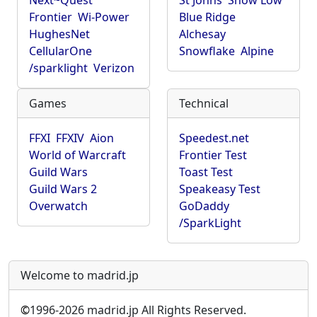
Next~Quest
St Johns
Show Low
Frontier
Wi-Power
Blue Ridge
HughesNet
Alchesay
CellularOne
Snowflake
Alpine
/sparklight
Verizon
Games
Technical
FFXI
FFXIV
Aion
Speedest.net
World of Warcraft
Frontier Test
Guild Wars
Toast Test
Guild Wars 2
Speakeasy Test
Overwatch
GoDaddy
/SparkLight
Welcome to madrid.jp
©
1996-2026 madrid.jp All Rights Reserved.