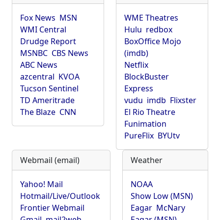
Fox News
MSN
WME Theatres
WMI Central
Hulu
redbox
Drudge Report
BoxOffice Mojo
MSNBC
CBS News
(imdb)
ABC News
Netflix
azcentral
KVOA
BlockBuster
Tucson Sentinel
Express
TD Ameritrade
vudu
imdb
Flixster
The Blaze
CNN
El Rio Theatre
Funimation
PureFlix
BYUtv
Webmail (email)
Weather
Yahoo! Mail
NOAA
Hotmail/Live/Outlook
Show Low (MSN)
Frontier Webmail
Eagar
McNary
Gmail
mail2web
Eagar (MSN)