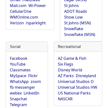
Mail.com
Wi-Power
St Johns
CellularOne
ADOT Roads
WMOnline.com
Show Low
Verizon
/sparklight
St Johns (MSN)
Snowflake
Snowflake (MSN)
Social
Recreational
Facebook
AZ Game & Fish
YouTube
Six Flags
Classmates
Disney World
MySpace
Flickr
AZ Parks
Disneyland
WhatsApp
zoom
Universal Studios O
fb messenger
Universal Studios HW
webex
LinkedIn
US National Parks
Snapchat
NASCAR
Telegram