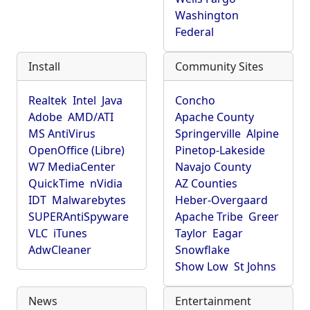
Washington
Federal
Install
Community Sites
Realtek
Intel
Java
Concho
Adobe
AMD/ATI
Apache County
MS AntiVirus
Springerville
Alpine
OpenOffice (Libre)
Pinetop-Lakeside
W7 MediaCenter
Navajo County
QuickTime
nVidia
AZ Counties
IDT
Malwarebytes
Heber-Overgaard
SUPERAntiSpyware
Apache Tribe
Greer
VLC
iTunes
Taylor
Eagar
AdwCleaner
Snowflake
Show Low
St Johns
News
Entertainment