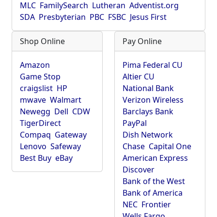
MLC
FamilySearch
Lutheran
Adventist.org
SDA
Presbyterian
PBC
FSBC
Jesus First
Shop Online
Pay Online
Amazon
Pima Federal CU
Game Stop
Altier CU
craigslist
HP
National Bank
mwave
Walmart
Verizon Wireless
Newegg
Dell
CDW
Barclays Bank
TigerDirect
PayPal
Compaq
Gateway
Dish Network
Lenovo
Safeway
Chase
Capital One
Best Buy
eBay
American Express
Discover
Bank of the West
Bank of America
NEC
Frontier
Wells Fargo