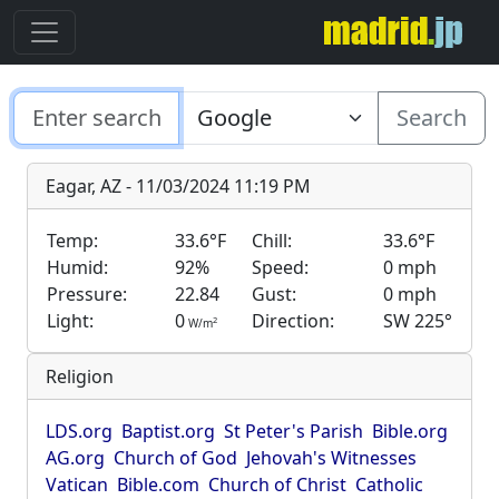
Search
Eagar, AZ - 11/03/2024 11:19 PM
Temp:
33.6°F
Chill:
33.6°F
Humid:
92%
Speed:
0 mph
Pressure:
22.84
Gust:
0 mph
Light:
0
Direction:
SW 225°
2
W/m
Religion
LDS.org
Baptist.org
St Peter's Parish
Bible.org
AG.org
Church of God
Jehovah's Witnesses
Vatican
Bible.com
Church of Christ
Catholic