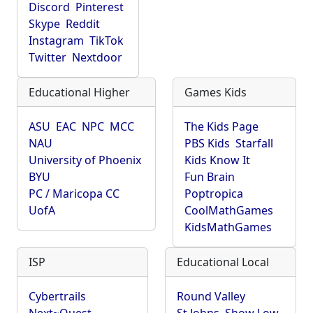
Discord
Pinterest
Skype
Reddit
Instagram
TikTok
Twitter
Nextdoor
Educational Higher
Games Kids
ASU
EAC
NPC
MCC
The Kids Page
NAU
PBS Kids
Starfall
University of Phoenix
Kids Know It
BYU
Fun Brain
PC / Maricopa CC
Poptropica
UofA
CoolMathGames
KidsMathGames
ISP
Educational Local
Cybertrails
Round Valley