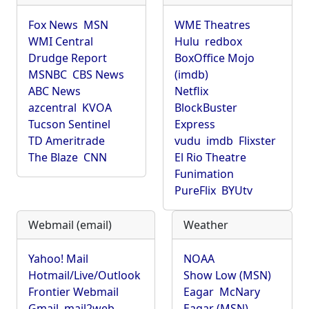
Fox News
MSN
WME Theatres
WMI Central
Hulu
redbox
Drudge Report
BoxOffice Mojo
MSNBC
CBS News
(imdb)
ABC News
Netflix
azcentral
KVOA
BlockBuster
Tucson Sentinel
Express
TD Ameritrade
vudu
imdb
Flixster
The Blaze
CNN
El Rio Theatre
Funimation
PureFlix
BYUtv
Webmail (email)
Weather
Yahoo! Mail
NOAA
Hotmail/Live/Outlook
Show Low (MSN)
Frontier Webmail
Eagar
McNary
Gmail
mail2web
Eagar (MSN)