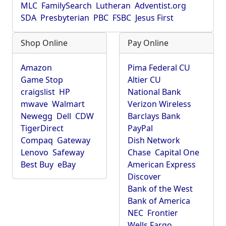
MLC
FamilySearch
Lutheran
Adventist.org
SDA
Presbyterian
PBC
FSBC
Jesus First
Shop Online
Pay Online
Amazon
Pima Federal CU
Game Stop
Altier CU
craigslist
HP
National Bank
mwave
Walmart
Verizon Wireless
Newegg
Dell
CDW
Barclays Bank
TigerDirect
PayPal
Compaq
Gateway
Dish Network
Lenovo
Safeway
Chase
Capital One
Best Buy
eBay
American Express
Discover
Bank of the West
Bank of America
NEC
Frontier
Wells Fargo