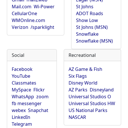
Mail.com
Wi-Power
St Johns
CellularOne
ADOT Roads
WMOnline.com
Show Low
Verizon
/sparklight
St Johns (MSN)
Snowflake
Snowflake (MSN)
Social
Recreational
Facebook
AZ Game & Fish
YouTube
Six Flags
Classmates
Disney World
MySpace
Flickr
AZ Parks
Disneyland
WhatsApp
zoom
Universal Studios O
fb messenger
Universal Studios HW
webex
Snapchat
US National Parks
LinkedIn
NASCAR
Telegram