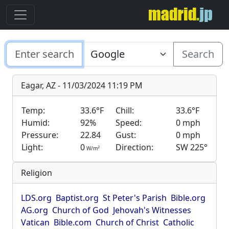
Search
Eagar, AZ - 11/03/2024 11:19 PM
Temp:
33.6°F
Chill:
33.6°F
Humid:
92%
Speed:
0 mph
Pressure:
22.84
Gust:
0 mph
Light:
0
Direction:
SW 225°
2
W/m
Religion
LDS.org
Baptist.org
St Peter's Parish
Bible.org
AG.org
Church of God
Jehovah's Witnesses
Vatican
Bible.com
Church of Christ
Catholic