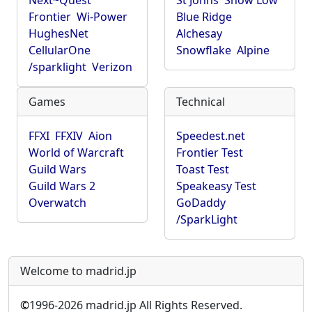
Next~Quest
St Johns
Show Low
Frontier
Wi-Power
Blue Ridge
HughesNet
Alchesay
CellularOne
Snowflake
Alpine
/sparklight
Verizon
Games
Technical
FFXI
FFXIV
Aion
Speedest.net
World of Warcraft
Frontier Test
Guild Wars
Toast Test
Guild Wars 2
Speakeasy Test
Overwatch
GoDaddy
/SparkLight
Welcome to madrid.jp
©
1996-2026 madrid.jp All Rights Reserved.