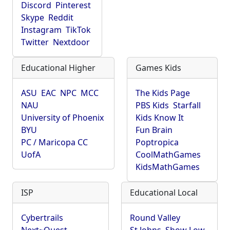
Discord
Pinterest
Skype
Reddit
Instagram
TikTok
Twitter
Nextdoor
Educational Higher
Games Kids
ASU
EAC
NPC
MCC
The Kids Page
NAU
PBS Kids
Starfall
University of Phoenix
Kids Know It
BYU
Fun Brain
PC / Maricopa CC
Poptropica
UofA
CoolMathGames
KidsMathGames
ISP
Educational Local
Cybertrails
Round Valley