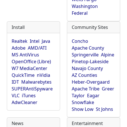
Washington
Federal
Install
Community Sites
Realtek
Intel
Java
Concho
Adobe
AMD/ATI
Apache County
MS AntiVirus
Springerville
Alpine
OpenOffice (Libre)
Pinetop-Lakeside
W7 MediaCenter
Navajo County
QuickTime
nVidia
AZ Counties
IDT
Malwarebytes
Heber-Overgaard
SUPERAntiSpyware
Apache Tribe
Greer
VLC
iTunes
Taylor
Eagar
AdwCleaner
Snowflake
Show Low
St Johns
News
Entertainment