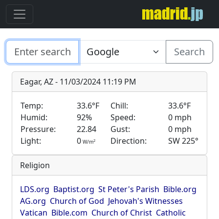
Search
Eagar, AZ - 11/03/2024 11:19 PM
Temp:
33.6°F
Chill:
33.6°F
Humid:
92%
Speed:
0 mph
Pressure:
22.84
Gust:
0 mph
Light:
0
Direction:
SW 225°
2
W/m
Religion
LDS.org
Baptist.org
St Peter's Parish
Bible.org
AG.org
Church of God
Jehovah's Witnesses
Vatican
Bible.com
Church of Christ
Catholic