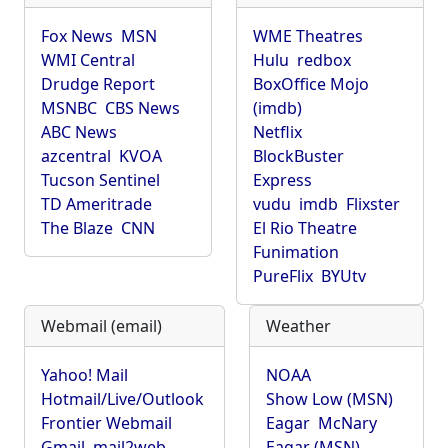
Fox News
MSN
WME Theatres
WMI Central
Hulu
redbox
Drudge Report
BoxOffice Mojo
MSNBC
CBS News
(imdb)
ABC News
Netflix
azcentral
KVOA
BlockBuster
Tucson Sentinel
Express
TD Ameritrade
vudu
imdb
Flixster
The Blaze
CNN
El Rio Theatre
Funimation
PureFlix
BYUtv
Webmail (email)
Weather
Yahoo! Mail
NOAA
Hotmail/Live/Outlook
Show Low (MSN)
Frontier Webmail
Eagar
McNary
Gmail
mail2web
Eagar (MSN)