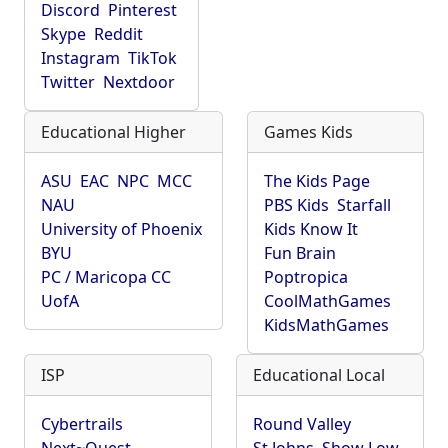
Discord
Pinterest
Skype
Reddit
Instagram
TikTok
Twitter
Nextdoor
Educational Higher
Games Kids
ASU
EAC
NPC
MCC
The Kids Page
NAU
PBS Kids
Starfall
University of Phoenix
Kids Know It
BYU
Fun Brain
PC / Maricopa CC
Poptropica
UofA
CoolMathGames
KidsMathGames
ISP
Educational Local
Cybertrails
Round Valley