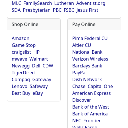
MLC
FamilySearch
Lutheran
Adventist.org
SDA
Presbyterian
PBC
FSBC
Jesus First
Shop Online
Pay Online
Amazon
Pima Federal CU
Game Stop
Altier CU
craigslist
HP
National Bank
mwave
Walmart
Verizon Wireless
Newegg
Dell
CDW
Barclays Bank
TigerDirect
PayPal
Compaq
Gateway
Dish Network
Lenovo
Safeway
Chase
Capital One
Best Buy
eBay
American Express
Discover
Bank of the West
Bank of America
NEC
Frontier
Wells Fargo