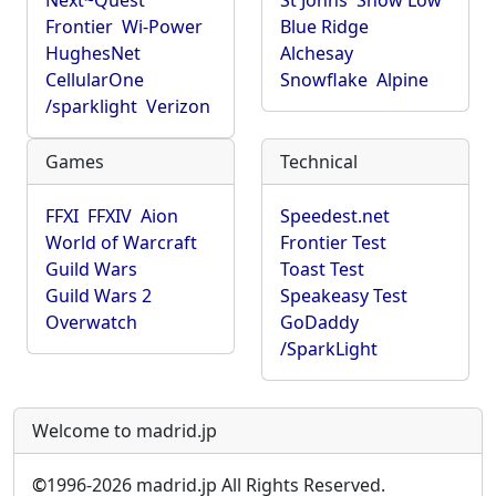
Next~Quest
St Johns
Show Low
Frontier
Wi-Power
Blue Ridge
HughesNet
Alchesay
CellularOne
Snowflake
Alpine
/sparklight
Verizon
Games
Technical
FFXI
FFXIV
Aion
Speedest.net
World of Warcraft
Frontier Test
Guild Wars
Toast Test
Guild Wars 2
Speakeasy Test
Overwatch
GoDaddy
/SparkLight
Welcome to madrid.jp
©
1996-2026 madrid.jp All Rights Reserved.