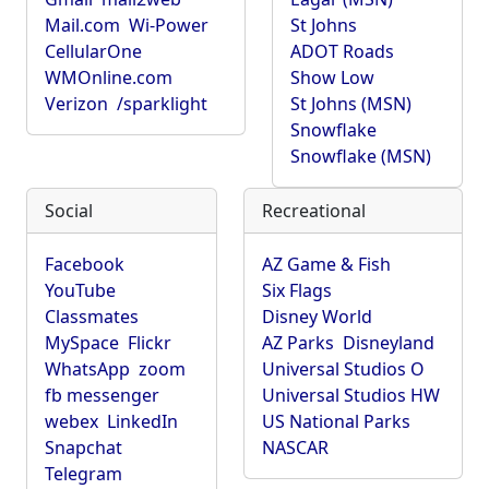
Mail.com
Wi-Power
St Johns
CellularOne
ADOT Roads
WMOnline.com
Show Low
Verizon
/sparklight
St Johns (MSN)
Snowflake
Snowflake (MSN)
Social
Recreational
Facebook
AZ Game & Fish
YouTube
Six Flags
Classmates
Disney World
MySpace
Flickr
AZ Parks
Disneyland
WhatsApp
zoom
Universal Studios O
fb messenger
Universal Studios HW
webex
LinkedIn
US National Parks
Snapchat
NASCAR
Telegram