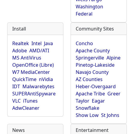
Washington
Federal
Install
Community Sites
Realtek
Intel
Java
Concho
Adobe
AMD/ATI
Apache County
MS AntiVirus
Springerville
Alpine
OpenOffice (Libre)
Pinetop-Lakeside
W7 MediaCenter
Navajo County
QuickTime
nVidia
AZ Counties
IDT
Malwarebytes
Heber-Overgaard
SUPERAntiSpyware
Apache Tribe
Greer
VLC
iTunes
Taylor
Eagar
AdwCleaner
Snowflake
Show Low
St Johns
News
Entertainment