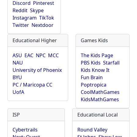
Discord
Pinterest
Reddit
Skype
Instagram
TikTok
Twitter
Nextdoor
Educational Higher
Games Kids
ASU
EAC
NPC
MCC
The Kids Page
NAU
PBS Kids
Starfall
University of Phoenix
Kids Know It
BYU
Fun Brain
PC / Maricopa CC
Poptropica
UofA
CoolMathGames
KidsMathGames
ISP
Educational Local
Cybertrails
Round Valley