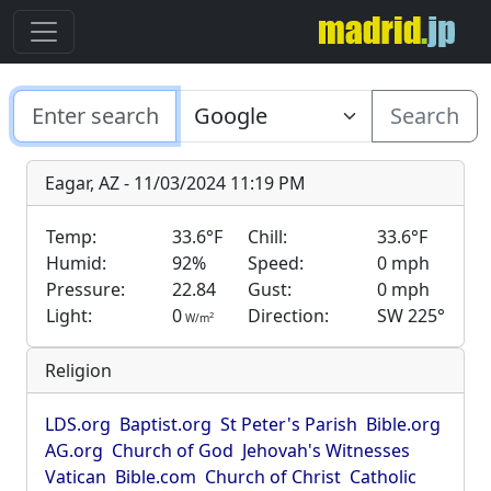
Search
Eagar, AZ - 11/03/2024 11:19 PM
Temp:
33.6°F
Chill:
33.6°F
Humid:
92%
Speed:
0 mph
Pressure:
22.84
Gust:
0 mph
Light:
0
Direction:
SW 225°
2
W/m
Religion
LDS.org
Baptist.org
St Peter's Parish
Bible.org
AG.org
Church of God
Jehovah's Witnesses
Vatican
Bible.com
Church of Christ
Catholic