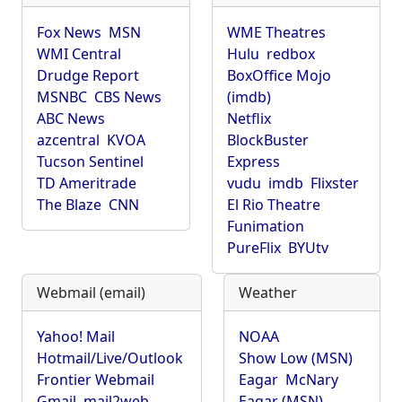
Fox News
MSN
WME Theatres
WMI Central
Hulu
redbox
Drudge Report
BoxOffice Mojo
MSNBC
CBS News
(imdb)
ABC News
Netflix
azcentral
KVOA
BlockBuster
Tucson Sentinel
Express
TD Ameritrade
vudu
imdb
Flixster
The Blaze
CNN
El Rio Theatre
Funimation
PureFlix
BYUtv
Webmail (email)
Weather
Yahoo! Mail
NOAA
Hotmail/Live/Outlook
Show Low (MSN)
Frontier Webmail
Eagar
McNary
Gmail
mail2web
Eagar (MSN)