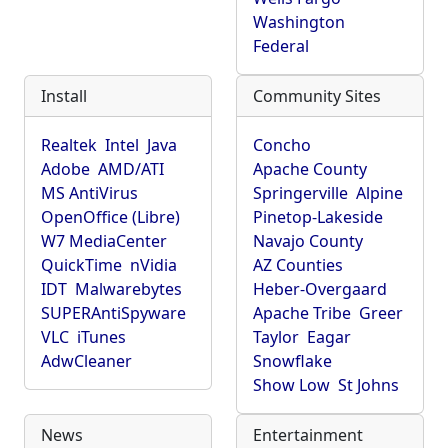
Washington
Federal
Install
Community Sites
Realtek
Intel
Java
Concho
Adobe
AMD/ATI
Apache County
MS AntiVirus
Springerville
Alpine
OpenOffice (Libre)
Pinetop-Lakeside
W7 MediaCenter
Navajo County
QuickTime
nVidia
AZ Counties
IDT
Malwarebytes
Heber-Overgaard
SUPERAntiSpyware
Apache Tribe
Greer
VLC
iTunes
Taylor
Eagar
AdwCleaner
Snowflake
Show Low
St Johns
News
Entertainment