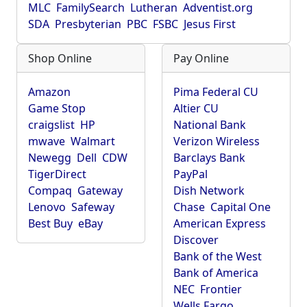
MLC
FamilySearch
Lutheran
Adventist.org
SDA
Presbyterian
PBC
FSBC
Jesus First
Shop Online
Pay Online
Amazon
Pima Federal CU
Game Stop
Altier CU
craigslist
HP
National Bank
mwave
Walmart
Verizon Wireless
Newegg
Dell
CDW
Barclays Bank
TigerDirect
PayPal
Compaq
Gateway
Dish Network
Lenovo
Safeway
Chase
Capital One
Best Buy
eBay
American Express
Discover
Bank of the West
Bank of America
NEC
Frontier
Wells Fargo