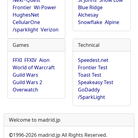
Next~Quest
St Johns
Show Low
Frontier
Wi-Power
Blue Ridge
HughesNet
Alchesay
CellularOne
Snowflake
Alpine
/sparklight
Verizon
Games
Technical
FFXI
FFXIV
Aion
Speedest.net
World of Warcraft
Frontier Test
Guild Wars
Toast Test
Guild Wars 2
Speakeasy Test
Overwatch
GoDaddy
/SparkLight
Welcome to madrid.jp
©
1996-2026 madrid.jp All Rights Reserved.