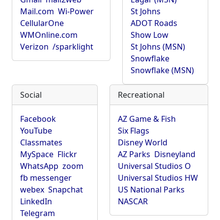
Mail.com
Wi-Power
St Johns
CellularOne
ADOT Roads
WMOnline.com
Show Low
Verizon
/sparklight
St Johns (MSN)
Snowflake
Snowflake (MSN)
Social
Recreational
Facebook
AZ Game & Fish
YouTube
Six Flags
Classmates
Disney World
MySpace
Flickr
AZ Parks
Disneyland
WhatsApp
zoom
Universal Studios O
fb messenger
Universal Studios HW
webex
Snapchat
US National Parks
LinkedIn
NASCAR
Telegram