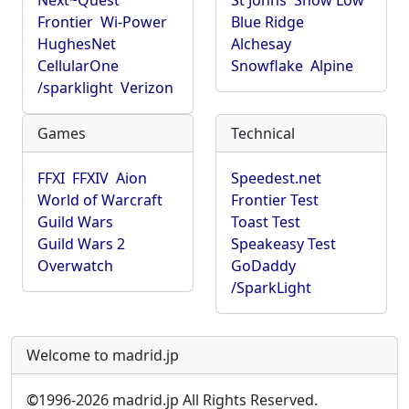
Next~Quest
St Johns
Show Low
Frontier
Wi-Power
Blue Ridge
HughesNet
Alchesay
CellularOne
Snowflake
Alpine
/sparklight
Verizon
Games
Technical
FFXI
FFXIV
Aion
Speedest.net
World of Warcraft
Frontier Test
Guild Wars
Toast Test
Guild Wars 2
Speakeasy Test
Overwatch
GoDaddy
/SparkLight
Welcome to madrid.jp
©
1996-2026 madrid.jp All Rights Reserved.