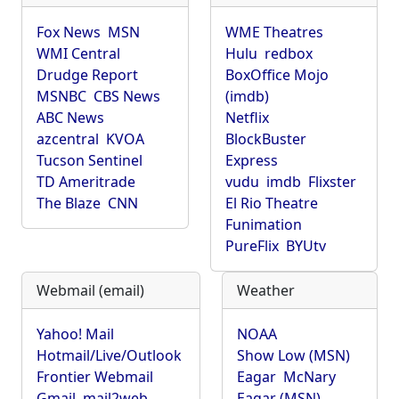
Fox News
MSN
WME Theatres
WMI Central
Hulu
redbox
Drudge Report
BoxOffice Mojo
MSNBC
CBS News
(imdb)
ABC News
Netflix
azcentral
KVOA
BlockBuster
Tucson Sentinel
Express
TD Ameritrade
vudu
imdb
Flixster
The Blaze
CNN
El Rio Theatre
Funimation
PureFlix
BYUtv
Webmail (email)
Weather
Yahoo! Mail
NOAA
Hotmail/Live/Outlook
Show Low (MSN)
Frontier Webmail
Eagar
McNary
Gmail
mail2web
Eagar (MSN)