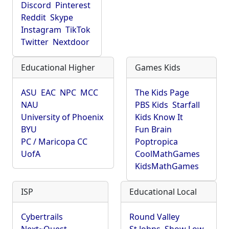
Discord
Pinterest
Reddit
Skype
Instagram
TikTok
Twitter
Nextdoor
Educational Higher
Games Kids
ASU
EAC
NPC
MCC
The Kids Page
NAU
PBS Kids
Starfall
University of Phoenix
Kids Know It
BYU
Fun Brain
PC / Maricopa CC
Poptropica
UofA
CoolMathGames
KidsMathGames
ISP
Educational Local
Cybertrails
Round Valley