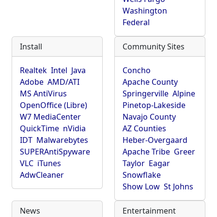
Washington
Federal
Install
Community Sites
Realtek
Intel
Java
Concho
Adobe
AMD/ATI
Apache County
MS AntiVirus
Springerville
Alpine
OpenOffice (Libre)
Pinetop-Lakeside
W7 MediaCenter
Navajo County
QuickTime
nVidia
AZ Counties
IDT
Malwarebytes
Heber-Overgaard
SUPERAntiSpyware
Apache Tribe
Greer
VLC
iTunes
Taylor
Eagar
AdwCleaner
Snowflake
Show Low
St Johns
News
Entertainment