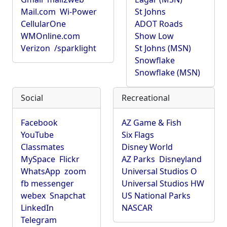
Mail.com
Wi-Power
St Johns
CellularOne
ADOT Roads
WMOnline.com
Show Low
Verizon
/sparklight
St Johns (MSN)
Snowflake
Snowflake (MSN)
Social
Recreational
Facebook
AZ Game & Fish
YouTube
Six Flags
Classmates
Disney World
MySpace
Flickr
AZ Parks
Disneyland
WhatsApp
zoom
Universal Studios O
fb messenger
Universal Studios HW
webex
Snapchat
US National Parks
LinkedIn
NASCAR
Telegram