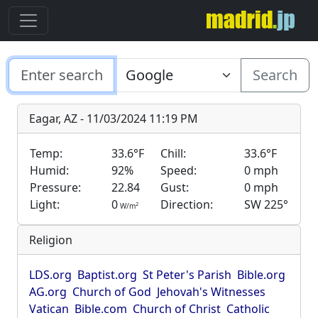
Search
Eagar, AZ - 11/03/2024 11:19 PM
Temp:
33.6°F
Chill:
33.6°F
Humid:
92%
Speed:
0 mph
Pressure:
22.84
Gust:
0 mph
Light:
0
Direction:
SW 225°
2
W/m
Religion
LDS.org
Baptist.org
St Peter's Parish
Bible.org
AG.org
Church of God
Jehovah's Witnesses
Vatican
Bible.com
Church of Christ
Catholic