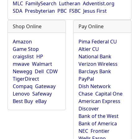
MLC
FamilySearch
Lutheran
Adventist.org
SDA
Presbyterian
PBC
FSBC
Jesus First
Shop Online
Pay Online
Amazon
Pima Federal CU
Game Stop
Altier CU
craigslist
HP
National Bank
mwave
Walmart
Verizon Wireless
Newegg
Dell
CDW
Barclays Bank
TigerDirect
PayPal
Compaq
Gateway
Dish Network
Lenovo
Safeway
Chase
Capital One
Best Buy
eBay
American Express
Discover
Bank of the West
Bank of America
NEC
Frontier
Wells Fargo