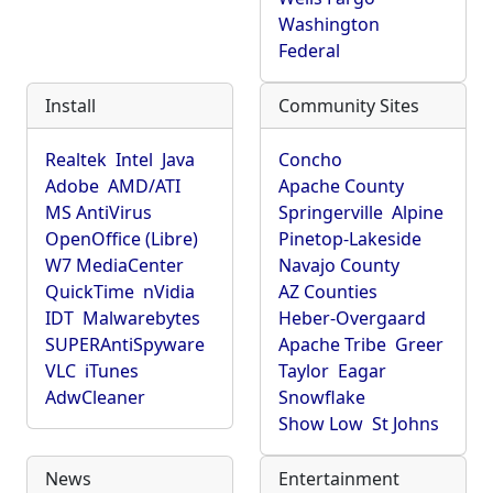
Washington
Federal
Install
Community Sites
Realtek
Intel
Java
Concho
Adobe
AMD/ATI
Apache County
MS AntiVirus
Springerville
Alpine
OpenOffice (Libre)
Pinetop-Lakeside
W7 MediaCenter
Navajo County
QuickTime
nVidia
AZ Counties
IDT
Malwarebytes
Heber-Overgaard
SUPERAntiSpyware
Apache Tribe
Greer
VLC
iTunes
Taylor
Eagar
AdwCleaner
Snowflake
Show Low
St Johns
News
Entertainment