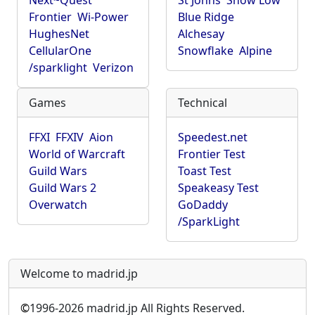
Next~Quest
St Johns
Show Low
Frontier
Wi-Power
Blue Ridge
HughesNet
Alchesay
CellularOne
Snowflake
Alpine
/sparklight
Verizon
Games
Technical
FFXI
FFXIV
Aion
Speedest.net
World of Warcraft
Frontier Test
Guild Wars
Toast Test
Guild Wars 2
Speakeasy Test
Overwatch
GoDaddy
/SparkLight
Welcome to madrid.jp
©
1996-2026 madrid.jp All Rights Reserved.