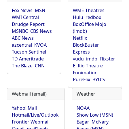
Fox News
MSN
WME Theatres
WMI Central
Hulu
redbox
Drudge Report
BoxOffice Mojo
MSNBC
CBS News
(imdb)
ABC News
Netflix
azcentral
KVOA
BlockBuster
Tucson Sentinel
Express
TD Ameritrade
vudu
imdb
Flixster
The Blaze
CNN
El Rio Theatre
Funimation
PureFlix
BYUtv
Webmail (email)
Weather
Yahoo! Mail
NOAA
Hotmail/Live/Outlook
Show Low (MSN)
Frontier Webmail
Eagar
McNary
Gmail
mail2web
Eagar (MSN)