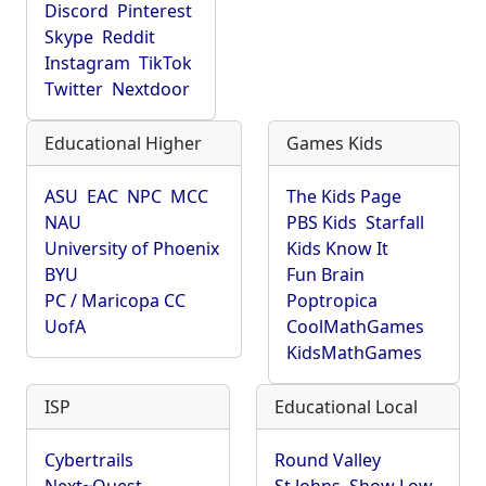
Discord
Pinterest
Skype
Reddit
Instagram
TikTok
Twitter
Nextdoor
Educational Higher
Games Kids
ASU
EAC
NPC
MCC
The Kids Page
NAU
PBS Kids
Starfall
University of Phoenix
Kids Know It
BYU
Fun Brain
PC / Maricopa CC
Poptropica
UofA
CoolMathGames
KidsMathGames
ISP
Educational Local
Cybertrails
Round Valley