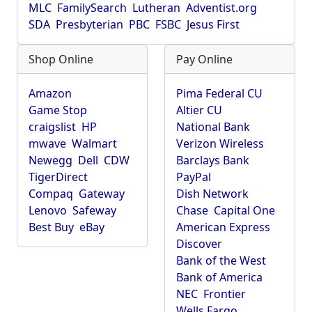
MLC
FamilySearch
Lutheran
Adventist.org
SDA
Presbyterian
PBC
FSBC
Jesus First
Shop Online
Pay Online
Amazon
Pima Federal CU
Game Stop
Altier CU
craigslist
HP
National Bank
mwave
Walmart
Verizon Wireless
Newegg
Dell
CDW
Barclays Bank
TigerDirect
PayPal
Compaq
Gateway
Dish Network
Lenovo
Safeway
Chase
Capital One
Best Buy
eBay
American Express
Discover
Bank of the West
Bank of America
NEC
Frontier
Wells Fargo