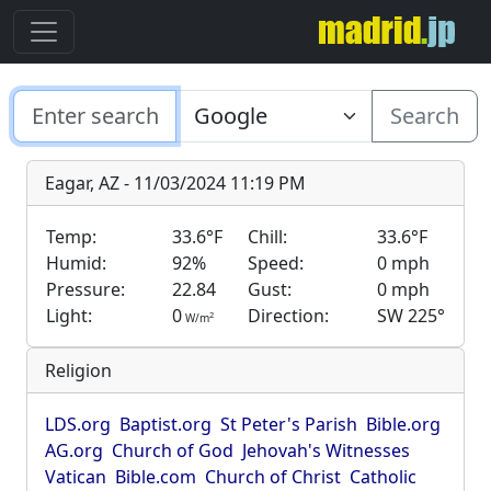
Search
Eagar, AZ - 11/03/2024 11:19 PM
Temp:
33.6°F
Chill:
33.6°F
Humid:
92%
Speed:
0 mph
Pressure:
22.84
Gust:
0 mph
Light:
0
Direction:
SW 225°
2
W/m
Religion
LDS.org
Baptist.org
St Peter's Parish
Bible.org
AG.org
Church of God
Jehovah's Witnesses
Vatican
Bible.com
Church of Christ
Catholic