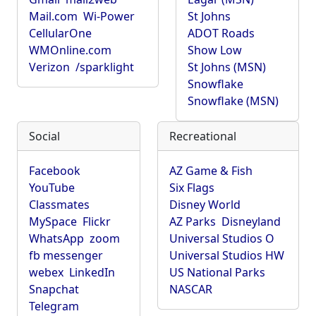
Mail.com
Wi-Power
St Johns
CellularOne
ADOT Roads
WMOnline.com
Show Low
Verizon
/sparklight
St Johns (MSN)
Snowflake
Snowflake (MSN)
Social
Recreational
Facebook
AZ Game & Fish
YouTube
Six Flags
Classmates
Disney World
MySpace
Flickr
AZ Parks
Disneyland
WhatsApp
zoom
Universal Studios O
fb messenger
Universal Studios HW
webex
LinkedIn
US National Parks
Snapchat
NASCAR
Telegram