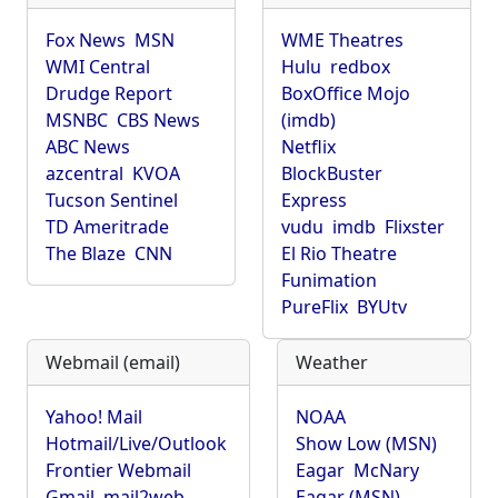
Fox News
MSN
WME Theatres
WMI Central
Hulu
redbox
Drudge Report
BoxOffice Mojo
MSNBC
CBS News
(imdb)
ABC News
Netflix
azcentral
KVOA
BlockBuster
Tucson Sentinel
Express
TD Ameritrade
vudu
imdb
Flixster
The Blaze
CNN
El Rio Theatre
Funimation
PureFlix
BYUtv
Webmail (email)
Weather
Yahoo! Mail
NOAA
Hotmail/Live/Outlook
Show Low (MSN)
Frontier Webmail
Eagar
McNary
Gmail
mail2web
Eagar (MSN)