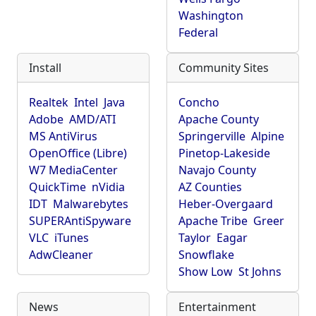
Washington
Federal
Install
Community Sites
Realtek
Intel
Java
Concho
Adobe
AMD/ATI
Apache County
MS AntiVirus
Springerville
Alpine
OpenOffice (Libre)
Pinetop-Lakeside
W7 MediaCenter
Navajo County
QuickTime
nVidia
AZ Counties
IDT
Malwarebytes
Heber-Overgaard
SUPERAntiSpyware
Apache Tribe
Greer
VLC
iTunes
Taylor
Eagar
AdwCleaner
Snowflake
Show Low
St Johns
News
Entertainment