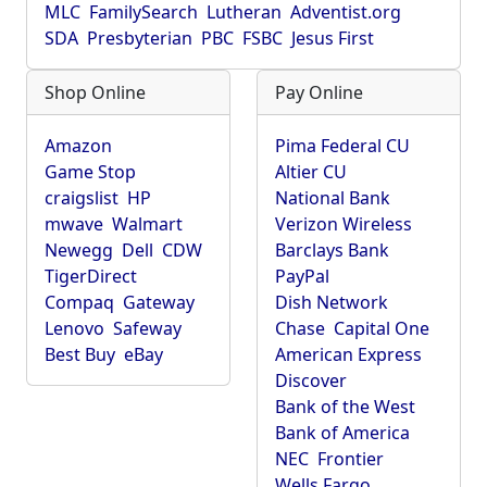
MLC
FamilySearch
Lutheran
Adventist.org
SDA
Presbyterian
PBC
FSBC
Jesus First
Shop Online
Pay Online
Amazon
Pima Federal CU
Game Stop
Altier CU
craigslist
HP
National Bank
mwave
Walmart
Verizon Wireless
Newegg
Dell
CDW
Barclays Bank
TigerDirect
PayPal
Compaq
Gateway
Dish Network
Lenovo
Safeway
Chase
Capital One
Best Buy
eBay
American Express
Discover
Bank of the West
Bank of America
NEC
Frontier
Wells Fargo