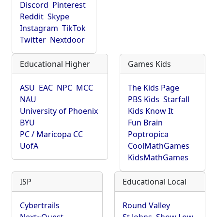
Discord
Pinterest
Reddit
Skype
Instagram
TikTok
Twitter
Nextdoor
Educational Higher
Games Kids
ASU
EAC
NPC
MCC
The Kids Page
NAU
PBS Kids
Starfall
University of Phoenix
Kids Know It
BYU
Fun Brain
PC / Maricopa CC
Poptropica
UofA
CoolMathGames
KidsMathGames
ISP
Educational Local
Cybertrails
Round Valley