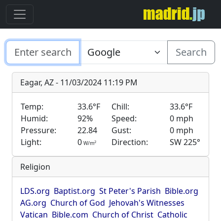
Search
Eagar, AZ - 11/03/2024 11:19 PM
Temp:
33.6°F
Chill:
33.6°F
Humid:
92%
Speed:
0 mph
Pressure:
22.84
Gust:
0 mph
Light:
0
Direction:
SW 225°
2
W/m
Religion
LDS.org
Baptist.org
St Peter's Parish
Bible.org
AG.org
Church of God
Jehovah's Witnesses
Vatican
Bible.com
Church of Christ
Catholic