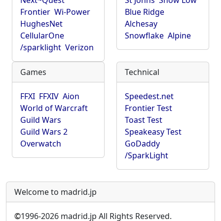
Next~Quest
St Johns
Show Low
Frontier
Wi-Power
Blue Ridge
HughesNet
Alchesay
CellularOne
Snowflake
Alpine
/sparklight
Verizon
Games
Technical
FFXI
FFXIV
Aion
Speedest.net
World of Warcraft
Frontier Test
Guild Wars
Toast Test
Guild Wars 2
Speakeasy Test
Overwatch
GoDaddy
/SparkLight
Welcome to madrid.jp
©
1996-2026 madrid.jp All Rights Reserved.