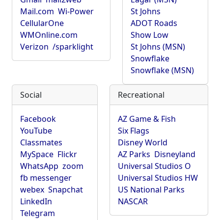
Mail.com
Wi-Power
St Johns
CellularOne
ADOT Roads
WMOnline.com
Show Low
Verizon
/sparklight
St Johns (MSN)
Snowflake
Snowflake (MSN)
Social
Recreational
Facebook
AZ Game & Fish
YouTube
Six Flags
Classmates
Disney World
MySpace
Flickr
AZ Parks
Disneyland
WhatsApp
zoom
Universal Studios O
fb messenger
Universal Studios HW
webex
Snapchat
US National Parks
LinkedIn
NASCAR
Telegram