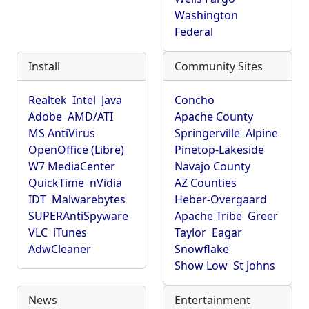
Washington
Federal
Install
Community Sites
Realtek
Intel
Java
Concho
Adobe
AMD/ATI
Apache County
MS AntiVirus
Springerville
Alpine
OpenOffice (Libre)
Pinetop-Lakeside
W7 MediaCenter
Navajo County
QuickTime
nVidia
AZ Counties
IDT
Malwarebytes
Heber-Overgaard
SUPERAntiSpyware
Apache Tribe
Greer
VLC
iTunes
Taylor
Eagar
AdwCleaner
Snowflake
Show Low
St Johns
News
Entertainment