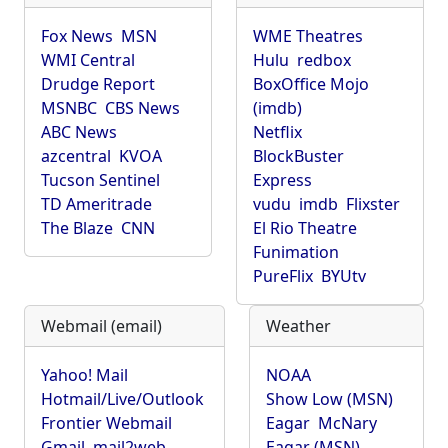
Fox News
MSN
WME Theatres
WMI Central
Hulu
redbox
Drudge Report
BoxOffice Mojo
MSNBC
CBS News
(imdb)
ABC News
Netflix
azcentral
KVOA
BlockBuster
Tucson Sentinel
Express
TD Ameritrade
vudu
imdb
Flixster
The Blaze
CNN
El Rio Theatre
Funimation
PureFlix
BYUtv
Webmail (email)
Weather
Yahoo! Mail
NOAA
Hotmail/Live/Outlook
Show Low (MSN)
Frontier Webmail
Eagar
McNary
Gmail
mail2web
Eagar (MSN)