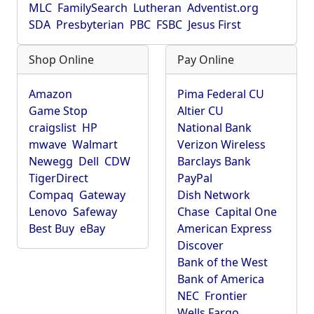
MLC
FamilySearch
Lutheran
Adventist.org
SDA
Presbyterian
PBC
FSBC
Jesus First
Shop Online
Pay Online
Amazon
Pima Federal CU
Game Stop
Altier CU
craigslist
HP
National Bank
mwave
Walmart
Verizon Wireless
Newegg
Dell
CDW
Barclays Bank
TigerDirect
PayPal
Compaq
Gateway
Dish Network
Lenovo
Safeway
Chase
Capital One
Best Buy
eBay
American Express
Discover
Bank of the West
Bank of America
NEC
Frontier
Wells Fargo