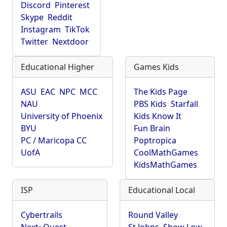
Discord
Pinterest
Skype
Reddit
Instagram
TikTok
Twitter
Nextdoor
Educational Higher
Games Kids
ASU
EAC
NPC
MCC
The Kids Page
NAU
PBS Kids
Starfall
University of Phoenix
Kids Know It
BYU
Fun Brain
PC / Maricopa CC
Poptropica
UofA
CoolMathGames
KidsMathGames
ISP
Educational Local
Cybertrails
Round Valley