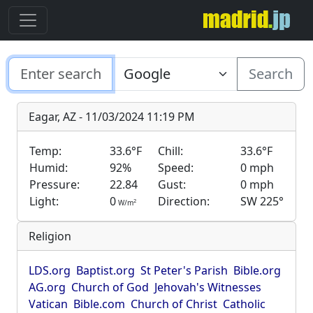
Search
Eagar, AZ - 11/03/2024 11:19 PM
Temp:
33.6°F
Chill:
33.6°F
Humid:
92%
Speed:
0 mph
Pressure:
22.84
Gust:
0 mph
Light:
0
Direction:
SW 225°
2
W/m
Religion
LDS.org
Baptist.org
St Peter's Parish
Bible.org
AG.org
Church of God
Jehovah's Witnesses
Vatican
Bible.com
Church of Christ
Catholic