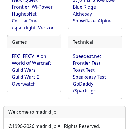
Next~Quest
St Johns
Show Low
Frontier
Wi-Power
Blue Ridge
HughesNet
Alchesay
CellularOne
Snowflake
Alpine
/sparklight
Verizon
Games
Technical
FFXI
FFXIV
Aion
Speedest.net
World of Warcraft
Frontier Test
Guild Wars
Toast Test
Guild Wars 2
Speakeasy Test
Overwatch
GoDaddy
/SparkLight
Welcome to madrid.jp
©
1996-2026 madrid.jp All Rights Reserved.