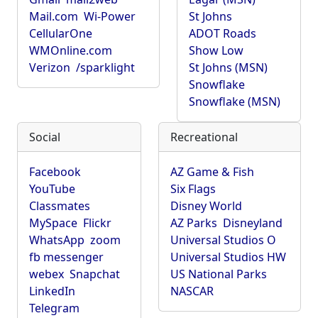
Mail.com
Wi-Power
St Johns
CellularOne
ADOT Roads
WMOnline.com
Show Low
Verizon
/sparklight
St Johns (MSN)
Snowflake
Snowflake (MSN)
Social
Recreational
Facebook
AZ Game & Fish
YouTube
Six Flags
Classmates
Disney World
MySpace
Flickr
AZ Parks
Disneyland
WhatsApp
zoom
Universal Studios O
fb messenger
Universal Studios HW
webex
Snapchat
US National Parks
LinkedIn
NASCAR
Telegram