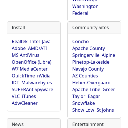
Washington
Federal
Install
Community Sites
Realtek
Intel
Java
Concho
Adobe
AMD/ATI
Apache County
MS AntiVirus
Springerville
Alpine
OpenOffice (Libre)
Pinetop-Lakeside
W7 MediaCenter
Navajo County
QuickTime
nVidia
AZ Counties
IDT
Malwarebytes
Heber-Overgaard
SUPERAntiSpyware
Apache Tribe
Greer
VLC
iTunes
Taylor
Eagar
AdwCleaner
Snowflake
Show Low
St Johns
News
Entertainment