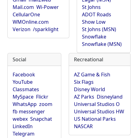
Mail.com
Wi-Power
St Johns
CellularOne
ADOT Roads
WMOnline.com
Show Low
Verizon
/sparklight
St Johns (MSN)
Snowflake
Snowflake (MSN)
Social
Recreational
Facebook
AZ Game & Fish
YouTube
Six Flags
Classmates
Disney World
MySpace
Flickr
AZ Parks
Disneyland
WhatsApp
zoom
Universal Studios O
fb messenger
Universal Studios HW
webex
Snapchat
US National Parks
LinkedIn
NASCAR
Telegram