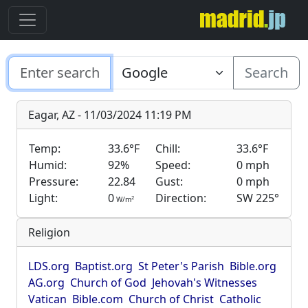
Search
Eagar, AZ - 11/03/2024 11:19 PM
Temp:
33.6°F
Chill:
33.6°F
Humid:
92%
Speed:
0 mph
Pressure:
22.84
Gust:
0 mph
Light:
0
Direction:
SW 225°
2
W/m
Religion
LDS.org
Baptist.org
St Peter's Parish
Bible.org
AG.org
Church of God
Jehovah's Witnesses
Vatican
Bible.com
Church of Christ
Catholic