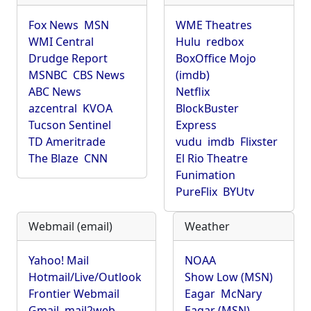
Fox News
MSN
WME Theatres
WMI Central
Hulu
redbox
Drudge Report
BoxOffice Mojo
MSNBC
CBS News
(imdb)
ABC News
Netflix
azcentral
KVOA
BlockBuster
Tucson Sentinel
Express
TD Ameritrade
vudu
imdb
Flixster
The Blaze
CNN
El Rio Theatre
Funimation
PureFlix
BYUtv
Webmail (email)
Weather
Yahoo! Mail
NOAA
Hotmail/Live/Outlook
Show Low (MSN)
Frontier Webmail
Eagar
McNary
Gmail
mail2web
Eagar (MSN)