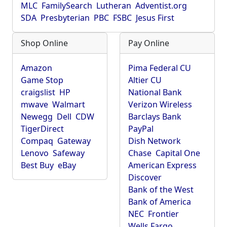
MLC
FamilySearch
Lutheran
Adventist.org
SDA
Presbyterian
PBC
FSBC
Jesus First
Shop Online
Pay Online
Amazon
Pima Federal CU
Game Stop
Altier CU
craigslist
HP
National Bank
mwave
Walmart
Verizon Wireless
Newegg
Dell
CDW
Barclays Bank
TigerDirect
PayPal
Compaq
Gateway
Dish Network
Lenovo
Safeway
Chase
Capital One
Best Buy
eBay
American Express
Discover
Bank of the West
Bank of America
NEC
Frontier
Wells Fargo