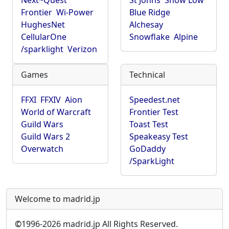
Next~Quest
St Johns
Show Low
Frontier
Wi-Power
Blue Ridge
HughesNet
Alchesay
CellularOne
Snowflake
Alpine
/sparklight
Verizon
Games
Technical
FFXI
FFXIV
Aion
Speedest.net
World of Warcraft
Frontier Test
Guild Wars
Toast Test
Guild Wars 2
Speakeasy Test
Overwatch
GoDaddy
/SparkLight
Welcome to madrid.jp
©
1996-2026 madrid.jp All Rights Reserved.