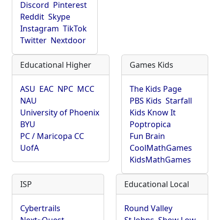
Discord
Pinterest
Reddit
Skype
Instagram
TikTok
Twitter
Nextdoor
Educational Higher
Games Kids
ASU
EAC
NPC
MCC
The Kids Page
NAU
PBS Kids
Starfall
University of Phoenix
Kids Know It
BYU
Poptropica
PC / Maricopa CC
Fun Brain
UofA
CoolMathGames
KidsMathGames
ISP
Educational Local
Cybertrails
Round Valley