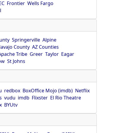
EC
Frontier
Wells Fargo
l
unty
Springerville
Alpine
avajo County
AZ Counties
Apache Tribe
Greer
Taylor
Eagar
ow
St Johns
u
redbox
BoxOffice Mojo (imdb)
Netflix
s
vudu
imdb
Flixster
El Rio Theatre
x
BYUtv