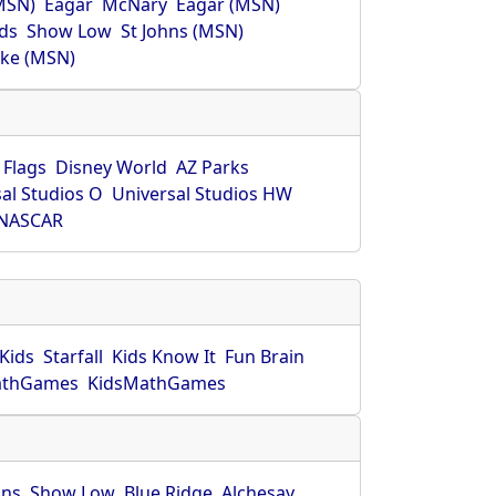
MSN)
Eagar
McNary
Eagar (MSN)
ds
Show Low
St Johns (MSN)
ke (MSN)
 Flags
Disney World
AZ Parks
al Studios O
Universal Studios HW
NASCAR
Kids
Starfall
Kids Know It
Fun Brain
athGames
KidsMathGames
hns
Show Low
Blue Ridge
Alchesay