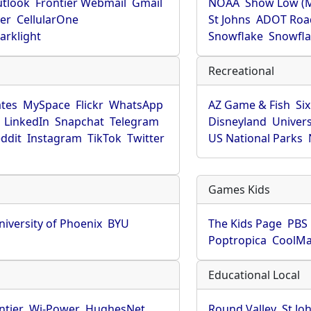
utlook
Frontier Webmail
Gmail
NOAA
Show Low (
er
CellularOne
St Johns
ADOT Roa
arklight
Snowflake
Snowfla
Recreational
tes
MySpace
Flickr
WhatsApp
AZ Game & Fish
Six
LinkedIn
Snapchat
Telegram
Disneyland
Univers
ddit
Instagram
TikTok
Twitter
US National Parks
Games Kids
niversity of Phoenix
BYU
The Kids Page
PBS 
Poptropica
CoolM
Educational Local
ntier
Wi-Power
HughesNet
Round Valley
St Jo