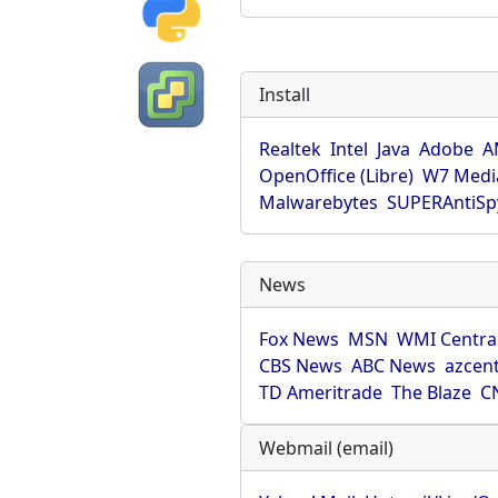
Install
Realtek
Intel
Java
Adobe
A
OpenOffice (Libre)
W7 Medi
Malwarebytes
SUPERAntiS
News
Fox News
MSN
WMI Centra
CBS News
ABC News
azcent
TD Ameritrade
The Blaze
C
Webmail (email)