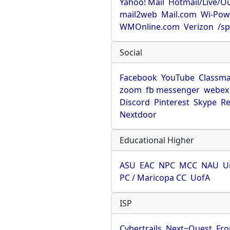
Yahoo! Mail
Hotmail/Live/O
mail2web
Mail.com
Wi-Pow
WMOnline.com
Verizon
/sp
Social
Facebook
YouTube
Classma
zoom
fb messenger
webex
Discord
Pinterest
Skype
Re
Nextdoor
Educational Higher
ASU
EAC
NPC
MCC
NAU
U
PC / Maricopa CC
UofA
ISP
Cybertrails
Next~Quest
Fro