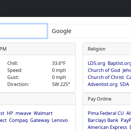
t
9 PM
Religion
Chill:
33.6°F
LDS.org
Baptist.or
Speed:
0 mph
Church of God
Jeh
Gust:
0 mph
Church of Christ
Ca
Direction:
SW 225°
Adventist.org
SDA
Pay Online
ist
HP
mwave
Walmart
Pima Federal CU
Al
rect
Compaq
Gateway
Lenovo
Barclays Bank
PayP
American Express