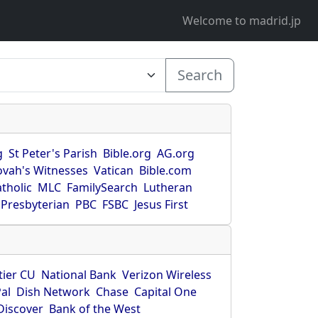
Welcome to madrid.jp
Search
g
St Peter's Parish
Bible.org
AG.org
ovah's Witnesses
Vatican
Bible.com
tholic
MLC
FamilySearch
Lutheran
Presbyterian
PBC
FSBC
Jesus First
tier CU
National Bank
Verizon Wireless
al
Dish Network
Chase
Capital One
Discover
Bank of the West