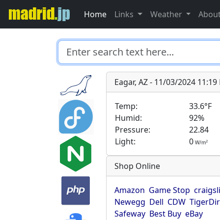
Home
Links
Weather
Abou
Eagar, AZ - 11/03/2024 11:1
Temp:
33.6°F
Humid:
92%
Pressure:
22.84
Light:
0
2
W/m
Shop Online
Amazon
Game Stop
craigsl
Newegg
Dell
CDW
TigerDi
Safeway
Best Buy
eBay