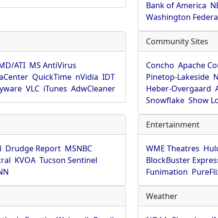
Bank of America
N
Washington Federa
Community Sites
MD/ATI
MS AntiVirus
Concho
Apache Co
aCenter
QuickTime
nVidia
IDT
Pinetop-Lakeside
N
pyware
VLC
iTunes
AdwCleaner
Heber-Overgaard
Snowflake
Show L
Entertainment
l
Drudge Report
MSNBC
WME Theatres
Hul
ral
KVOA
Tucson Sentinel
BlockBuster Expres
NN
Funimation
PureFli
Weather