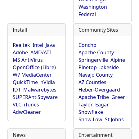
Washington
Federal
Install
Community Sites
Realtek
Intel
Java
Concho
Adobe
AMD/ATI
Apache County
MS AntiVirus
Springerville
Alpine
OpenOffice (Libre)
Pinetop-Lakeside
W7 MediaCenter
Navajo County
QuickTime
nVidia
AZ Counties
IDT
Malwarebytes
Heber-Overgaard
SUPERAntiSpyware
Apache Tribe
Greer
VLC
iTunes
Taylor
Eagar
AdwCleaner
Snowflake
Show Low
St Johns
News
Entertainment