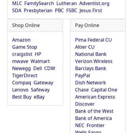
MLC
FamilySearch
Lutheran
Adventist.org
SDA
Presbyterian
PBC
FSBC
Jesus First
Shop Online
Pay Online
Amazon
Pima Federal CU
Game Stop
Altier CU
craigslist
HP
National Bank
mwave
Walmart
Verizon Wireless
Newegg
Dell
CDW
Barclays Bank
TigerDirect
PayPal
Compaq
Gateway
Dish Network
Lenovo
Safeway
Chase
Capital One
Best Buy
eBay
American Express
Discover
Bank of the West
Bank of America
NEC
Frontier
Wells Fargo