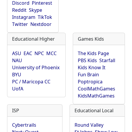
Discord
Pinterest
Reddit
Skype
Instagram
TikTok
Twitter
Nextdoor
Educational Higher
Games Kids
ASU
EAC
NPC
MCC
The Kids Page
NAU
PBS Kids
Starfall
University of Phoenix
Kids Know It
BYU
Fun Brain
PC / Maricopa CC
Poptropica
UofA
CoolMathGames
KidsMathGames
ISP
Educational Local
Cybertrails
Round Valley