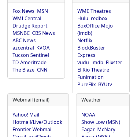
Fox News
MSN
WME Theatres
WMI Central
Hulu
redbox
Drudge Report
BoxOffice Mojo
MSNBC
CBS News
(imdb)
ABC News
Netflix
azcentral
KVOA
BlockBuster
Tucson Sentinel
Express
TD Ameritrade
vudu
imdb
Flixster
The Blaze
CNN
El Rio Theatre
Funimation
PureFlix
BYUtv
Webmail (email)
Weather
Yahoo! Mail
NOAA
Hotmail/Live/Outlook
Show Low (MSN)
Frontier Webmail
Eagar
McNary
Gmail
mail2web
Eagar (MSN)