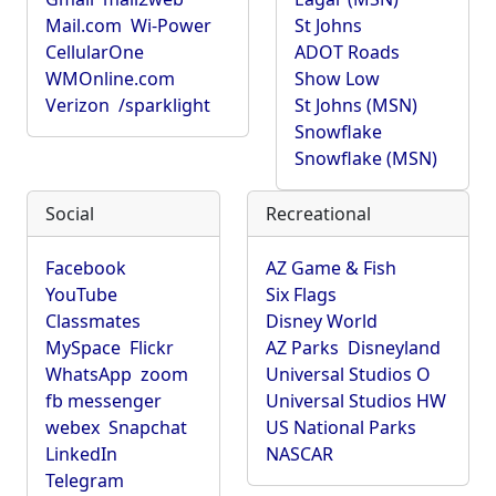
Mail.com
Wi-Power
St Johns
CellularOne
ADOT Roads
WMOnline.com
Show Low
Verizon
/sparklight
St Johns (MSN)
Snowflake
Snowflake (MSN)
Social
Recreational
Facebook
AZ Game & Fish
YouTube
Six Flags
Classmates
Disney World
MySpace
Flickr
AZ Parks
Disneyland
WhatsApp
zoom
Universal Studios O
fb messenger
Universal Studios HW
webex
Snapchat
US National Parks
LinkedIn
NASCAR
Telegram