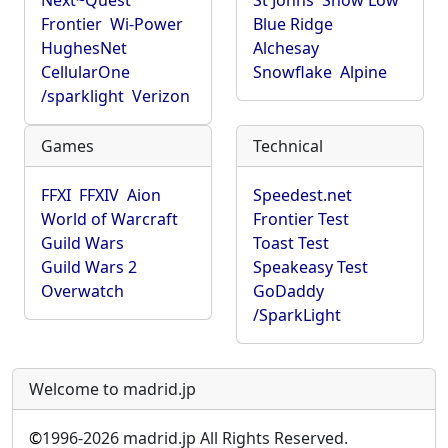
Next~Quest
St Johns
Show Low
Frontier
Wi-Power
Blue Ridge
HughesNet
Alchesay
CellularOne
Snowflake
Alpine
/sparklight
Verizon
Games
Technical
FFXI
FFXIV
Aion
Speedest.net
World of Warcraft
Frontier Test
Guild Wars
Toast Test
Guild Wars 2
Speakeasy Test
Overwatch
GoDaddy
/SparkLight
Welcome to madrid.jp
©
1996-2026 madrid.jp All Rights Reserved.