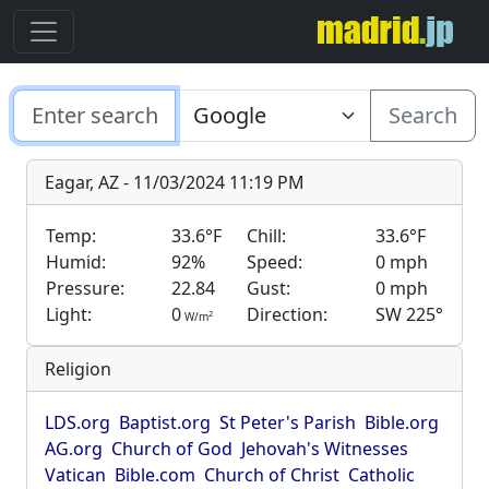
Search
Eagar, AZ - 11/03/2024 11:19 PM
Temp:
33.6°F
Chill:
33.6°F
Humid:
92%
Speed:
0 mph
Pressure:
22.84
Gust:
0 mph
Light:
0
Direction:
SW 225°
2
W/m
Religion
LDS.org
Baptist.org
St Peter's Parish
Bible.org
AG.org
Church of God
Jehovah's Witnesses
Vatican
Bible.com
Church of Christ
Catholic