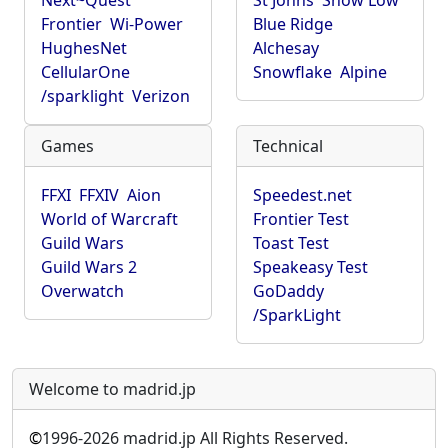
Next~Quest
St Johns
Show Low
Frontier
Wi-Power
Blue Ridge
HughesNet
Alchesay
CellularOne
Snowflake
Alpine
/sparklight
Verizon
Games
Technical
FFXI
FFXIV
Aion
Speedest.net
World of Warcraft
Frontier Test
Guild Wars
Toast Test
Guild Wars 2
Speakeasy Test
Overwatch
GoDaddy
/SparkLight
Welcome to madrid.jp
©
1996-2026 madrid.jp All Rights Reserved.