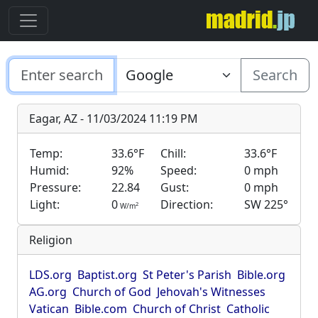
Search
Eagar, AZ - 11/03/2024 11:19 PM
Temp:
33.6°F
Chill:
33.6°F
Humid:
92%
Speed:
0 mph
Pressure:
22.84
Gust:
0 mph
Light:
0
Direction:
SW 225°
2
W/m
Religion
LDS.org
Baptist.org
St Peter's Parish
Bible.org
AG.org
Church of God
Jehovah's Witnesses
Vatican
Bible.com
Church of Christ
Catholic