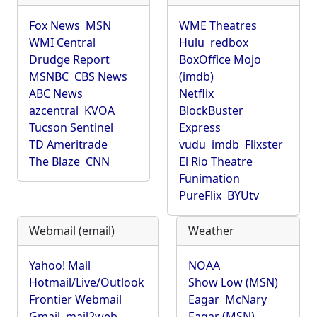
Fox News
MSN
WME Theatres
WMI Central
Hulu
redbox
Drudge Report
BoxOffice Mojo
MSNBC
CBS News
(imdb)
ABC News
Netflix
azcentral
KVOA
BlockBuster
Tucson Sentinel
Express
TD Ameritrade
vudu
imdb
Flixster
The Blaze
CNN
El Rio Theatre
Funimation
PureFlix
BYUtv
Webmail (email)
Weather
Yahoo! Mail
NOAA
Hotmail/Live/Outlook
Show Low (MSN)
Frontier Webmail
Eagar
McNary
Gmail
mail2web
Eagar (MSN)