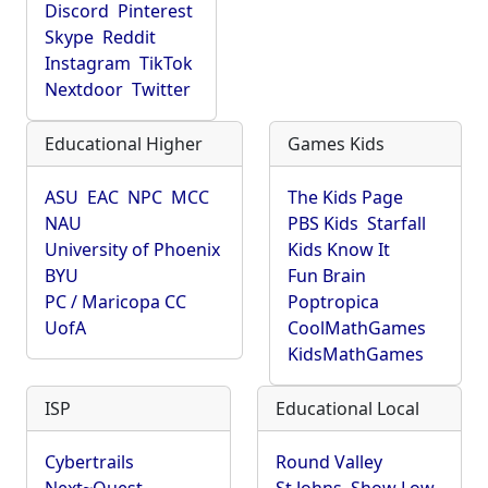
Discord
Pinterest
Skype
Reddit
Instagram
TikTok
Nextdoor
Twitter
Educational Higher
Games Kids
ASU
EAC
NPC
MCC
The Kids Page
NAU
PBS Kids
Starfall
University of Phoenix
Kids Know It
BYU
Fun Brain
PC / Maricopa CC
Poptropica
UofA
CoolMathGames
KidsMathGames
ISP
Educational Local
Cybertrails
Round Valley