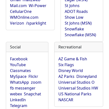
Mail.com
Wi-Power
St Johns
CellularOne
ADOT Roads
WMOnline.com
Show Low
Verizon
/sparklight
St Johns (MSN)
Snowflake
Snowflake (MSN)
Social
Recreational
Facebook
AZ Game & Fish
YouTube
Six Flags
Classmates
Disney World
MySpace
Flickr
AZ Parks
Disneyland
WhatsApp
zoom
Universal Studios O
fb messenger
Universal Studios HW
webex
Snapchat
US National Parks
LinkedIn
NASCAR
Telegram