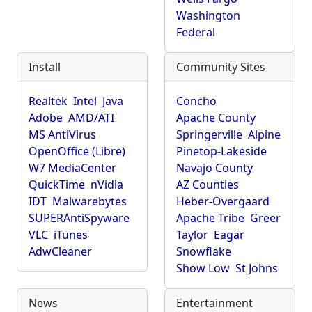
Washington
Federal
Install
Community Sites
Realtek
Intel
Java
Concho
Adobe
AMD/ATI
Apache County
MS AntiVirus
Springerville
Alpine
OpenOffice (Libre)
Pinetop-Lakeside
W7 MediaCenter
Navajo County
QuickTime
nVidia
AZ Counties
IDT
Malwarebytes
Heber-Overgaard
SUPERAntiSpyware
Apache Tribe
Greer
VLC
iTunes
Taylor
Eagar
AdwCleaner
Snowflake
Show Low
St Johns
News
Entertainment