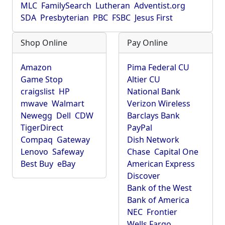
MLC
FamilySearch
Lutheran
Adventist.org
SDA
Presbyterian
PBC
FSBC
Jesus First
Shop Online
Pay Online
Amazon
Pima Federal CU
Game Stop
Altier CU
craigslist
HP
National Bank
mwave
Walmart
Verizon Wireless
Newegg
Dell
CDW
Barclays Bank
TigerDirect
PayPal
Compaq
Gateway
Dish Network
Lenovo
Safeway
Chase
Capital One
Best Buy
eBay
American Express
Discover
Bank of the West
Bank of America
NEC
Frontier
Wells Fargo