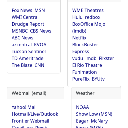
Fox News
MSN
WME Theatres
WMI Central
Hulu
redbox
Drudge Report
BoxOffice Mojo
MSNBC
CBS News
(imdb)
ABC News
Netflix
azcentral
KVOA
BlockBuster
Tucson Sentinel
Express
TD Ameritrade
vudu
imdb
Flixster
The Blaze
CNN
El Rio Theatre
Funimation
PureFlix
BYUtv
Webmail (email)
Weather
Yahoo! Mail
NOAA
Hotmail/Live/Outlook
Show Low (MSN)
Frontier Webmail
Eagar
McNary
Gmail
mail2web
Eagar (MSN)