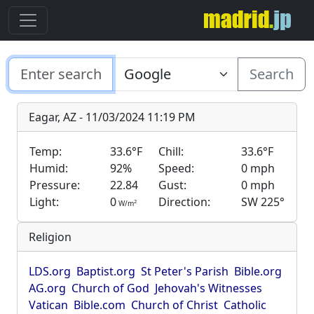
Search
Eagar, AZ - 11/03/2024 11:19 PM
Temp:
33.6°F
Chill:
33.6°F
Humid:
92%
Speed:
0 mph
Pressure:
22.84
Gust:
0 mph
Light:
0
Direction:
SW 225°
2
W/m
Religion
LDS.org
Baptist.org
St Peter's Parish
Bible.org
AG.org
Church of God
Jehovah's Witnesses
Vatican
Bible.com
Church of Christ
Catholic