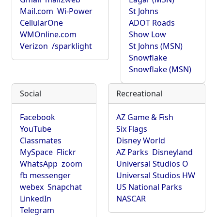
Mail.com
Wi-Power
St Johns
CellularOne
ADOT Roads
WMOnline.com
Show Low
Verizon
/sparklight
St Johns (MSN)
Snowflake
Snowflake (MSN)
Social
Recreational
Facebook
AZ Game & Fish
YouTube
Six Flags
Classmates
Disney World
MySpace
Flickr
AZ Parks
Disneyland
WhatsApp
zoom
Universal Studios O
fb messenger
Universal Studios HW
webex
Snapchat
US National Parks
LinkedIn
NASCAR
Telegram