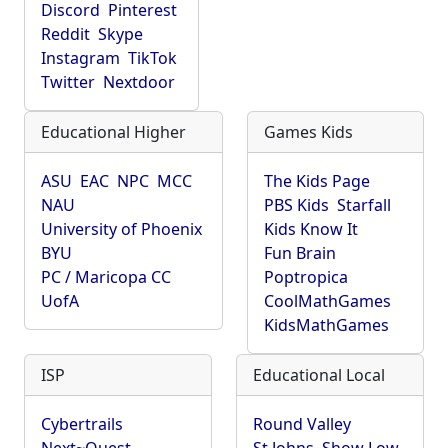
Discord
Pinterest
Reddit
Skype
Instagram
TikTok
Twitter
Nextdoor
Educational Higher
Games Kids
ASU
EAC
NPC
MCC
The Kids Page
NAU
PBS Kids
Starfall
University of Phoenix
Kids Know It
BYU
Fun Brain
PC / Maricopa CC
Poptropica
UofA
CoolMathGames
KidsMathGames
ISP
Educational Local
Cybertrails
Round Valley