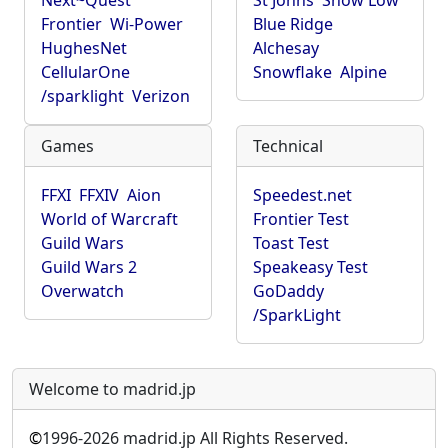
Next~Quest
St Johns
Show Low
Frontier
Wi-Power
Blue Ridge
HughesNet
Alchesay
CellularOne
Snowflake
Alpine
/sparklight
Verizon
Games
Technical
FFXI
FFXIV
Aion
Speedest.net
World of Warcraft
Frontier Test
Guild Wars
Toast Test
Guild Wars 2
Speakeasy Test
Overwatch
GoDaddy
/SparkLight
Welcome to madrid.jp
©
1996-2026 madrid.jp All Rights Reserved.