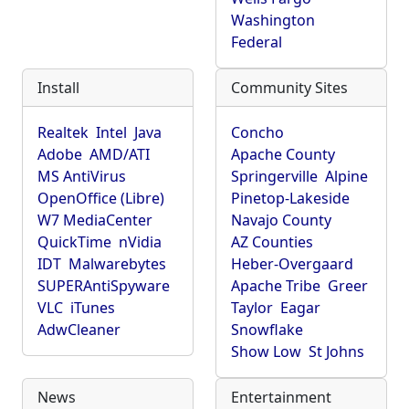
Washington
Federal
Install
Community Sites
Realtek
Intel
Java
Concho
Adobe
AMD/ATI
Apache County
MS AntiVirus
Springerville
Alpine
OpenOffice (Libre)
Pinetop-Lakeside
W7 MediaCenter
Navajo County
QuickTime
nVidia
AZ Counties
IDT
Malwarebytes
Heber-Overgaard
SUPERAntiSpyware
Apache Tribe
Greer
VLC
iTunes
Taylor
Eagar
AdwCleaner
Snowflake
Show Low
St Johns
News
Entertainment