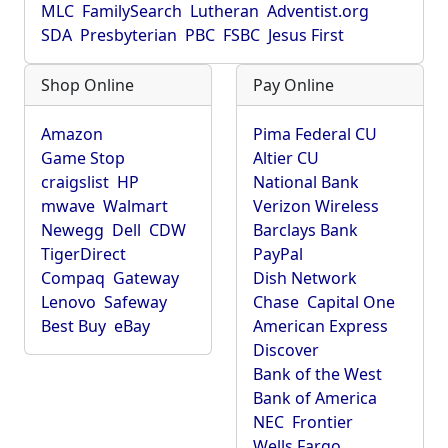
MLC
FamilySearch
Lutheran
Adventist.org
SDA
Presbyterian
PBC
FSBC
Jesus First
Shop Online
Pay Online
Amazon
Pima Federal CU
Game Stop
Altier CU
craigslist
HP
National Bank
mwave
Walmart
Verizon Wireless
Newegg
Dell
CDW
Barclays Bank
TigerDirect
PayPal
Compaq
Gateway
Dish Network
Lenovo
Safeway
Chase
Capital One
Best Buy
eBay
American Express
Discover
Bank of the West
Bank of America
NEC
Frontier
Wells Fargo