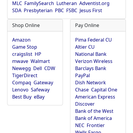
MLC
FamilySearch
Lutheran
Adventist.org
SDA
Presbyterian
PBC
FSBC
Jesus First
Shop Online
Pay Online
Amazon
Pima Federal CU
Game Stop
Altier CU
craigslist
HP
National Bank
mwave
Walmart
Verizon Wireless
Newegg
Dell
CDW
Barclays Bank
TigerDirect
PayPal
Compaq
Gateway
Dish Network
Lenovo
Safeway
Chase
Capital One
Best Buy
eBay
American Express
Discover
Bank of the West
Bank of America
NEC
Frontier
Wells Fargo