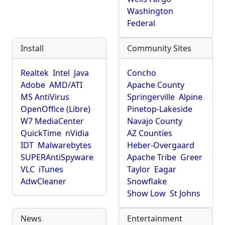
Washington
Federal
Install
Community Sites
Realtek
Intel
Java
Concho
Adobe
AMD/ATI
Apache County
MS AntiVirus
Springerville
Alpine
OpenOffice (Libre)
Pinetop-Lakeside
W7 MediaCenter
Navajo County
QuickTime
nVidia
AZ Counties
IDT
Malwarebytes
Heber-Overgaard
SUPERAntiSpyware
Apache Tribe
Greer
VLC
iTunes
Taylor
Eagar
AdwCleaner
Snowflake
Show Low
St Johns
News
Entertainment