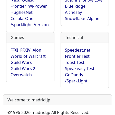
Next~Quest
St Johns
Show Low
Frontier
Wi-Power
Blue Ridge
HughesNet
Alchesay
CellularOne
Snowflake
Alpine
/sparklight
Verizon
Games
Technical
FFXI
FFXIV
Aion
Speedest.net
World of Warcraft
Frontier Test
Guild Wars
Toast Test
Guild Wars 2
Speakeasy Test
Overwatch
GoDaddy
/SparkLight
Welcome to madrid.jp
©
1996-2026 madrid.jp All Rights Reserved.