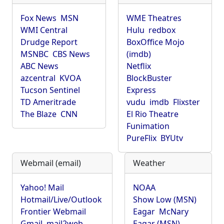
Fox News
MSN
WME Theatres
WMI Central
Hulu
redbox
Drudge Report
BoxOffice Mojo
MSNBC
CBS News
(imdb)
ABC News
Netflix
azcentral
KVOA
BlockBuster
Tucson Sentinel
Express
TD Ameritrade
vudu
imdb
Flixster
The Blaze
CNN
El Rio Theatre
Funimation
PureFlix
BYUtv
Webmail (email)
Weather
Yahoo! Mail
NOAA
Hotmail/Live/Outlook
Show Low (MSN)
Frontier Webmail
Eagar
McNary
Gmail
mail2web
Eagar (MSN)