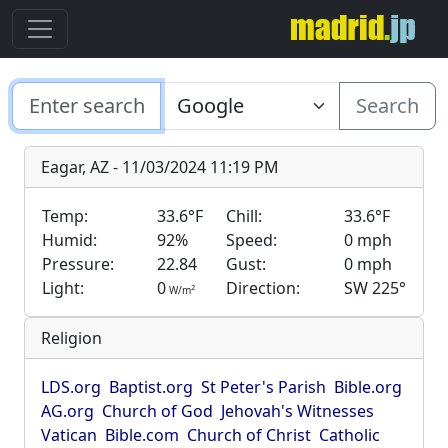
Search
Eagar, AZ - 11/03/2024 11:19 PM
Temp:
33.6°F
Chill:
33.6°F
Humid:
92%
Speed:
0 mph
Pressure:
22.84
Gust:
0 mph
Light:
0
Direction:
SW 225°
2
W/m
Religion
LDS.org
Baptist.org
St Peter's Parish
Bible.org
AG.org
Church of God
Jehovah's Witnesses
Vatican
Bible.com
Church of Christ
Catholic