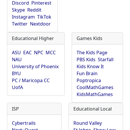
Discord
Pinterest
Skype
Reddit
Instagram
TikTok
Twitter
Nextdoor
Educational Higher
Games Kids
ASU
EAC
NPC
MCC
The Kids Page
NAU
PBS Kids
Starfall
University of Phoenix
Kids Know It
BYU
Fun Brain
PC / Maricopa CC
Poptropica
UofA
CoolMathGames
KidsMathGames
ISP
Educational Local
Cybertrails
Round Valley