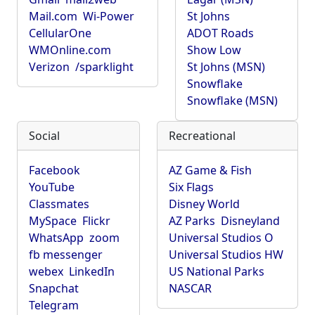
Mail.com
Wi-Power
St Johns
CellularOne
ADOT Roads
WMOnline.com
Show Low
Verizon
/sparklight
St Johns (MSN)
Snowflake
Snowflake (MSN)
Social
Recreational
Facebook
AZ Game & Fish
YouTube
Six Flags
Classmates
Disney World
MySpace
Flickr
AZ Parks
Disneyland
WhatsApp
zoom
Universal Studios O
fb messenger
Universal Studios HW
webex
LinkedIn
US National Parks
Snapchat
NASCAR
Telegram