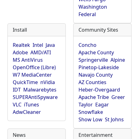
Washington
Federal
Install
Community Sites
Realtek
Intel
Java
Concho
Adobe
AMD/ATI
Apache County
MS AntiVirus
Springerville
Alpine
OpenOffice (Libre)
Pinetop-Lakeside
W7 MediaCenter
Navajo County
QuickTime
nVidia
AZ Counties
IDT
Malwarebytes
Heber-Overgaard
SUPERAntiSpyware
Apache Tribe
Greer
VLC
iTunes
Taylor
Eagar
AdwCleaner
Snowflake
Show Low
St Johns
News
Entertainment