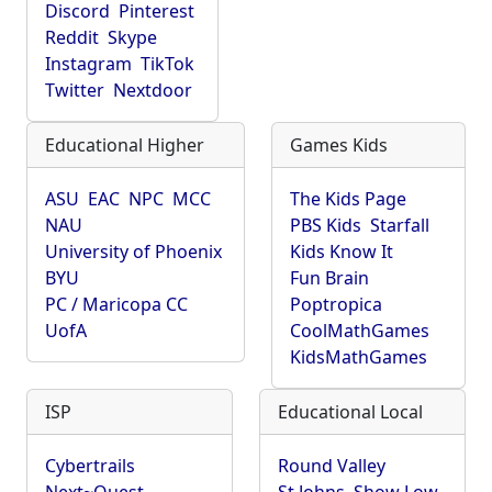
Discord
Pinterest
Reddit
Skype
Instagram
TikTok
Twitter
Nextdoor
Educational Higher
Games Kids
ASU
EAC
NPC
MCC
The Kids Page
NAU
PBS Kids
Starfall
University of Phoenix
Kids Know It
BYU
Fun Brain
PC / Maricopa CC
Poptropica
UofA
CoolMathGames
KidsMathGames
ISP
Educational Local
Cybertrails
Round Valley