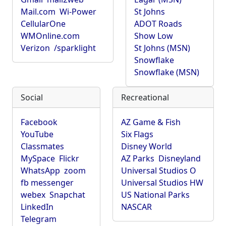
Mail.com
Wi-Power
St Johns
CellularOne
ADOT Roads
WMOnline.com
Show Low
Verizon
/sparklight
St Johns (MSN)
Snowflake
Snowflake (MSN)
Social
Recreational
Facebook
AZ Game & Fish
YouTube
Six Flags
Classmates
Disney World
MySpace
Flickr
AZ Parks
Disneyland
WhatsApp
zoom
Universal Studios O
fb messenger
Universal Studios HW
webex
Snapchat
US National Parks
LinkedIn
NASCAR
Telegram