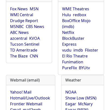
Fox News
MSN
WME Theatres
WMI Central
Hulu
redbox
Drudge Report
BoxOffice Mojo
MSNBC
CBS News
(imdb)
ABC News
Netflix
azcentral
KVOA
BlockBuster
Tucson Sentinel
Express
TD Ameritrade
vudu
imdb
Flixster
The Blaze
CNN
El Rio Theatre
Funimation
PureFlix
BYUtv
Webmail (email)
Weather
Yahoo! Mail
NOAA
Hotmail/Live/Outlook
Show Low (MSN)
Frontier Webmail
Eagar
McNary
Gmail
mail2web
Eagar (MSN)