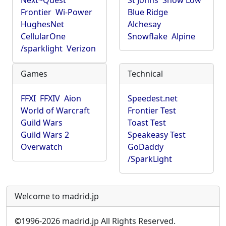
Next~Quest
St Johns
Show Low
Frontier
Wi-Power
Blue Ridge
HughesNet
Alchesay
CellularOne
Snowflake
Alpine
/sparklight
Verizon
Games
Technical
FFXI
FFXIV
Aion
Speedest.net
World of Warcraft
Frontier Test
Guild Wars
Toast Test
Guild Wars 2
Speakeasy Test
Overwatch
GoDaddy
/SparkLight
Welcome to madrid.jp
©
1996-2026 madrid.jp All Rights Reserved.