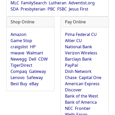
MLC
FamilySearch
Lutheran
Adventist.org
SDA
Presbyterian
PBC
FSBC
Jesus First
Shop Online
Pay Online
Amazon
Pima Federal CU
Game Stop
Altier CU
craigslist
HP
National Bank
mwave
Walmart
Verizon Wireless
Newegg
Dell
CDW
Barclays Bank
TigerDirect
PayPal
Compaq
Gateway
Dish Network
Lenovo
Safeway
Chase
Capital One
Best Buy
eBay
American Express
Discover
Bank of the West
Bank of America
NEC
Frontier
Wells Fargo