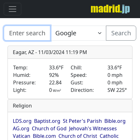
Search
Eagar, AZ - 11/03/2024 11:19 PM
Temp:
33.6°F
Chill:
33.6°F
Humid:
92%
Speed:
0 mph
Pressure:
22.84
Gust:
0 mph
Light:
0
Direction:
SW 225°
2
W/m
Religion
LDS.org
Baptist.org
St Peter's Parish
Bible.org
AG.org
Church of God
Jehovah's Witnesses
Vatican
Bible.com
Church of Christ
Catholic