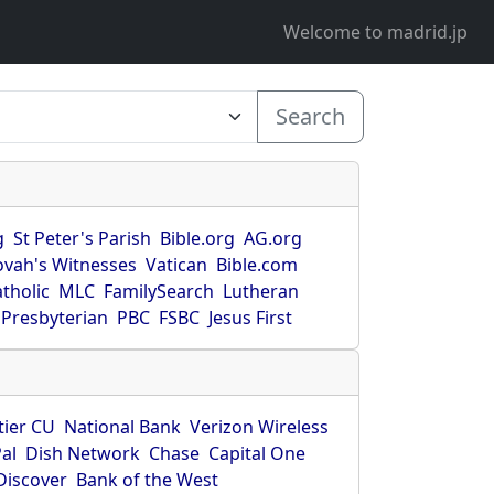
Welcome to madrid.jp
Search
g
St Peter's Parish
Bible.org
AG.org
ovah's Witnesses
Vatican
Bible.com
tholic
MLC
FamilySearch
Lutheran
Presbyterian
PBC
FSBC
Jesus First
tier CU
National Bank
Verizon Wireless
al
Dish Network
Chase
Capital One
Discover
Bank of the West