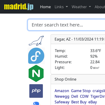
Home
Links
Weather
Abou
Eagar, AZ - 11/03/2024 11:1
Temp:
33.6°F
Humid:
92%
Pressure:
22.84
Light:
0
2
W/m
Shop Online
Amazon
Game Stop
craigsl
Newegg
Dell
CDW
TigerDi
Safeway
Best Buy
eBay