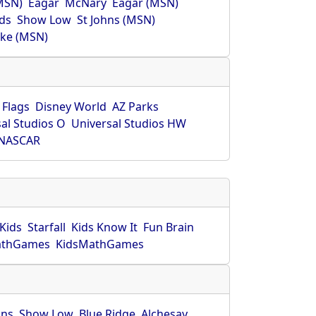
MSN)
Eagar
McNary
Eagar (MSN)
ds
Show Low
St Johns (MSN)
ke (MSN)
 Flags
Disney World
AZ Parks
al Studios O
Universal Studios HW
NASCAR
Kids
Starfall
Kids Know It
Fun Brain
athGames
KidsMathGames
hns
Show Low
Blue Ridge
Alchesay