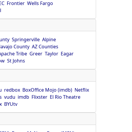
EC
Frontier
Wells Fargo
l
unty
Springerville
Alpine
avajo County
AZ Counties
Apache Tribe
Greer
Taylor
Eagar
ow
St Johns
u
redbox
BoxOffice Mojo (imdb)
Netflix
s
vudu
imdb
Flixster
El Rio Theatre
x
BYUtv