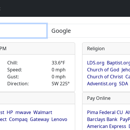
t
9 PM
Religion
Chill:
33.6°F
LDS.org
Baptist.or
Speed:
0 mph
Church of God
Jeh
Gust:
0 mph
Church of Christ
Ca
Direction:
SW 225°
Adventist.org
SDA
Pay Online
ist
HP
mwave
Walmart
Pima Federal CU
Al
rect
Compaq
Gateway
Lenovo
Barclays Bank
PayP
American Express