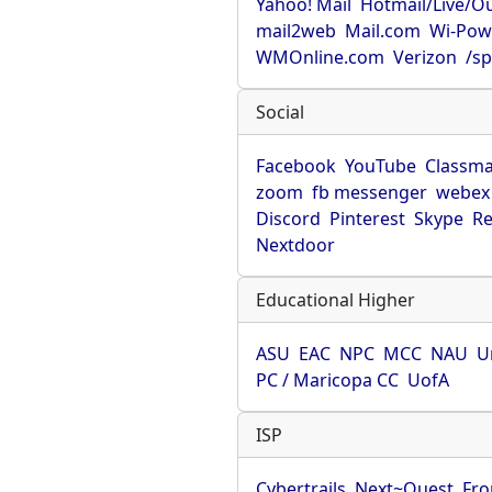
Yahoo! Mail
Hotmail/Live/O
mail2web
Mail.com
Wi-Pow
WMOnline.com
Verizon
/sp
Social
Facebook
YouTube
Classma
zoom
fb messenger
webex
Discord
Pinterest
Skype
Re
Nextdoor
Educational Higher
ASU
EAC
NPC
MCC
NAU
U
PC / Maricopa CC
UofA
ISP
Cybertrails
Next~Quest
Fro