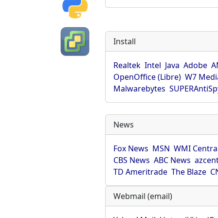
Install
Realtek
Intel
Java
Adobe
A
OpenOffice (Libre)
W7 Medi
Malwarebytes
SUPERAntiS
News
Fox News
MSN
WMI Centra
CBS News
ABC News
azcent
TD Ameritrade
The Blaze
C
Webmail (email)