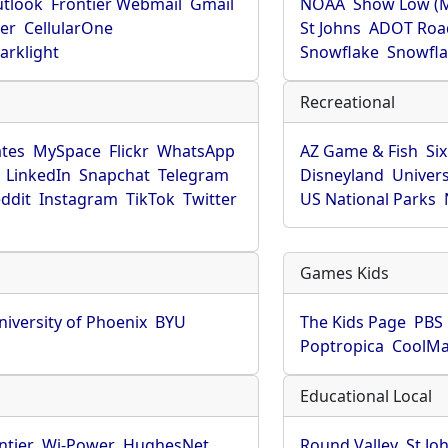
utlook
Frontier Webmail
Gmail
NOAA
Show Low (
er
CellularOne
St Johns
ADOT Roa
arklight
Snowflake
Snowfla
Recreational
tes
MySpace
Flickr
WhatsApp
AZ Game & Fish
Six
LinkedIn
Snapchat
Telegram
Disneyland
Univers
ddit
Instagram
TikTok
Twitter
US National Parks
Games Kids
niversity of Phoenix
BYU
The Kids Page
PBS 
Poptropica
CoolM
Educational Local
ntier
Wi-Power
HughesNet
Round Valley
St Jo