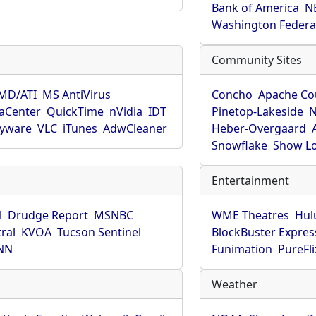
Bank of America
N
Washington Federa
Community Sites
MD/ATI
MS AntiVirus
Concho
Apache Co
aCenter
QuickTime
nVidia
IDT
Pinetop-Lakeside
N
pyware
VLC
iTunes
AdwCleaner
Heber-Overgaard
Snowflake
Show L
Entertainment
l
Drudge Report
MSNBC
WME Theatres
Hul
ral
KVOA
Tucson Sentinel
BlockBuster Expres
NN
Funimation
PureFli
Weather