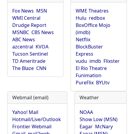
Fox News
MSN
WME Theatres
WMI Central
Hulu
redbox
Drudge Report
BoxOffice Mojo
MSNBC
CBS News
(imdb)
ABC News
Netflix
azcentral
KVOA
BlockBuster
Tucson Sentinel
Express
TD Ameritrade
vudu
imdb
Flixster
The Blaze
CNN
El Rio Theatre
Funimation
PureFlix
BYUtv
Webmail (email)
Weather
Yahoo! Mail
NOAA
Hotmail/Live/Outlook
Show Low (MSN)
Frontier Webmail
Eagar
McNary
Gmail
mail2web
Eagar (MSN)