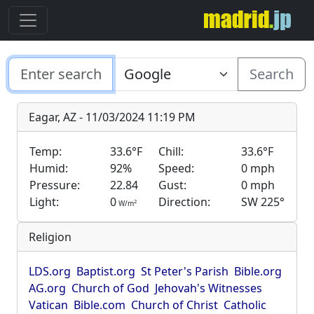
Search
Eagar, AZ - 11/03/2024 11:19 PM
Temp:
33.6°F
Chill:
33.6°F
Humid:
92%
Speed:
0 mph
Pressure:
22.84
Gust:
0 mph
Light:
0
Direction:
SW 225°
2
W/m
Religion
LDS.org
Baptist.org
St Peter's Parish
Bible.org
AG.org
Church of God
Jehovah's Witnesses
Vatican
Bible.com
Church of Christ
Catholic