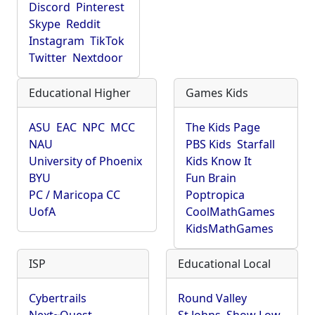
Discord
Pinterest
Skype
Reddit
Instagram
TikTok
Twitter
Nextdoor
Educational Higher
Games Kids
ASU
EAC
NPC
MCC
The Kids Page
NAU
PBS Kids
Starfall
University of Phoenix
Kids Know It
BYU
Fun Brain
PC / Maricopa CC
Poptropica
UofA
CoolMathGames
KidsMathGames
ISP
Educational Local
Cybertrails
Round Valley