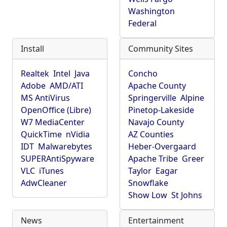
Washington
Federal
Install
Community Sites
Realtek
Intel
Java
Concho
Adobe
AMD/ATI
Apache County
MS AntiVirus
Springerville
Alpine
OpenOffice (Libre)
Pinetop-Lakeside
W7 MediaCenter
Navajo County
QuickTime
nVidia
AZ Counties
IDT
Malwarebytes
Heber-Overgaard
SUPERAntiSpyware
Apache Tribe
Greer
VLC
iTunes
Taylor
Eagar
AdwCleaner
Snowflake
Show Low
St Johns
News
Entertainment