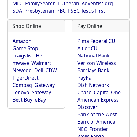
MLC
FamilySearch
Lutheran
Adventist.org
SDA
Presbyterian
PBC
FSBC
Jesus First
Shop Online
Pay Online
Amazon
Pima Federal CU
Game Stop
Altier CU
craigslist
HP
National Bank
mwave
Walmart
Verizon Wireless
Newegg
Dell
CDW
Barclays Bank
TigerDirect
PayPal
Compaq
Gateway
Dish Network
Lenovo
Safeway
Chase
Capital One
Best Buy
eBay
American Express
Discover
Bank of the West
Bank of America
NEC
Frontier
Wells Fargo