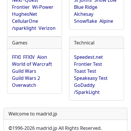
Next~Quest
St Johns
Show Low
Frontier
Wi-Power
Blue Ridge
HughesNet
Alchesay
CellularOne
Snowflake
Alpine
/sparklight
Verizon
Games
Technical
FFXI
FFXIV
Aion
Speedest.net
World of Warcraft
Frontier Test
Guild Wars
Toast Test
Guild Wars 2
Speakeasy Test
Overwatch
GoDaddy
/SparkLight
Welcome to madrid.jp
©
1996-2026 madrid.jp All Rights Reserved.