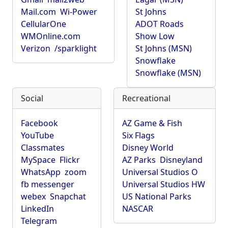
Mail.com
Wi-Power
St Johns
CellularOne
ADOT Roads
WMOnline.com
Show Low
Verizon
/sparklight
St Johns (MSN)
Snowflake
Snowflake (MSN)
Social
Recreational
Facebook
AZ Game & Fish
YouTube
Six Flags
Classmates
Disney World
MySpace
Flickr
AZ Parks
Disneyland
WhatsApp
zoom
Universal Studios O
fb messenger
Universal Studios HW
webex
Snapchat
US National Parks
LinkedIn
NASCAR
Telegram