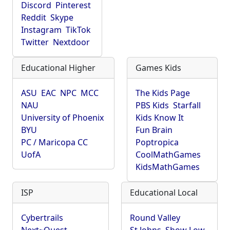
Discord
Pinterest
Reddit
Skype
Instagram
TikTok
Twitter
Nextdoor
Educational Higher
Games Kids
ASU
EAC
NPC
MCC
The Kids Page
NAU
PBS Kids
Starfall
University of Phoenix
Kids Know It
BYU
Fun Brain
PC / Maricopa CC
Poptropica
UofA
CoolMathGames
KidsMathGames
ISP
Educational Local
Cybertrails
Round Valley