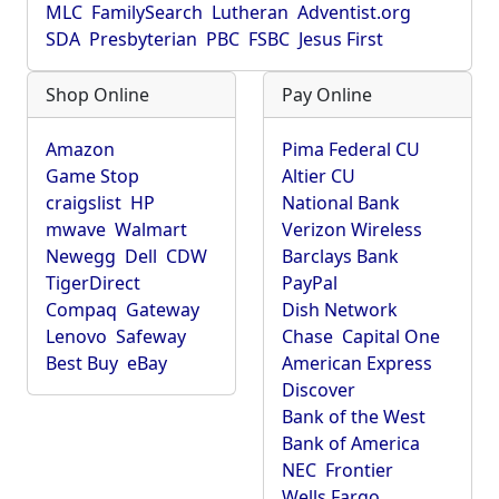
MLC
FamilySearch
Lutheran
Adventist.org
SDA
Presbyterian
PBC
FSBC
Jesus First
Shop Online
Pay Online
Amazon
Pima Federal CU
Game Stop
Altier CU
craigslist
HP
National Bank
mwave
Walmart
Verizon Wireless
Newegg
Dell
CDW
Barclays Bank
TigerDirect
PayPal
Compaq
Gateway
Dish Network
Lenovo
Safeway
Chase
Capital One
Best Buy
eBay
American Express
Discover
Bank of the West
Bank of America
NEC
Frontier
Wells Fargo