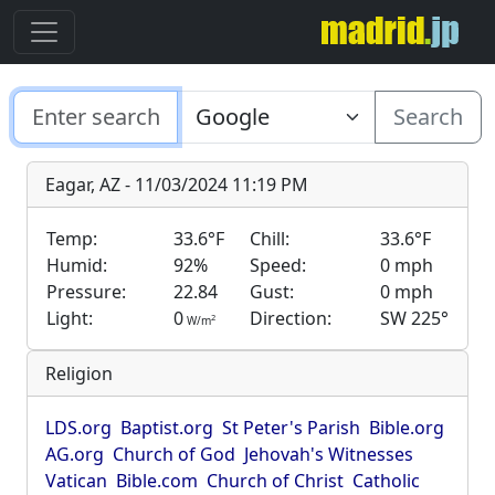
Search
Eagar, AZ - 11/03/2024 11:19 PM
Temp:
33.6°F
Chill:
33.6°F
Humid:
92%
Speed:
0 mph
Pressure:
22.84
Gust:
0 mph
Light:
0
Direction:
SW 225°
2
W/m
Religion
LDS.org
Baptist.org
St Peter's Parish
Bible.org
AG.org
Church of God
Jehovah's Witnesses
Vatican
Bible.com
Church of Christ
Catholic