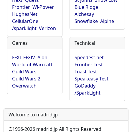
Next~Quest
St Johns
Show Low
Frontier
Wi-Power
Blue Ridge
HughesNet
Alchesay
CellularOne
Snowflake
Alpine
/sparklight
Verizon
Games
Technical
FFXI
FFXIV
Aion
Speedest.net
World of Warcraft
Frontier Test
Guild Wars
Toast Test
Guild Wars 2
Speakeasy Test
Overwatch
GoDaddy
/SparkLight
Welcome to madrid.jp
©
1996-2026 madrid.jp All Rights Reserved.