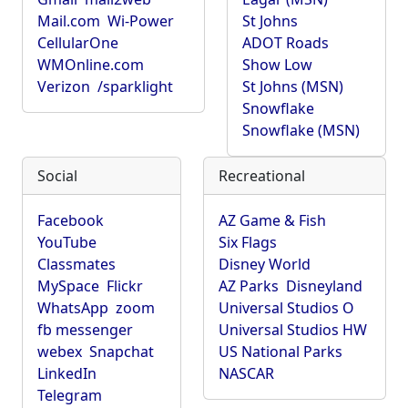
Mail.com
Wi-Power
St Johns
CellularOne
ADOT Roads
WMOnline.com
Show Low
Verizon
/sparklight
St Johns (MSN)
Snowflake
Snowflake (MSN)
Social
Recreational
Facebook
AZ Game & Fish
YouTube
Six Flags
Classmates
Disney World
MySpace
Flickr
AZ Parks
Disneyland
WhatsApp
zoom
Universal Studios O
fb messenger
Universal Studios HW
webex
Snapchat
US National Parks
LinkedIn
NASCAR
Telegram