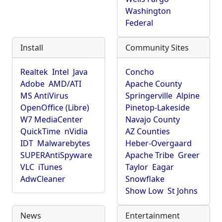
Washington
Federal
Install
Community Sites
Realtek
Intel
Java
Concho
Adobe
AMD/ATI
Apache County
MS AntiVirus
Springerville
Alpine
OpenOffice (Libre)
Pinetop-Lakeside
W7 MediaCenter
Navajo County
QuickTime
nVidia
AZ Counties
IDT
Malwarebytes
Heber-Overgaard
SUPERAntiSpyware
Apache Tribe
Greer
VLC
iTunes
Taylor
Eagar
AdwCleaner
Snowflake
Show Low
St Johns
News
Entertainment