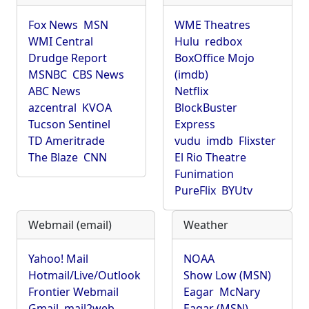
Fox News
MSN
WME Theatres
WMI Central
Hulu
redbox
Drudge Report
BoxOffice Mojo
MSNBC
CBS News
(imdb)
ABC News
Netflix
azcentral
KVOA
BlockBuster
Tucson Sentinel
Express
TD Ameritrade
vudu
imdb
Flixster
The Blaze
CNN
El Rio Theatre
Funimation
PureFlix
BYUtv
Webmail (email)
Weather
Yahoo! Mail
NOAA
Hotmail/Live/Outlook
Show Low (MSN)
Frontier Webmail
Eagar
McNary
Gmail
mail2web
Eagar (MSN)