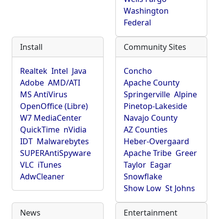
Washington
Federal
Install
Community Sites
Realtek
Intel
Java
Concho
Adobe
AMD/ATI
Apache County
MS AntiVirus
Springerville
Alpine
OpenOffice (Libre)
Pinetop-Lakeside
W7 MediaCenter
Navajo County
QuickTime
nVidia
AZ Counties
IDT
Malwarebytes
Heber-Overgaard
SUPERAntiSpyware
Apache Tribe
Greer
VLC
iTunes
Taylor
Eagar
AdwCleaner
Snowflake
Show Low
St Johns
News
Entertainment