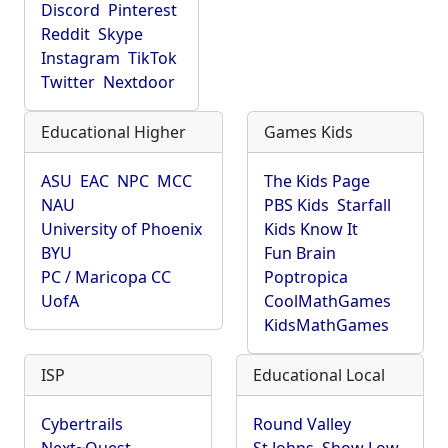
Discord
Pinterest
Reddit
Skype
Instagram
TikTok
Twitter
Nextdoor
Educational Higher
Games Kids
ASU
EAC
NPC
MCC
The Kids Page
NAU
PBS Kids
Starfall
University of Phoenix
Kids Know It
BYU
Fun Brain
PC / Maricopa CC
Poptropica
UofA
CoolMathGames
KidsMathGames
ISP
Educational Local
Cybertrails
Round Valley