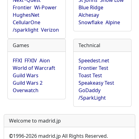
Next~Quest
St Johns
Show Low
Frontier
Wi-Power
Blue Ridge
HughesNet
Alchesay
CellularOne
Snowflake
Alpine
/sparklight
Verizon
Games
Technical
FFXI
FFXIV
Aion
Speedest.net
World of Warcraft
Frontier Test
Guild Wars
Toast Test
Guild Wars 2
Speakeasy Test
Overwatch
GoDaddy
/SparkLight
Welcome to madrid.jp
©
1996-2026 madrid.jp All Rights Reserved.