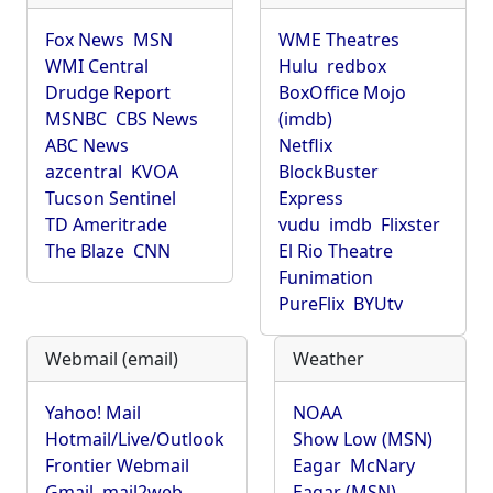
Fox News
MSN
WME Theatres
WMI Central
Hulu
redbox
Drudge Report
BoxOffice Mojo
MSNBC
CBS News
(imdb)
ABC News
Netflix
azcentral
KVOA
BlockBuster
Tucson Sentinel
Express
TD Ameritrade
vudu
imdb
Flixster
The Blaze
CNN
El Rio Theatre
Funimation
PureFlix
BYUtv
Webmail (email)
Weather
Yahoo! Mail
NOAA
Hotmail/Live/Outlook
Show Low (MSN)
Frontier Webmail
Eagar
McNary
Gmail
mail2web
Eagar (MSN)