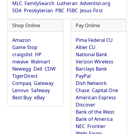
MLC
FamilySearch
Lutheran
Adventist.org
SDA
Presbyterian
PBC
FSBC
Jesus First
Shop Online
Pay Online
Amazon
Pima Federal CU
Game Stop
Altier CU
craigslist
HP
National Bank
mwave
Walmart
Verizon Wireless
Newegg
Dell
CDW
Barclays Bank
TigerDirect
PayPal
Compaq
Gateway
Dish Network
Lenovo
Safeway
Chase
Capital One
Best Buy
eBay
American Express
Discover
Bank of the West
Bank of America
NEC
Frontier
Wells Fargo