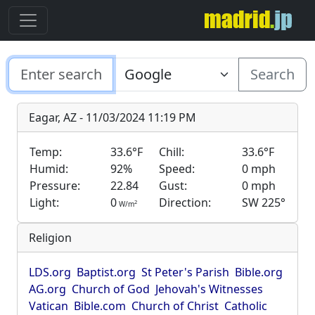
Search
Eagar, AZ - 11/03/2024 11:19 PM
Temp:
33.6°F
Chill:
33.6°F
Humid:
92%
Speed:
0 mph
Pressure:
22.84
Gust:
0 mph
Light:
0
Direction:
SW 225°
2
W/m
Religion
LDS.org
Baptist.org
St Peter's Parish
Bible.org
AG.org
Church of God
Jehovah's Witnesses
Vatican
Bible.com
Church of Christ
Catholic