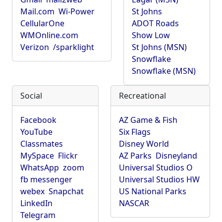
Mail.com
Wi-Power
St Johns
CellularOne
ADOT Roads
WMOnline.com
Show Low
Verizon
/sparklight
St Johns (MSN)
Snowflake
Snowflake (MSN)
Social
Recreational
Facebook
AZ Game & Fish
YouTube
Six Flags
Classmates
Disney World
MySpace
Flickr
AZ Parks
Disneyland
WhatsApp
zoom
Universal Studios O
fb messenger
Universal Studios HW
webex
Snapchat
US National Parks
LinkedIn
NASCAR
Telegram