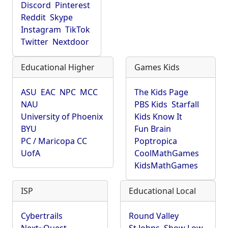
Discord
Pinterest
Reddit
Skype
Instagram
TikTok
Twitter
Nextdoor
Educational Higher
Games Kids
ASU
EAC
NPC
MCC
The Kids Page
NAU
PBS Kids
Starfall
University of Phoenix
Kids Know It
BYU
Fun Brain
PC / Maricopa CC
Poptropica
UofA
CoolMathGames
KidsMathGames
ISP
Educational Local
Cybertrails
Round Valley