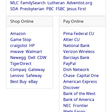
MLC
FamilySearch
Lutheran
Adventist.org
SDA
Presbyterian
PBC
FSBC
Jesus First
Shop Online
Pay Online
Amazon
Pima Federal CU
Game Stop
Altier CU
craigslist
HP
National Bank
mwave
Walmart
Verizon Wireless
Newegg
Dell
CDW
Barclays Bank
TigerDirect
PayPal
Compaq
Gateway
Dish Network
Lenovo
Safeway
Chase
Capital One
Best Buy
eBay
American Express
Discover
Bank of the West
Bank of America
NEC
Frontier
Wells Fargo