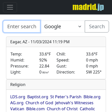
Search
Eagar, AZ - 11/03/2024 11:19 PM
Temp:
33.6°F
Chill:
33.6°F
Humid:
92%
Speed:
0 mph
Pressure:
22.84
Gust:
0 mph
Light:
0
Direction:
SW 225°
2
W/m
Religion
LDS.org
Baptist.org
St Peter's Parish
Bible.org
AG.org
Church of God
Jehovah's Witnesses
Vatican
Bible.com
Church of Christ
Catholic