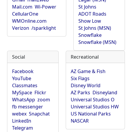
Mail.com
Wi-Power
St Johns
CellularOne
ADOT Roads
WMOnline.com
Show Low
Verizon
/sparklight
St Johns (MSN)
Snowflake
Snowflake (MSN)
Social
Recreational
Facebook
AZ Game & Fish
YouTube
Six Flags
Classmates
Disney World
MySpace
Flickr
AZ Parks
Disneyland
WhatsApp
zoom
Universal Studios O
fb messenger
Universal Studios HW
webex
Snapchat
US National Parks
LinkedIn
NASCAR
Telegram