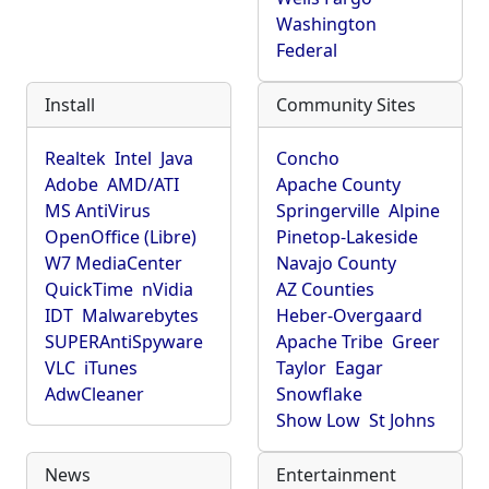
Washington
Federal
Install
Community Sites
Realtek
Intel
Java
Concho
Adobe
AMD/ATI
Apache County
MS AntiVirus
Springerville
Alpine
OpenOffice (Libre)
Pinetop-Lakeside
W7 MediaCenter
Navajo County
QuickTime
nVidia
AZ Counties
IDT
Malwarebytes
Heber-Overgaard
SUPERAntiSpyware
Apache Tribe
Greer
VLC
iTunes
Taylor
Eagar
AdwCleaner
Snowflake
Show Low
St Johns
News
Entertainment