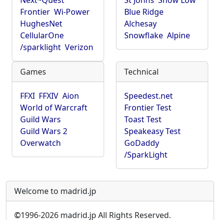
Next~Quest
St Johns
Show Low
Frontier
Wi-Power
Blue Ridge
HughesNet
Alchesay
CellularOne
Snowflake
Alpine
/sparklight
Verizon
Games
Technical
FFXI
FFXIV
Aion
Speedest.net
World of Warcraft
Frontier Test
Guild Wars
Toast Test
Guild Wars 2
Speakeasy Test
Overwatch
GoDaddy
/SparkLight
Welcome to madrid.jp
©
1996-2026 madrid.jp All Rights Reserved.