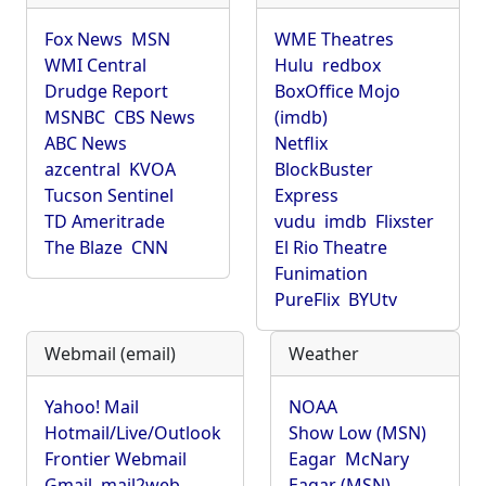
Fox News
MSN
WME Theatres
WMI Central
Hulu
redbox
Drudge Report
BoxOffice Mojo
MSNBC
CBS News
(imdb)
ABC News
Netflix
azcentral
KVOA
BlockBuster
Tucson Sentinel
Express
TD Ameritrade
vudu
imdb
Flixster
The Blaze
CNN
El Rio Theatre
Funimation
PureFlix
BYUtv
Webmail (email)
Weather
Yahoo! Mail
NOAA
Hotmail/Live/Outlook
Show Low (MSN)
Frontier Webmail
Eagar
McNary
Gmail
mail2web
Eagar (MSN)