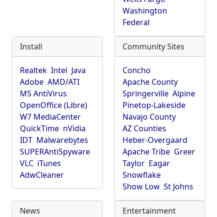
Washington
Federal
Install
Community Sites
Realtek
Intel
Java
Concho
Adobe
AMD/ATI
Apache County
MS AntiVirus
Springerville
Alpine
OpenOffice (Libre)
Pinetop-Lakeside
W7 MediaCenter
Navajo County
QuickTime
nVidia
AZ Counties
IDT
Malwarebytes
Heber-Overgaard
SUPERAntiSpyware
Apache Tribe
Greer
VLC
iTunes
Taylor
Eagar
AdwCleaner
Snowflake
Show Low
St Johns
News
Entertainment