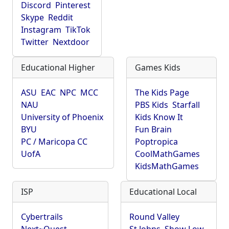
Discord
Pinterest
Skype
Reddit
Instagram
TikTok
Twitter
Nextdoor
Educational Higher
Games Kids
ASU
EAC
NPC
MCC
The Kids Page
NAU
PBS Kids
Starfall
University of Phoenix
Kids Know It
BYU
Fun Brain
PC / Maricopa CC
Poptropica
UofA
CoolMathGames
KidsMathGames
ISP
Educational Local
Cybertrails
Round Valley