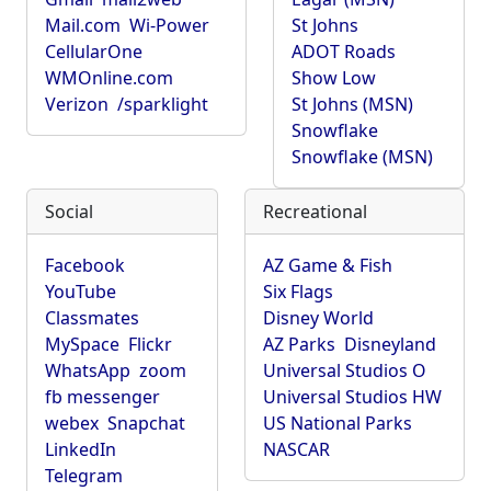
Mail.com
Wi-Power
St Johns
CellularOne
ADOT Roads
WMOnline.com
Show Low
Verizon
/sparklight
St Johns (MSN)
Snowflake
Snowflake (MSN)
Social
Recreational
Facebook
AZ Game & Fish
YouTube
Six Flags
Classmates
Disney World
MySpace
Flickr
AZ Parks
Disneyland
WhatsApp
zoom
Universal Studios O
fb messenger
Universal Studios HW
webex
Snapchat
US National Parks
LinkedIn
NASCAR
Telegram