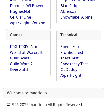
Next~Quest
St Johns
Show Low
Frontier
Wi-Power
Blue Ridge
HughesNet
Alchesay
CellularOne
Snowflake
Alpine
/sparklight
Verizon
Games
Technical
FFXI
FFXIV
Aion
Speedest.net
World of Warcraft
Frontier Test
Guild Wars
Toast Test
Guild Wars 2
Speakeasy Test
Overwatch
GoDaddy
/SparkLight
Welcome to madrid.jp
©
1996-2026 madrid.jp All Rights Reserved.