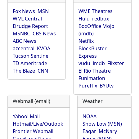
Fox News
MSN
WME Theatres
WMI Central
Hulu
redbox
Drudge Report
BoxOffice Mojo
MSNBC
CBS News
(imdb)
ABC News
Netflix
azcentral
KVOA
BlockBuster
Tucson Sentinel
Express
TD Ameritrade
vudu
imdb
Flixster
The Blaze
CNN
El Rio Theatre
Funimation
PureFlix
BYUtv
Webmail (email)
Weather
Yahoo! Mail
NOAA
Hotmail/Live/Outlook
Show Low (MSN)
Frontier Webmail
Eagar
McNary
Gmail
mail2web
Eagar (MSN)