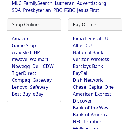
MLC
FamilySearch
Lutheran
Adventist.org
SDA
Presbyterian
PBC
FSBC
Jesus First
Shop Online
Pay Online
Amazon
Pima Federal CU
Game Stop
Altier CU
craigslist
HP
National Bank
mwave
Walmart
Verizon Wireless
Newegg
Dell
CDW
Barclays Bank
TigerDirect
PayPal
Compaq
Gateway
Dish Network
Lenovo
Safeway
Chase
Capital One
Best Buy
eBay
American Express
Discover
Bank of the West
Bank of America
NEC
Frontier
Wells Fargo