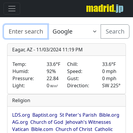
Search
Eagar, AZ - 11/03/2024 11:19 PM
Temp:
33.6°F
Chill:
33.6°F
Humid:
92%
Speed:
0 mph
Pressure:
22.84
Gust:
0 mph
Light:
0
Direction:
SW 225°
2
W/m
Religion
LDS.org
Baptist.org
St Peter's Parish
Bible.org
AG.org
Church of God
Jehovah's Witnesses
Vatican
Bible.com
Church of Christ
Catholic