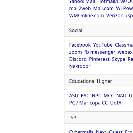
Yahoo! Mail
Hotmail/Live/O
mail2web
Mail.com
Wi-Pow
WMOnline.com
Verizon
/sp
Social
Facebook
YouTube
Classma
zoom
fb messenger
webex
Discord
Pinterest
Skype
Re
Nextdoor
Educational Higher
ASU
EAC
NPC
MCC
NAU
U
PC / Maricopa CC
UofA
ISP
Cybertrails
Next~Quest
Fro