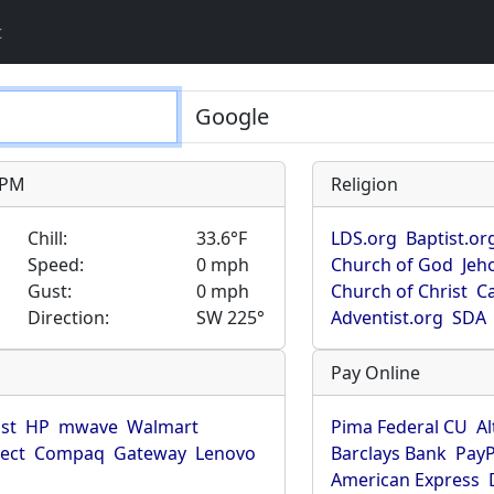
t
9 PM
Religion
Chill:
33.6°F
LDS.org
Baptist.or
Speed:
0 mph
Church of God
Jeh
Gust:
0 mph
Church of Christ
Ca
Direction:
SW 225°
Adventist.org
SDA
Pay Online
ist
HP
mwave
Walmart
Pima Federal CU
Al
rect
Compaq
Gateway
Lenovo
Barclays Bank
PayP
American Express