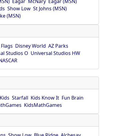
MSN)
Eagar
McNary
Eagar (MSN)
ds
Show Low
St Johns (MSN)
ke (MSN)
 Flags
Disney World
AZ Parks
al Studios O
Universal Studios HW
NASCAR
Kids
Starfall
Kids Know It
Fun Brain
athGames
KidsMathGames
hns
Show Low
Blue Ridge
Alchesay