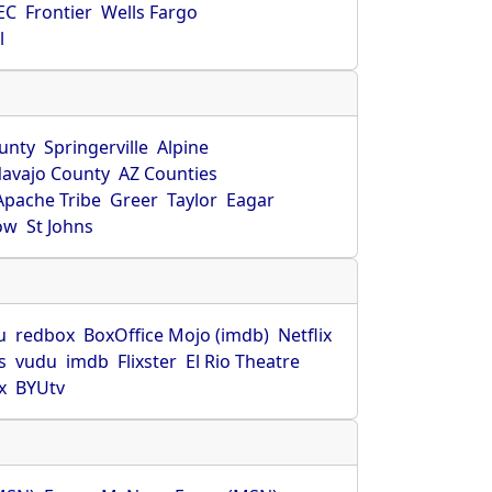
EC
Frontier
Wells Fargo
l
unty
Springerville
Alpine
avajo County
AZ Counties
Apache Tribe
Greer
Taylor
Eagar
ow
St Johns
u
redbox
BoxOffice Mojo (imdb)
Netflix
s
vudu
imdb
Flixster
El Rio Theatre
x
BYUtv