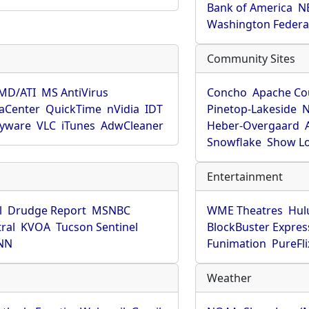
Bank of America
N
Washington Federa
Community Sites
MD/ATI
MS AntiVirus
Concho
Apache Co
aCenter
QuickTime
nVidia
IDT
Pinetop-Lakeside
N
pyware
VLC
iTunes
AdwCleaner
Heber-Overgaard
Snowflake
Show L
Entertainment
l
Drudge Report
MSNBC
WME Theatres
Hul
ral
KVOA
Tucson Sentinel
BlockBuster Expres
NN
Funimation
PureFli
Weather