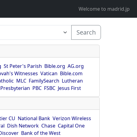
Welcome to madrid.jp
Search
g
St Peter's Parish
Bible.org
AG.org
ovah's Witnesses
Vatican
Bible.com
tholic
MLC
FamilySearch
Lutheran
Presbyterian
PBC
FSBC
Jesus First
tier CU
National Bank
Verizon Wireless
al
Dish Network
Chase
Capital One
Discover
Bank of the West