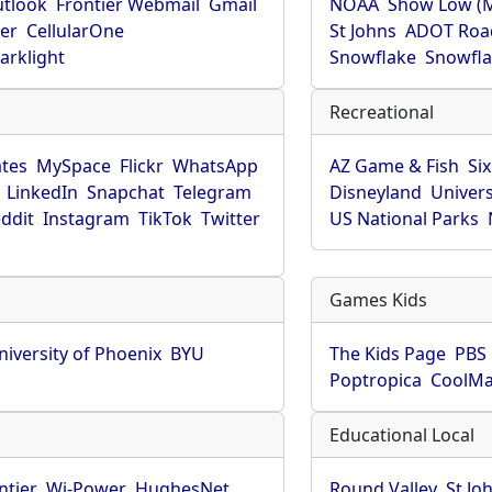
utlook
Frontier Webmail
Gmail
NOAA
Show Low (
er
CellularOne
St Johns
ADOT Roa
arklight
Snowflake
Snowfla
Recreational
tes
MySpace
Flickr
WhatsApp
AZ Game & Fish
Six
LinkedIn
Snapchat
Telegram
Disneyland
Univers
ddit
Instagram
TikTok
Twitter
US National Parks
Games Kids
niversity of Phoenix
BYU
The Kids Page
PBS 
Poptropica
CoolM
Educational Local
ntier
Wi-Power
HughesNet
Round Valley
St Jo