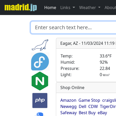
Home
Links
Weather
Abou
Eagar, AZ - 11/03/2024 11:1
Temp:
33.6°F
Humid:
92%
Pressure:
22.84
Light:
0
2
W/m
Shop Online
Amazon
Game Stop
craigsl
Newegg
Dell
CDW
TigerDi
Safeway
Best Buy
eBay