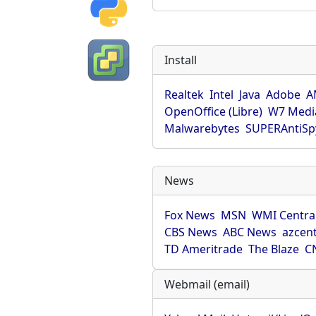
Install
Realtek
Intel
Java
Adobe
A
OpenOffice (Libre)
W7 Medi
Malwarebytes
SUPERAntiS
News
Fox News
MSN
WMI Centra
CBS News
ABC News
azcent
TD Ameritrade
The Blaze
C
Webmail (email)