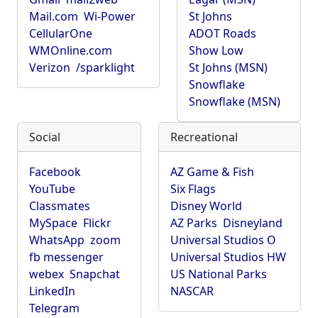
Mail.com
Wi-Power
St Johns
CellularOne
ADOT Roads
WMOnline.com
Show Low
Verizon
/sparklight
St Johns (MSN)
Snowflake
Snowflake (MSN)
Social
Recreational
Facebook
AZ Game & Fish
YouTube
Six Flags
Classmates
Disney World
MySpace
Flickr
AZ Parks
Disneyland
WhatsApp
zoom
Universal Studios O
fb messenger
Universal Studios HW
webex
Snapchat
US National Parks
LinkedIn
NASCAR
Telegram