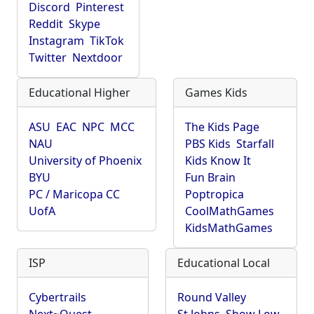
Discord
Pinterest
Reddit
Skype
Instagram
TikTok
Twitter
Nextdoor
Educational Higher
Games Kids
ASU
EAC
NPC
MCC
The Kids Page
NAU
PBS Kids
Starfall
University of Phoenix
Kids Know It
BYU
Fun Brain
PC / Maricopa CC
Poptropica
UofA
CoolMathGames
KidsMathGames
ISP
Educational Local
Cybertrails
Round Valley