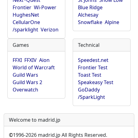
Next~Quest
St Johns
Show Low
Frontier
Wi-Power
Blue Ridge
HughesNet
Alchesay
CellularOne
Snowflake
Alpine
/sparklight
Verizon
Games
Technical
FFXI
FFXIV
Aion
Speedest.net
World of Warcraft
Frontier Test
Guild Wars
Toast Test
Guild Wars 2
Speakeasy Test
Overwatch
GoDaddy
/SparkLight
Welcome to madrid.jp
©
1996-2026 madrid.jp All Rights Reserved.