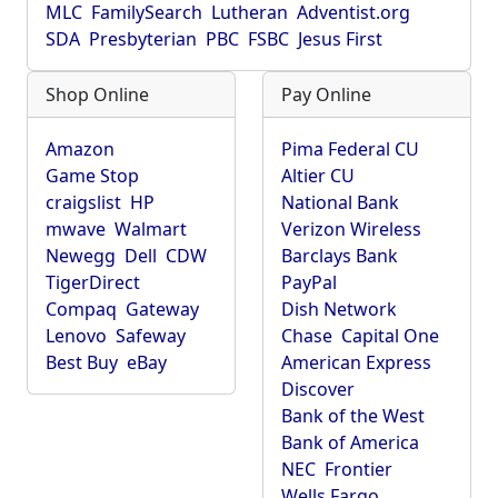
MLC
FamilySearch
Lutheran
Adventist.org
SDA
Presbyterian
PBC
FSBC
Jesus First
Shop Online
Pay Online
Amazon
Pima Federal CU
Game Stop
Altier CU
craigslist
HP
National Bank
mwave
Walmart
Verizon Wireless
Newegg
Dell
CDW
Barclays Bank
TigerDirect
PayPal
Compaq
Gateway
Dish Network
Lenovo
Safeway
Chase
Capital One
Best Buy
eBay
American Express
Discover
Bank of the West
Bank of America
NEC
Frontier
Wells Fargo