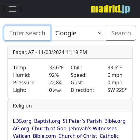
Search
Eagar, AZ - 11/03/2024 11:19 PM
Temp:
33.6°F
Chill:
33.6°F
Humid:
92%
Speed:
0 mph
Pressure:
22.84
Gust:
0 mph
Light:
0
Direction:
SW 225°
2
W/m
Religion
LDS.org
Baptist.org
St Peter's Parish
Bible.org
AG.org
Church of God
Jehovah's Witnesses
Vatican
Bible.com
Church of Christ
Catholic