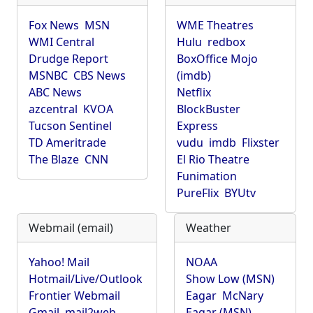
Fox News
MSN
WME Theatres
WMI Central
Hulu
redbox
Drudge Report
BoxOffice Mojo
MSNBC
CBS News
(imdb)
ABC News
Netflix
azcentral
KVOA
BlockBuster
Tucson Sentinel
Express
TD Ameritrade
vudu
imdb
Flixster
The Blaze
CNN
El Rio Theatre
Funimation
PureFlix
BYUtv
Webmail (email)
Weather
Yahoo! Mail
NOAA
Hotmail/Live/Outlook
Show Low (MSN)
Frontier Webmail
Eagar
McNary
Gmail
mail2web
Eagar (MSN)