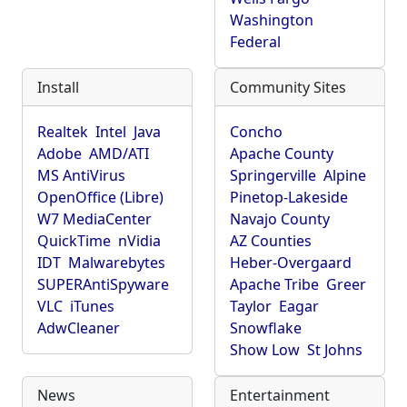
Washington
Federal
Install
Community Sites
Realtek
Intel
Java
Concho
Adobe
AMD/ATI
Apache County
MS AntiVirus
Springerville
Alpine
OpenOffice (Libre)
Pinetop-Lakeside
W7 MediaCenter
Navajo County
QuickTime
nVidia
AZ Counties
IDT
Malwarebytes
Heber-Overgaard
SUPERAntiSpyware
Apache Tribe
Greer
VLC
iTunes
Taylor
Eagar
AdwCleaner
Snowflake
Show Low
St Johns
News
Entertainment