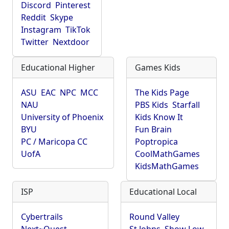
Discord
Pinterest
Reddit
Skype
Instagram
TikTok
Twitter
Nextdoor
Educational Higher
Games Kids
ASU
EAC
NPC
MCC
The Kids Page
NAU
PBS Kids
Starfall
University of Phoenix
Kids Know It
BYU
Fun Brain
PC / Maricopa CC
Poptropica
UofA
CoolMathGames
KidsMathGames
ISP
Educational Local
Cybertrails
Round Valley