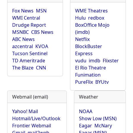
Fox News
MSN
WME Theatres
WMI Central
Hulu
redbox
Drudge Report
BoxOffice Mojo
MSNBC
CBS News
(imdb)
ABC News
Netflix
azcentral
KVOA
BlockBuster
Tucson Sentinel
Express
TD Ameritrade
vudu
imdb
Flixster
The Blaze
CNN
El Rio Theatre
Funimation
PureFlix
BYUtv
Webmail (email)
Weather
Yahoo! Mail
NOAA
Hotmail/Live/Outlook
Show Low (MSN)
Frontier Webmail
Eagar
McNary
Gmail
mail2web
Eagar (MSN)