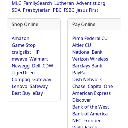
MLC
FamilySearch
Lutheran
Adventist.org
SDA
Presbyterian
PBC
FSBC
Jesus First
Shop Online
Pay Online
Amazon
Pima Federal CU
Game Stop
Altier CU
craigslist
HP
National Bank
mwave
Walmart
Verizon Wireless
Newegg
Dell
CDW
Barclays Bank
TigerDirect
PayPal
Compaq
Gateway
Dish Network
Lenovo
Safeway
Chase
Capital One
Best Buy
eBay
American Express
Discover
Bank of the West
Bank of America
NEC
Frontier
Wells Fargo