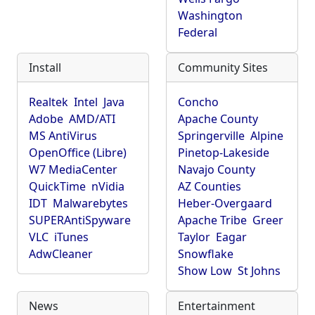
Washington
Federal
Install
Community Sites
Realtek
Intel
Java
Concho
Adobe
AMD/ATI
Apache County
MS AntiVirus
Springerville
Alpine
OpenOffice (Libre)
Pinetop-Lakeside
W7 MediaCenter
Navajo County
QuickTime
nVidia
AZ Counties
IDT
Malwarebytes
Heber-Overgaard
SUPERAntiSpyware
Apache Tribe
Greer
VLC
iTunes
Taylor
Eagar
AdwCleaner
Snowflake
Show Low
St Johns
News
Entertainment