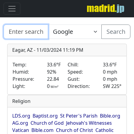
Search
Eagar, AZ - 11/03/2024 11:19 PM
Temp:
33.6°F
Chill:
33.6°F
Humid:
92%
Speed:
0 mph
Pressure:
22.84
Gust:
0 mph
Light:
0
Direction:
SW 225°
2
W/m
Religion
LDS.org
Baptist.org
St Peter's Parish
Bible.org
AG.org
Church of God
Jehovah's Witnesses
Vatican
Bible.com
Church of Christ
Catholic