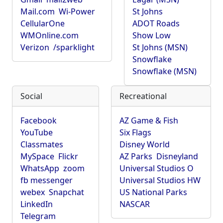
Mail.com
Wi-Power
St Johns
CellularOne
ADOT Roads
WMOnline.com
Show Low
Verizon
/sparklight
St Johns (MSN)
Snowflake
Snowflake (MSN)
Social
Recreational
Facebook
AZ Game & Fish
YouTube
Six Flags
Classmates
Disney World
MySpace
Flickr
AZ Parks
Disneyland
WhatsApp
zoom
Universal Studios O
fb messenger
Universal Studios HW
webex
Snapchat
US National Parks
LinkedIn
NASCAR
Telegram