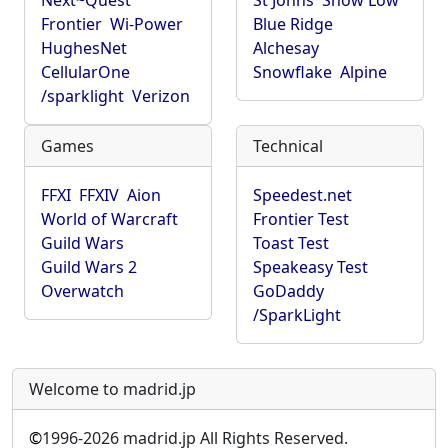
Next~Quest
St Johns
Show Low
Frontier
Wi-Power
Blue Ridge
HughesNet
Alchesay
CellularOne
Snowflake
Alpine
/sparklight
Verizon
Games
Technical
FFXI
FFXIV
Aion
Speedest.net
World of Warcraft
Frontier Test
Guild Wars
Toast Test
Guild Wars 2
Speakeasy Test
Overwatch
GoDaddy
/SparkLight
Welcome to madrid.jp
©
1996-2026 madrid.jp All Rights Reserved.