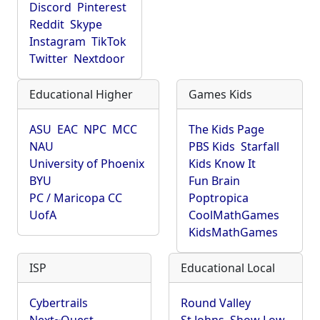
Discord
Pinterest
Reddit
Skype
Instagram
TikTok
Twitter
Nextdoor
Educational Higher
Games Kids
ASU
EAC
NPC
MCC
The Kids Page
NAU
PBS Kids
Starfall
University of Phoenix
Kids Know It
BYU
Fun Brain
PC / Maricopa CC
Poptropica
UofA
CoolMathGames
KidsMathGames
ISP
Educational Local
Cybertrails
Round Valley