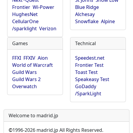
Next~Quest
St Johns
Show Low
Frontier
Wi-Power
Blue Ridge
HughesNet
Alchesay
CellularOne
Snowflake
Alpine
/sparklight
Verizon
Games
Technical
FFXI
FFXIV
Aion
Speedest.net
World of Warcraft
Frontier Test
Guild Wars
Toast Test
Guild Wars 2
Speakeasy Test
Overwatch
GoDaddy
/SparkLight
Welcome to madrid.jp
©
1996-2026 madrid.jp All Rights Reserved.