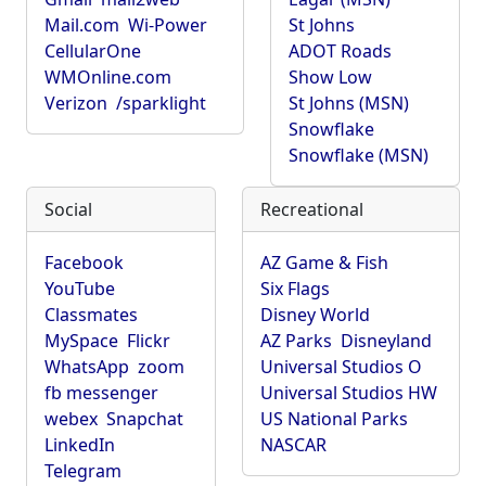
Mail.com
Wi-Power
St Johns
CellularOne
ADOT Roads
WMOnline.com
Show Low
Verizon
/sparklight
St Johns (MSN)
Snowflake
Snowflake (MSN)
Social
Recreational
Facebook
AZ Game & Fish
YouTube
Six Flags
Classmates
Disney World
MySpace
Flickr
AZ Parks
Disneyland
WhatsApp
zoom
Universal Studios O
fb messenger
Universal Studios HW
webex
Snapchat
US National Parks
LinkedIn
NASCAR
Telegram