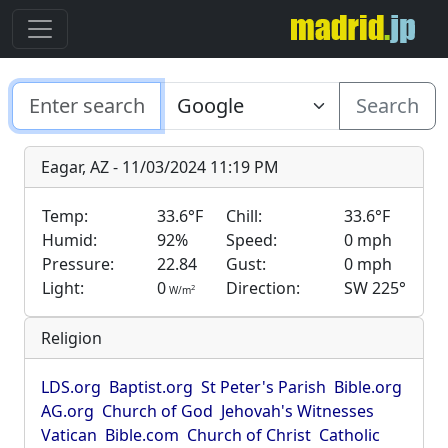
Search
Eagar, AZ - 11/03/2024 11:19 PM
Temp:
33.6°F
Chill:
33.6°F
Humid:
92%
Speed:
0 mph
Pressure:
22.84
Gust:
0 mph
Light:
0
Direction:
SW 225°
2
W/m
Religion
LDS.org
Baptist.org
St Peter's Parish
Bible.org
AG.org
Church of God
Jehovah's Witnesses
Vatican
Bible.com
Church of Christ
Catholic