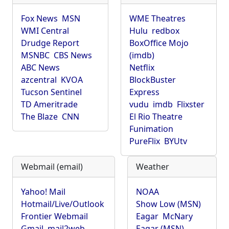
Fox News
MSN
WME Theatres
WMI Central
Hulu
redbox
Drudge Report
BoxOffice Mojo
MSNBC
CBS News
(imdb)
ABC News
Netflix
azcentral
KVOA
BlockBuster
Tucson Sentinel
Express
TD Ameritrade
vudu
imdb
Flixster
The Blaze
CNN
El Rio Theatre
Funimation
PureFlix
BYUtv
Webmail (email)
Weather
Yahoo! Mail
NOAA
Hotmail/Live/Outlook
Show Low (MSN)
Frontier Webmail
Eagar
McNary
Gmail
mail2web
Eagar (MSN)