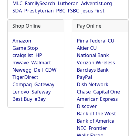
MLC
FamilySearch
Lutheran
Adventist.org
SDA
Presbyterian
PBC
FSBC
Jesus First
Shop Online
Pay Online
Amazon
Pima Federal CU
Game Stop
Altier CU
craigslist
HP
National Bank
mwave
Walmart
Verizon Wireless
Newegg
Dell
CDW
Barclays Bank
TigerDirect
PayPal
Compaq
Gateway
Dish Network
Lenovo
Safeway
Chase
Capital One
Best Buy
eBay
American Express
Discover
Bank of the West
Bank of America
NEC
Frontier
Wells Fargo