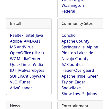
Washington
Federal
Install
Community Sites
Realtek
Intel
Java
Concho
Adobe
AMD/ATI
Apache County
MS AntiVirus
Springerville
Alpine
OpenOffice (Libre)
Pinetop-Lakeside
W7 MediaCenter
Navajo County
QuickTime
nVidia
AZ Counties
IDT
Malwarebytes
Heber-Overgaard
SUPERAntiSpyware
Apache Tribe
Greer
VLC
iTunes
Taylor
Eagar
AdwCleaner
Snowflake
Show Low
St Johns
News
Entertainment