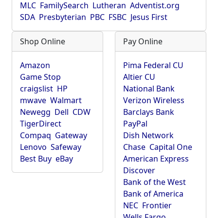
MLC
FamilySearch
Lutheran
Adventist.org
SDA
Presbyterian
PBC
FSBC
Jesus First
Shop Online
Pay Online
Amazon
Pima Federal CU
Game Stop
Altier CU
craigslist
HP
National Bank
mwave
Walmart
Verizon Wireless
Newegg
Dell
CDW
Barclays Bank
TigerDirect
PayPal
Compaq
Gateway
Dish Network
Lenovo
Safeway
Chase
Capital One
Best Buy
eBay
American Express
Discover
Bank of the West
Bank of America
NEC
Frontier
Wells Fargo