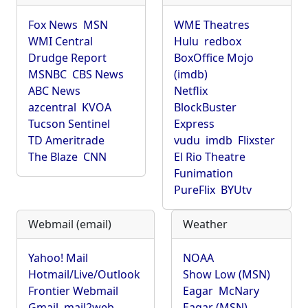
Fox News
MSN
WME Theatres
WMI Central
Hulu
redbox
Drudge Report
BoxOffice Mojo
MSNBC
CBS News
(imdb)
ABC News
Netflix
azcentral
KVOA
BlockBuster
Tucson Sentinel
Express
TD Ameritrade
vudu
imdb
Flixster
The Blaze
CNN
El Rio Theatre
Funimation
PureFlix
BYUtv
Webmail (email)
Weather
Yahoo! Mail
NOAA
Hotmail/Live/Outlook
Show Low (MSN)
Frontier Webmail
Eagar
McNary
Gmail
mail2web
Eagar (MSN)