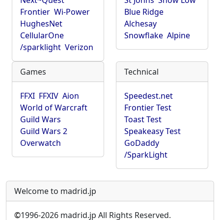
Next~Quest
St Johns
Show Low
Frontier
Wi-Power
Blue Ridge
HughesNet
Alchesay
CellularOne
Snowflake
Alpine
/sparklight
Verizon
Games
Technical
FFXI
FFXIV
Aion
Speedest.net
World of Warcraft
Frontier Test
Guild Wars
Toast Test
Guild Wars 2
Speakeasy Test
Overwatch
GoDaddy
/SparkLight
Welcome to madrid.jp
©
1996-2026 madrid.jp All Rights Reserved.