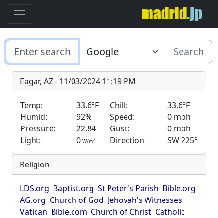
Search
Eagar, AZ - 11/03/2024 11:19 PM
Temp:
33.6°F
Chill:
33.6°F
Humid:
92%
Speed:
0 mph
Pressure:
22.84
Gust:
0 mph
Light:
0
Direction:
SW 225°
2
W/m
Religion
LDS.org
Baptist.org
St Peter's Parish
Bible.org
AG.org
Church of God
Jehovah's Witnesses
Vatican
Bible.com
Church of Christ
Catholic