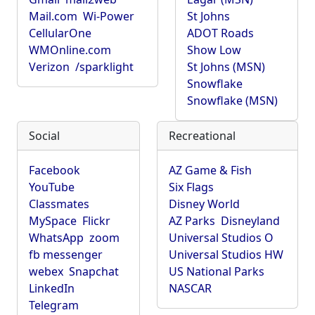
Mail.com
Wi-Power
St Johns
CellularOne
ADOT Roads
WMOnline.com
Show Low
Verizon
/sparklight
St Johns (MSN)
Snowflake
Snowflake (MSN)
Social
Recreational
Facebook
AZ Game & Fish
YouTube
Six Flags
Classmates
Disney World
MySpace
Flickr
AZ Parks
Disneyland
WhatsApp
zoom
Universal Studios O
fb messenger
Universal Studios HW
webex
Snapchat
US National Parks
LinkedIn
NASCAR
Telegram