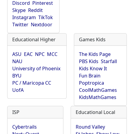
Discord
Pinterest
Skype
Reddit
Instagram
TikTok
Twitter
Nextdoor
Educational Higher
Games Kids
ASU
EAC
NPC
MCC
The Kids Page
NAU
PBS Kids
Starfall
University of Phoenix
Kids Know It
BYU
Fun Brain
PC / Maricopa CC
Poptropica
UofA
CoolMathGames
KidsMathGames
ISP
Educational Local
Cybertrails
Round Valley