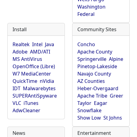
Washington
Federal
Install
Community Sites
Realtek
Intel
Java
Concho
Adobe
AMD/ATI
Apache County
MS AntiVirus
Springerville
Alpine
OpenOffice (Libre)
Pinetop-Lakeside
W7 MediaCenter
Navajo County
QuickTime
nVidia
AZ Counties
IDT
Malwarebytes
Heber-Overgaard
SUPERAntiSpyware
Apache Tribe
Greer
VLC
iTunes
Taylor
Eagar
AdwCleaner
Snowflake
Show Low
St Johns
News
Entertainment