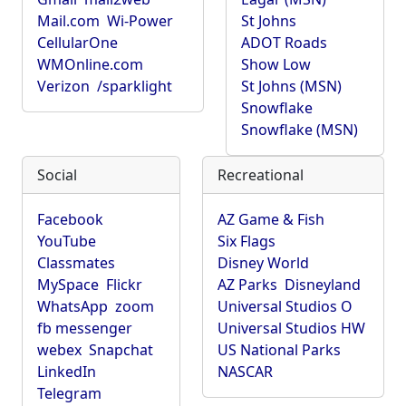
Mail.com
Wi-Power
St Johns
CellularOne
ADOT Roads
WMOnline.com
Show Low
Verizon
/sparklight
St Johns (MSN)
Snowflake
Snowflake (MSN)
Social
Recreational
Facebook
AZ Game & Fish
YouTube
Six Flags
Classmates
Disney World
MySpace
Flickr
AZ Parks
Disneyland
WhatsApp
zoom
Universal Studios O
fb messenger
Universal Studios HW
webex
Snapchat
US National Parks
LinkedIn
NASCAR
Telegram