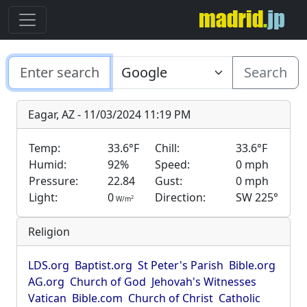
Search
Eagar, AZ - 11/03/2024 11:19 PM
Temp:
33.6°F
Chill:
33.6°F
Humid:
92%
Speed:
0 mph
Pressure:
22.84
Gust:
0 mph
Light:
0
Direction:
SW 225°
2
W/m
Religion
LDS.org
Baptist.org
St Peter's Parish
Bible.org
AG.org
Church of God
Jehovah's Witnesses
Vatican
Bible.com
Church of Christ
Catholic