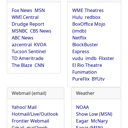
Fox News
MSN
WME Theatres
WMI Central
Hulu
redbox
Drudge Report
BoxOffice Mojo
MSNBC
CBS News
(imdb)
ABC News
Netflix
azcentral
KVOA
BlockBuster
Tucson Sentinel
Express
TD Ameritrade
vudu
imdb
Flixster
The Blaze
CNN
El Rio Theatre
Funimation
PureFlix
BYUtv
Webmail (email)
Weather
Yahoo! Mail
NOAA
Hotmail/Live/Outlook
Show Low (MSN)
Frontier Webmail
Eagar
McNary
Gmail
mail2web
Eagar (MSN)