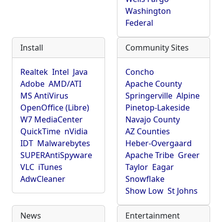
Washington
Federal
Install
Community Sites
Realtek
Intel
Java
Concho
Adobe
AMD/ATI
Apache County
MS AntiVirus
Springerville
Alpine
OpenOffice (Libre)
Pinetop-Lakeside
W7 MediaCenter
Navajo County
QuickTime
nVidia
AZ Counties
IDT
Malwarebytes
Heber-Overgaard
SUPERAntiSpyware
Apache Tribe
Greer
VLC
iTunes
Taylor
Eagar
AdwCleaner
Snowflake
Show Low
St Johns
News
Entertainment