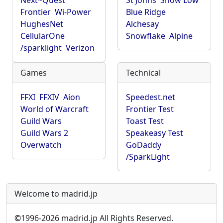
Next~Quest
St Johns
Show Low
Frontier
Wi-Power
Blue Ridge
HughesNet
Alchesay
CellularOne
Snowflake
Alpine
/sparklight
Verizon
Games
Technical
FFXI
FFXIV
Aion
Speedest.net
World of Warcraft
Frontier Test
Guild Wars
Toast Test
Guild Wars 2
Speakeasy Test
Overwatch
GoDaddy
/SparkLight
Welcome to madrid.jp
©
1996-2026 madrid.jp All Rights Reserved.