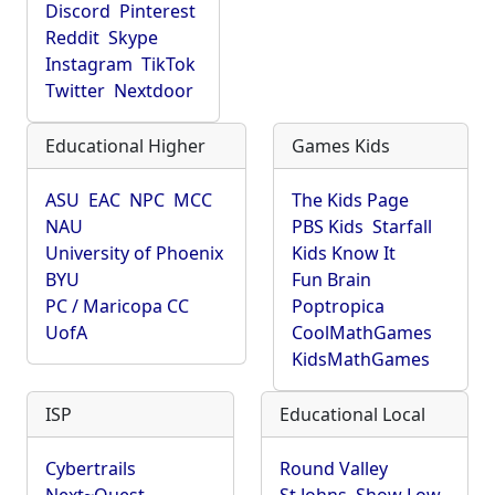
Discord
Pinterest
Reddit
Skype
Instagram
TikTok
Twitter
Nextdoor
Educational Higher
Games Kids
ASU
EAC
NPC
MCC
The Kids Page
NAU
PBS Kids
Starfall
University of Phoenix
Kids Know It
BYU
Fun Brain
PC / Maricopa CC
Poptropica
UofA
CoolMathGames
KidsMathGames
ISP
Educational Local
Cybertrails
Round Valley