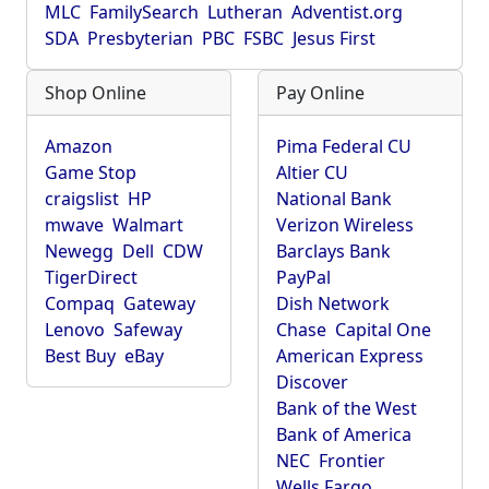
MLC
FamilySearch
Lutheran
Adventist.org
SDA
Presbyterian
PBC
FSBC
Jesus First
Shop Online
Pay Online
Amazon
Pima Federal CU
Game Stop
Altier CU
craigslist
HP
National Bank
mwave
Walmart
Verizon Wireless
Newegg
Dell
CDW
Barclays Bank
TigerDirect
PayPal
Compaq
Gateway
Dish Network
Lenovo
Safeway
Chase
Capital One
Best Buy
eBay
American Express
Discover
Bank of the West
Bank of America
NEC
Frontier
Wells Fargo