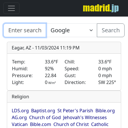
Search
Eagar, AZ - 11/03/2024 11:19 PM
Temp:
33.6°F
Chill:
33.6°F
Humid:
92%
Speed:
0 mph
Pressure:
22.84
Gust:
0 mph
Light:
0
Direction:
SW 225°
2
W/m
Religion
LDS.org
Baptist.org
St Peter's Parish
Bible.org
AG.org
Church of God
Jehovah's Witnesses
Vatican
Bible.com
Church of Christ
Catholic