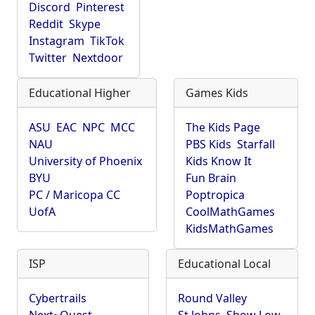
Discord
Pinterest
Reddit
Skype
Instagram
TikTok
Twitter
Nextdoor
Educational Higher
Games Kids
ASU
EAC
NPC
MCC
The Kids Page
NAU
PBS Kids
Starfall
University of Phoenix
Kids Know It
BYU
Fun Brain
PC / Maricopa CC
Poptropica
UofA
CoolMathGames
KidsMathGames
ISP
Educational Local
Cybertrails
Round Valley