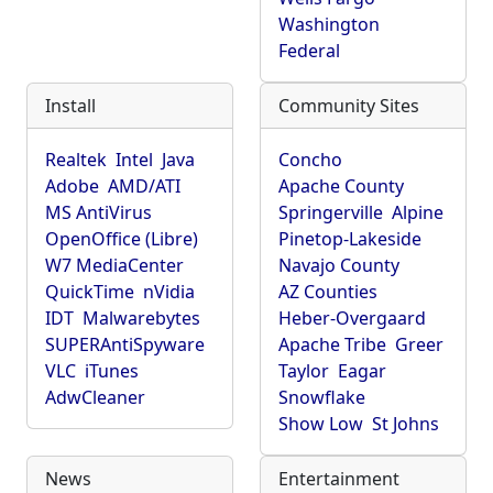
Washington
Federal
Install
Community Sites
Realtek
Intel
Java
Concho
Adobe
AMD/ATI
Apache County
MS AntiVirus
Springerville
Alpine
OpenOffice (Libre)
Pinetop-Lakeside
W7 MediaCenter
Navajo County
QuickTime
nVidia
AZ Counties
IDT
Malwarebytes
Heber-Overgaard
SUPERAntiSpyware
Apache Tribe
Greer
VLC
iTunes
Taylor
Eagar
AdwCleaner
Snowflake
Show Low
St Johns
News
Entertainment