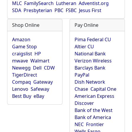
MLC
FamilySearch
Lutheran
Adventist.org
SDA
Presbyterian
PBC
FSBC
Jesus First
Shop Online
Pay Online
Amazon
Pima Federal CU
Game Stop
Altier CU
craigslist
HP
National Bank
mwave
Walmart
Verizon Wireless
Newegg
Dell
CDW
Barclays Bank
TigerDirect
PayPal
Compaq
Gateway
Dish Network
Lenovo
Safeway
Chase
Capital One
Best Buy
eBay
American Express
Discover
Bank of the West
Bank of America
NEC
Frontier
Wells Fargo