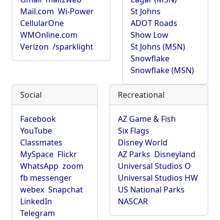
Mail.com
Wi-Power
St Johns
CellularOne
ADOT Roads
WMOnline.com
Show Low
Verizon
/sparklight
St Johns (MSN)
Snowflake
Snowflake (MSN)
Social
Recreational
Facebook
AZ Game & Fish
YouTube
Six Flags
Classmates
Disney World
MySpace
Flickr
AZ Parks
Disneyland
WhatsApp
zoom
Universal Studios O
fb messenger
Universal Studios HW
webex
Snapchat
US National Parks
LinkedIn
NASCAR
Telegram