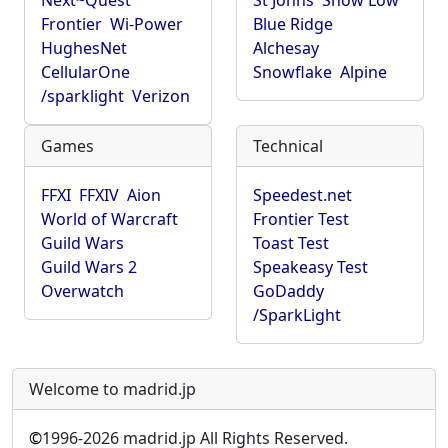
Next~Quest
St Johns
Show Low
Frontier
Wi-Power
Blue Ridge
HughesNet
Alchesay
CellularOne
Snowflake
Alpine
/sparklight
Verizon
Games
Technical
FFXI
FFXIV
Aion
Speedest.net
World of Warcraft
Frontier Test
Guild Wars
Toast Test
Guild Wars 2
Speakeasy Test
Overwatch
GoDaddy
/SparkLight
Welcome to madrid.jp
©
1996-2026 madrid.jp All Rights Reserved.