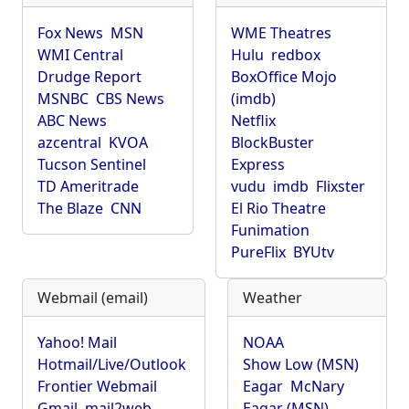
Fox News
MSN
WME Theatres
WMI Central
Hulu
redbox
Drudge Report
BoxOffice Mojo
MSNBC
CBS News
(imdb)
ABC News
Netflix
azcentral
KVOA
BlockBuster
Tucson Sentinel
Express
TD Ameritrade
vudu
imdb
Flixster
The Blaze
CNN
El Rio Theatre
Funimation
PureFlix
BYUtv
Webmail (email)
Weather
Yahoo! Mail
NOAA
Hotmail/Live/Outlook
Show Low (MSN)
Frontier Webmail
Eagar
McNary
Gmail
mail2web
Eagar (MSN)