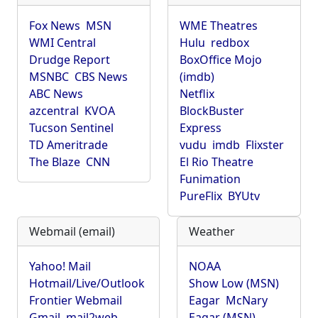
Fox News
MSN
WME Theatres
WMI Central
Hulu
redbox
Drudge Report
BoxOffice Mojo
MSNBC
CBS News
(imdb)
ABC News
Netflix
azcentral
KVOA
BlockBuster
Tucson Sentinel
Express
TD Ameritrade
vudu
imdb
Flixster
The Blaze
CNN
El Rio Theatre
Funimation
PureFlix
BYUtv
Webmail (email)
Weather
Yahoo! Mail
NOAA
Hotmail/Live/Outlook
Show Low (MSN)
Frontier Webmail
Eagar
McNary
Gmail
mail2web
Eagar (MSN)