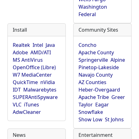
Washington
Federal
Install
Community Sites
Realtek
Intel
Java
Concho
Adobe
AMD/ATI
Apache County
MS AntiVirus
Springerville
Alpine
OpenOffice (Libre)
Pinetop-Lakeside
W7 MediaCenter
Navajo County
QuickTime
nVidia
AZ Counties
IDT
Malwarebytes
Heber-Overgaard
SUPERAntiSpyware
Apache Tribe
Greer
VLC
iTunes
Taylor
Eagar
AdwCleaner
Snowflake
Show Low
St Johns
News
Entertainment