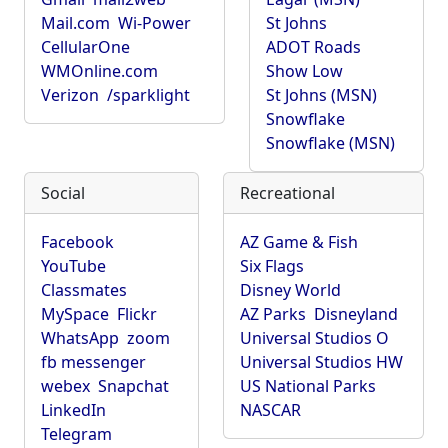
Mail.com
Wi-Power
St Johns
CellularOne
ADOT Roads
WMOnline.com
Show Low
Verizon
/sparklight
St Johns (MSN)
Snowflake
Snowflake (MSN)
Social
Recreational
Facebook
AZ Game & Fish
YouTube
Six Flags
Classmates
Disney World
MySpace
Flickr
AZ Parks
Disneyland
WhatsApp
zoom
Universal Studios O
fb messenger
Universal Studios HW
webex
Snapchat
US National Parks
LinkedIn
NASCAR
Telegram