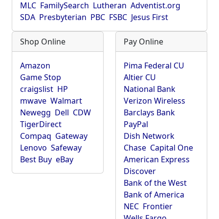
MLC
FamilySearch
Lutheran
Adventist.org
SDA
Presbyterian
PBC
FSBC
Jesus First
Shop Online
Pay Online
Amazon
Pima Federal CU
Game Stop
Altier CU
craigslist
HP
National Bank
mwave
Walmart
Verizon Wireless
Newegg
Dell
CDW
Barclays Bank
TigerDirect
PayPal
Compaq
Gateway
Dish Network
Lenovo
Safeway
Chase
Capital One
Best Buy
eBay
American Express
Discover
Bank of the West
Bank of America
NEC
Frontier
Wells Fargo