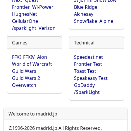
Next~Quest
St Johns
Show Low
Frontier
Wi-Power
Blue Ridge
HughesNet
Alchesay
CellularOne
Snowflake
Alpine
/sparklight
Verizon
Games
Technical
FFXI
FFXIV
Aion
Speedest.net
World of Warcraft
Frontier Test
Guild Wars
Toast Test
Guild Wars 2
Speakeasy Test
Overwatch
GoDaddy
/SparkLight
Welcome to madrid.jp
©
1996-2026 madrid.jp All Rights Reserved.