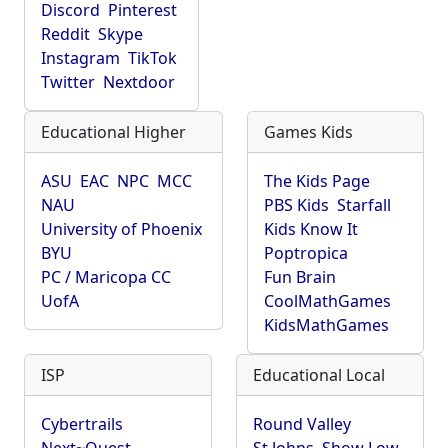
Discord
Pinterest
Reddit
Skype
Instagram
TikTok
Twitter
Nextdoor
Educational Higher
Games Kids
ASU
EAC
NPC
MCC
The Kids Page
NAU
PBS Kids
Starfall
University of Phoenix
Kids Know It
BYU
Poptropica
PC / Maricopa CC
Fun Brain
UofA
CoolMathGames
KidsMathGames
ISP
Educational Local
Cybertrails
Round Valley