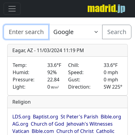
Search
Eagar, AZ - 11/03/2024 11:19 PM
Temp:
33.6°F
Chill:
33.6°F
Humid:
92%
Speed:
0 mph
Pressure:
22.84
Gust:
0 mph
Light:
0
Direction:
SW 225°
2
W/m
Religion
LDS.org
Baptist.org
St Peter's Parish
Bible.org
AG.org
Church of God
Jehovah's Witnesses
Vatican
Bible.com
Church of Christ
Catholic