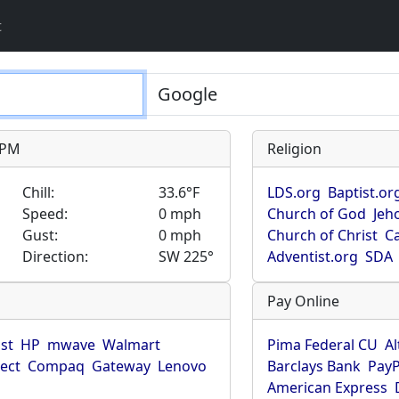
t
9 PM
Religion
Chill:
33.6°F
LDS.org
Baptist.or
Speed:
0 mph
Church of God
Jeh
Gust:
0 mph
Church of Christ
Ca
Direction:
SW 225°
Adventist.org
SDA
Pay Online
ist
HP
mwave
Walmart
Pima Federal CU
Al
rect
Compaq
Gateway
Lenovo
Barclays Bank
PayP
American Express