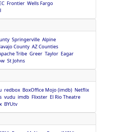
EC
Frontier
Wells Fargo
l
unty
Springerville
Alpine
avajo County
AZ Counties
Apache Tribe
Greer
Taylor
Eagar
ow
St Johns
u
redbox
BoxOffice Mojo (imdb)
Netflix
s
vudu
imdb
Flixster
El Rio Theatre
x
BYUtv