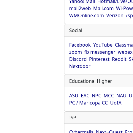
Yahoo! Mail
Hotmail/Live/O
mail2web
Mail.com
Wi-Pow
WMOnline.com
Verizon
/sp
Social
Facebook
YouTube
Classma
zoom
fb messenger
webex
Discord
Pinterest
Reddit
S
Nextdoor
Educational Higher
ASU
EAC
NPC
MCC
NAU
U
PC / Maricopa CC
UofA
ISP
Cybertrails
Next~Quest
Fro