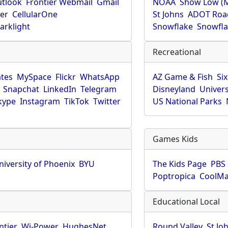
utlook
Frontier Webmail
Gmail
NOAA
Show Low (
er
CellularOne
St Johns
ADOT Roa
arklight
Snowflake
Snowfla
Recreational
tes
MySpace
Flickr
WhatsApp
AZ Game & Fish
Six
Snapchat
LinkedIn
Telegram
Disneyland
Univers
kype
Instagram
TikTok
Twitter
US National Parks
Games Kids
niversity of Phoenix
BYU
The Kids Page
PBS 
Poptropica
CoolM
Educational Local
ntier
Wi-Power
HughesNet
Round Valley
St Jo