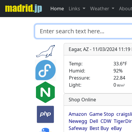
Home
Links
Weather
Abou
Eagar, AZ - 11/03/2024 11:1
Temp:
33.6°F
Humid:
92%
Pressure:
22.84
Light:
0
2
W/m
Shop Online
Amazon
Game Stop
craigsl
Newegg
Dell
CDW
TigerDi
Safeway
Best Buy
eBay