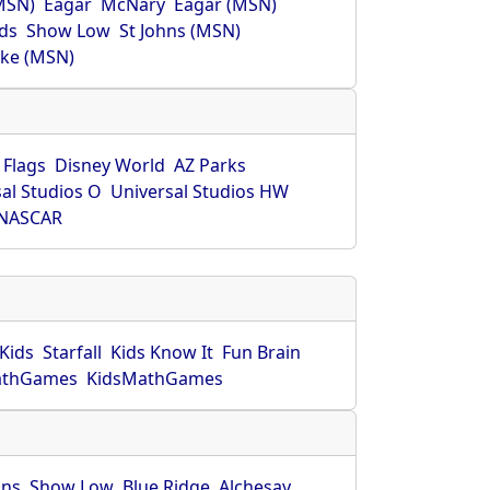
MSN)
Eagar
McNary
Eagar (MSN)
ds
Show Low
St Johns (MSN)
ke (MSN)
 Flags
Disney World
AZ Parks
al Studios O
Universal Studios HW
NASCAR
Kids
Starfall
Kids Know It
Fun Brain
athGames
KidsMathGames
hns
Show Low
Blue Ridge
Alchesay