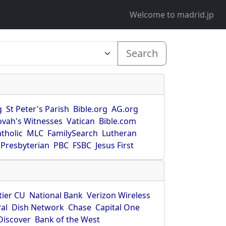
Welcome to madrid.jp
Search
g
St Peter's Parish
Bible.org
AG.org
ovah's Witnesses
Vatican
Bible.com
tholic
MLC
FamilySearch
Lutheran
Presbyterian
PBC
FSBC
Jesus First
tier CU
National Bank
Verizon Wireless
al
Dish Network
Chase
Capital One
Discover
Bank of the West