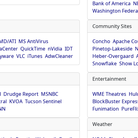
Bank of America
N
Washington Federa
Community Sites
MD/ATI
MS AntiVirus
Concho
Apache Co
aCenter
QuickTime
nVidia
IDT
Pinetop-Lakeside
N
pyware
VLC
iTunes
AdwCleaner
Heber-Overgaard
Snowflake
Show L
Entertainment
l
Drudge Report
MSNBC
WME Theatres
Hul
ral
KVOA
Tucson Sentinel
BlockBuster Expres
NN
Funimation
PureFli
Weather