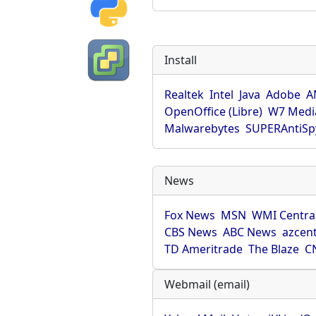
Install
Realtek
Intel
Java
Adobe
A
OpenOffice (Libre)
W7 Medi
Malwarebytes
SUPERAntiS
News
Fox News
MSN
WMI Centra
CBS News
ABC News
azcent
TD Ameritrade
The Blaze
C
Webmail (email)