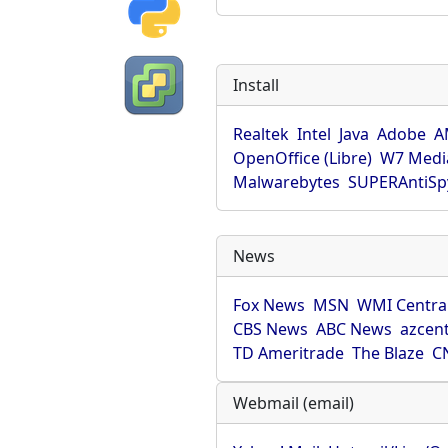
Install
Realtek
Intel
Java
Adobe
A
OpenOffice (Libre)
W7 Medi
Malwarebytes
SUPERAntiS
News
Fox News
MSN
WMI Centra
CBS News
ABC News
azcent
TD Ameritrade
The Blaze
C
Webmail (email)