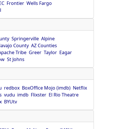
EC
Frontier
Wells Fargo
l
unty
Springerville
Alpine
avajo County
AZ Counties
Apache Tribe
Greer
Taylor
Eagar
ow
St Johns
u
redbox
BoxOffice Mojo (imdb)
Netflix
s
vudu
imdb
Flixster
El Rio Theatre
x
BYUtv