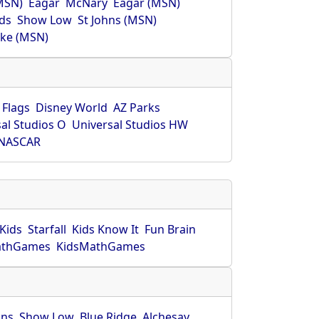
MSN)
Eagar
McNary
Eagar (MSN)
ds
Show Low
St Johns (MSN)
ke (MSN)
 Flags
Disney World
AZ Parks
al Studios O
Universal Studios HW
NASCAR
Kids
Starfall
Kids Know It
Fun Brain
athGames
KidsMathGames
hns
Show Low
Blue Ridge
Alchesay