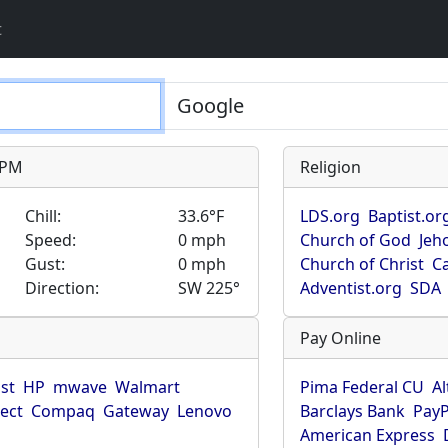
t
9 PM
Religion
Chill:
33.6°F
LDS.org
Baptist.or
Speed:
0 mph
Church of God
Jeh
Gust:
0 mph
Church of Christ
Ca
Direction:
SW 225°
Adventist.org
SDA
Pay Online
ist
HP
mwave
Walmart
Pima Federal CU
Al
rect
Compaq
Gateway
Lenovo
Barclays Bank
PayP
American Express