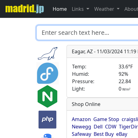
Home
Links
Weather
Abou
Eagar, AZ - 11/03/2024 11:1
Temp:
33.6°F
Humid:
92%
Pressure:
22.84
Light:
0
2
W/m
Shop Online
Amazon
Game Stop
craigsl
Newegg
Dell
CDW
TigerDi
Safeway
Best Buy
eBay