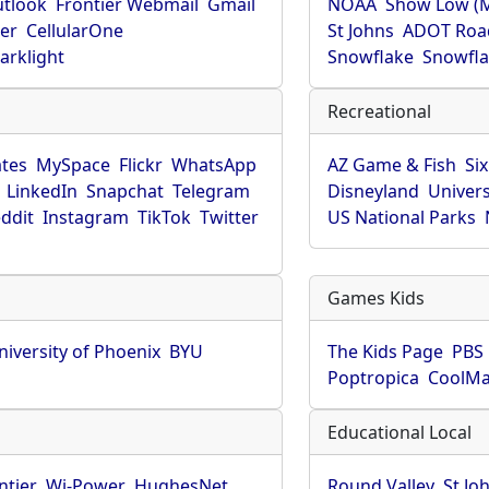
utlook
Frontier Webmail
Gmail
NOAA
Show Low (
er
CellularOne
St Johns
ADOT Roa
arklight
Snowflake
Snowfla
Recreational
tes
MySpace
Flickr
WhatsApp
AZ Game & Fish
Six
LinkedIn
Snapchat
Telegram
Disneyland
Univers
ddit
Instagram
TikTok
Twitter
US National Parks
Games Kids
niversity of Phoenix
BYU
The Kids Page
PBS 
Poptropica
CoolM
Educational Local
ntier
Wi-Power
HughesNet
Round Valley
St Jo