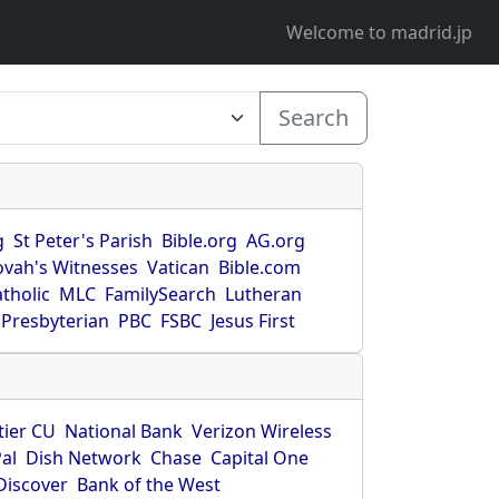
Welcome to madrid.jp
Search
g
St Peter's Parish
Bible.org
AG.org
ovah's Witnesses
Vatican
Bible.com
tholic
MLC
FamilySearch
Lutheran
Presbyterian
PBC
FSBC
Jesus First
tier CU
National Bank
Verizon Wireless
al
Dish Network
Chase
Capital One
Discover
Bank of the West