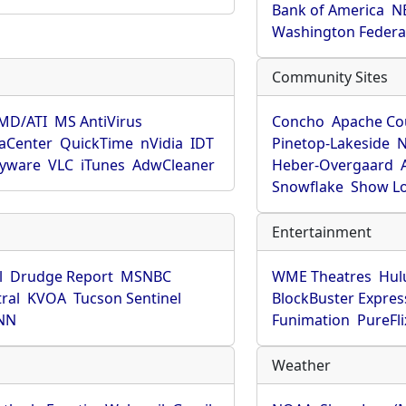
Bank of America
N
Washington Federa
Community Sites
MD/ATI
MS AntiVirus
Concho
Apache Co
aCenter
QuickTime
nVidia
IDT
Pinetop-Lakeside
N
pyware
VLC
iTunes
AdwCleaner
Heber-Overgaard
Snowflake
Show L
Entertainment
l
Drudge Report
MSNBC
WME Theatres
Hul
ral
KVOA
Tucson Sentinel
BlockBuster Expres
NN
Funimation
PureFli
Weather