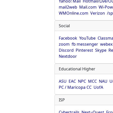
Yahoo! Mail
Hotmail/Live/O
mail2web
Mail.com
Wi-Pow
WMOnline.com
Verizon
/sp
Social
Facebook
YouTube
Classma
zoom
fb messenger
webex
Discord
Pinterest
Skype
Re
Nextdoor
Educational Higher
ASU
EAC
NPC
MCC
NAU
U
PC / Maricopa CC
UofA
ISP
Cybertrails
Next~Quest
Fro