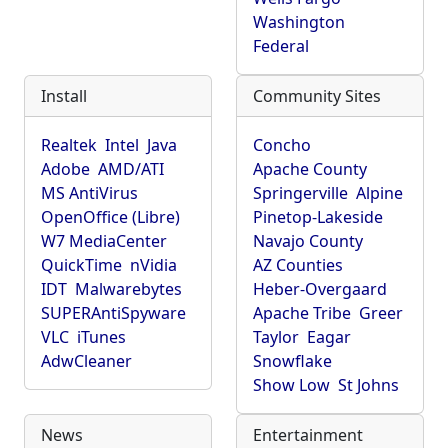
Washington
Federal
Install
Community Sites
Realtek
Intel
Java
Concho
Adobe
AMD/ATI
Apache County
MS AntiVirus
Springerville
Alpine
OpenOffice (Libre)
Pinetop-Lakeside
W7 MediaCenter
Navajo County
QuickTime
nVidia
AZ Counties
IDT
Malwarebytes
Heber-Overgaard
SUPERAntiSpyware
Apache Tribe
Greer
VLC
iTunes
Taylor
Eagar
AdwCleaner
Snowflake
Show Low
St Johns
News
Entertainment