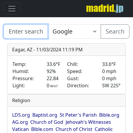
Search
Eagar, AZ - 11/03/2024 11:19 PM
Temp:
33.6°F
Chill:
33.6°F
Humid:
92%
Speed:
0 mph
Pressure:
22.84
Gust:
0 mph
Light:
0
Direction:
SW 225°
2
W/m
Religion
LDS.org
Baptist.org
St Peter's Parish
Bible.org
AG.org
Church of God
Jehovah's Witnesses
Vatican
Bible.com
Church of Christ
Catholic