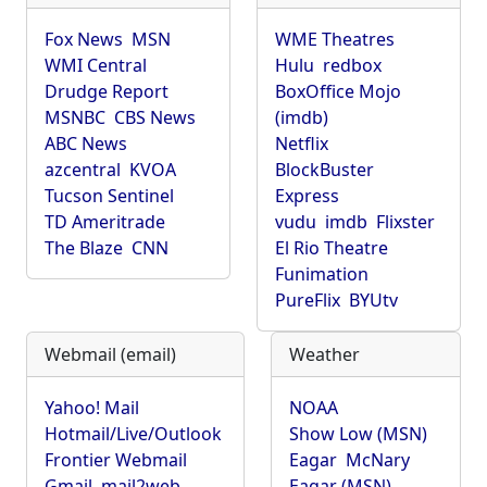
Fox News
MSN
WME Theatres
WMI Central
Hulu
redbox
Drudge Report
BoxOffice Mojo
MSNBC
CBS News
(imdb)
ABC News
Netflix
azcentral
KVOA
BlockBuster
Tucson Sentinel
Express
TD Ameritrade
vudu
imdb
Flixster
The Blaze
CNN
El Rio Theatre
Funimation
PureFlix
BYUtv
Webmail (email)
Weather
Yahoo! Mail
NOAA
Hotmail/Live/Outlook
Show Low (MSN)
Frontier Webmail
Eagar
McNary
Gmail
mail2web
Eagar (MSN)