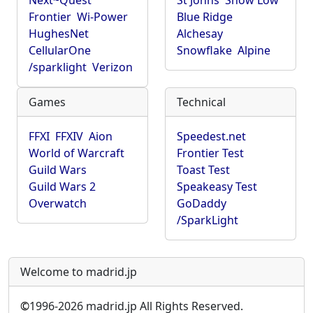
Next~Quest
St Johns
Show Low
Frontier
Wi-Power
Blue Ridge
HughesNet
Alchesay
CellularOne
Snowflake
Alpine
/sparklight
Verizon
Games
Technical
FFXI
FFXIV
Aion
Speedest.net
World of Warcraft
Frontier Test
Guild Wars
Toast Test
Guild Wars 2
Speakeasy Test
Overwatch
GoDaddy
/SparkLight
Welcome to madrid.jp
©
1996-2026 madrid.jp All Rights Reserved.