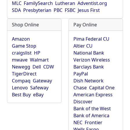
MLC
FamilySearch
Lutheran
Adventist.org
SDA
Presbyterian
PBC
FSBC
Jesus First
Shop Online
Pay Online
Amazon
Pima Federal CU
Game Stop
Altier CU
craigslist
HP
National Bank
mwave
Walmart
Verizon Wireless
Newegg
Dell
CDW
Barclays Bank
TigerDirect
PayPal
Compaq
Gateway
Dish Network
Lenovo
Safeway
Chase
Capital One
Best Buy
eBay
American Express
Discover
Bank of the West
Bank of America
NEC
Frontier
Wells Fargo