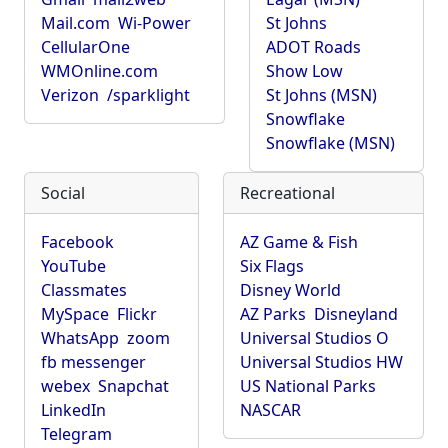
Mail.com
Wi-Power
St Johns
CellularOne
ADOT Roads
WMOnline.com
Show Low
Verizon
/sparklight
St Johns (MSN)
Snowflake
Snowflake (MSN)
Social
Recreational
Facebook
AZ Game & Fish
YouTube
Six Flags
Classmates
Disney World
MySpace
Flickr
AZ Parks
Disneyland
WhatsApp
zoom
Universal Studios O
fb messenger
Universal Studios HW
webex
Snapchat
US National Parks
LinkedIn
NASCAR
Telegram