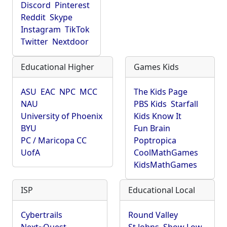
Discord
Pinterest
Reddit
Skype
Instagram
TikTok
Twitter
Nextdoor
Educational Higher
Games Kids
ASU
EAC
NPC
MCC
The Kids Page
NAU
PBS Kids
Starfall
University of Phoenix
Kids Know It
BYU
Fun Brain
PC / Maricopa CC
Poptropica
UofA
CoolMathGames
KidsMathGames
ISP
Educational Local
Cybertrails
Round Valley