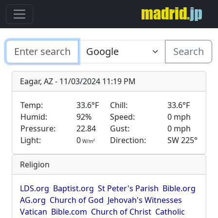
Search
Eagar, AZ - 11/03/2024 11:19 PM
Temp:
33.6°F
Chill:
33.6°F
Humid:
92%
Speed:
0 mph
Pressure:
22.84
Gust:
0 mph
Light:
0
Direction:
SW 225°
2
W/m
Religion
LDS.org
Baptist.org
St Peter's Parish
Bible.org
AG.org
Church of God
Jehovah's Witnesses
Vatican
Bible.com
Church of Christ
Catholic