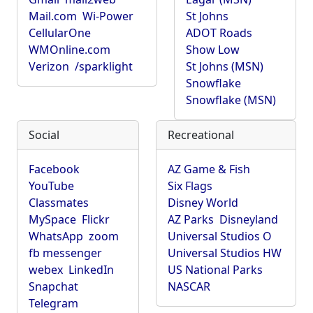
Mail.com
Wi-Power
St Johns
CellularOne
ADOT Roads
WMOnline.com
Show Low
Verizon
/sparklight
St Johns (MSN)
Snowflake
Snowflake (MSN)
Social
Recreational
Facebook
AZ Game & Fish
YouTube
Six Flags
Classmates
Disney World
MySpace
Flickr
AZ Parks
Disneyland
WhatsApp
zoom
Universal Studios O
fb messenger
Universal Studios HW
webex
LinkedIn
US National Parks
Snapchat
NASCAR
Telegram