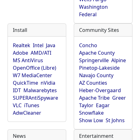
Washington
Federal
Install
Community Sites
Realtek
Intel
Java
Concho
Adobe
AMD/ATI
Apache County
MS AntiVirus
Springerville
Alpine
OpenOffice (Libre)
Pinetop-Lakeside
W7 MediaCenter
Navajo County
QuickTime
nVidia
AZ Counties
IDT
Malwarebytes
Heber-Overgaard
SUPERAntiSpyware
Apache Tribe
Greer
VLC
iTunes
Taylor
Eagar
AdwCleaner
Snowflake
Show Low
St Johns
News
Entertainment