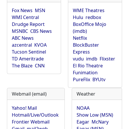
Fox News
MSN
WME Theatres
WMI Central
Hulu
redbox
Drudge Report
BoxOffice Mojo
MSNBC
CBS News
(imdb)
ABC News
Netflix
azcentral
KVOA
BlockBuster
Tucson Sentinel
Express
TD Ameritrade
vudu
imdb
Flixster
The Blaze
CNN
El Rio Theatre
Funimation
PureFlix
BYUtv
Webmail (email)
Weather
Yahoo! Mail
NOAA
Hotmail/Live/Outlook
Show Low (MSN)
Frontier Webmail
Eagar
McNary
Gmail
mail2web
Eagar (MSN)