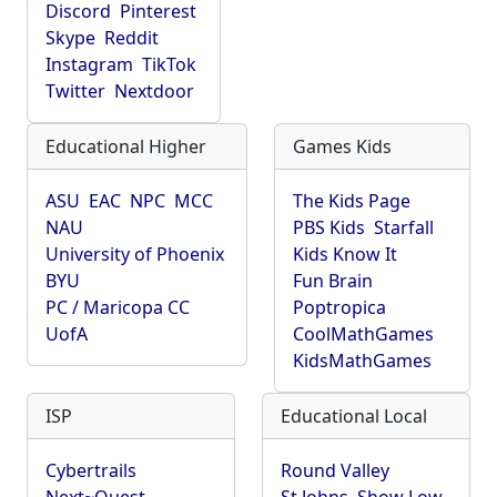
Discord
Pinterest
Skype
Reddit
Instagram
TikTok
Twitter
Nextdoor
Educational Higher
Games Kids
ASU
EAC
NPC
MCC
The Kids Page
NAU
PBS Kids
Starfall
University of Phoenix
Kids Know It
BYU
Fun Brain
PC / Maricopa CC
Poptropica
UofA
CoolMathGames
KidsMathGames
ISP
Educational Local
Cybertrails
Round Valley