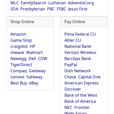
MLC
FamilySearch
Lutheran
Adventist.org
SDA
Presbyterian
PBC
FSBC
Jesus First
Shop Online
Pay Online
Amazon
Pima Federal CU
Game Stop
Altier CU
craigslist
HP
National Bank
mwave
Walmart
Verizon Wireless
Newegg
Dell
CDW
Barclays Bank
TigerDirect
PayPal
Compaq
Gateway
Dish Network
Lenovo
Safeway
Chase
Capital One
Best Buy
eBay
American Express
Discover
Bank of the West
Bank of America
NEC
Frontier
Wells Fargo