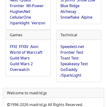
Next~Quest
St Johns
Show Low
Frontier
Wi-Power
Blue Ridge
HughesNet
Alchesay
CellularOne
Snowflake
Alpine
/sparklight
Verizon
Games
Technical
FFXI
FFXIV
Aion
Speedest.net
World of Warcraft
Frontier Test
Guild Wars
Toast Test
Guild Wars 2
Speakeasy Test
Overwatch
GoDaddy
/SparkLight
Welcome to madrid.jp
©
1996-2026 madrid.jp All Rights Reserved.