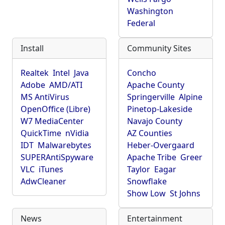
Washington
Federal
Install
Community Sites
Realtek
Intel
Java
Concho
Adobe
AMD/ATI
Apache County
MS AntiVirus
Springerville
Alpine
OpenOffice (Libre)
Pinetop-Lakeside
W7 MediaCenter
Navajo County
QuickTime
nVidia
AZ Counties
IDT
Malwarebytes
Heber-Overgaard
SUPERAntiSpyware
Apache Tribe
Greer
VLC
iTunes
Taylor
Eagar
AdwCleaner
Snowflake
Show Low
St Johns
News
Entertainment