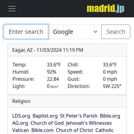
Search
Eagar, AZ - 11/03/2024 11:19 PM
Temp:
33.6°F
Chill:
33.6°F
Humid:
92%
Speed:
0 mph
Pressure:
22.84
Gust:
0 mph
Light:
0
Direction:
SW 225°
2
W/m
Religion
LDS.org
Baptist.org
St Peter's Parish
Bible.org
AG.org
Church of God
Jehovah's Witnesses
Vatican
Bible.com
Church of Christ
Catholic