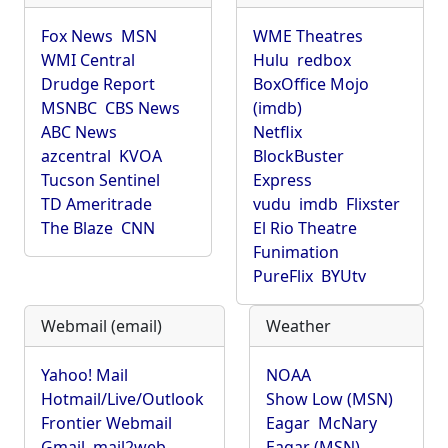
Fox News
MSN
WME Theatres
WMI Central
Hulu
redbox
Drudge Report
BoxOffice Mojo
MSNBC
CBS News
(imdb)
ABC News
Netflix
azcentral
KVOA
BlockBuster
Tucson Sentinel
Express
TD Ameritrade
vudu
imdb
Flixster
The Blaze
CNN
El Rio Theatre
Funimation
PureFlix
BYUtv
Webmail (email)
Weather
Yahoo! Mail
NOAA
Hotmail/Live/Outlook
Show Low (MSN)
Frontier Webmail
Eagar
McNary
Gmail
mail2web
Eagar (MSN)