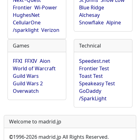
Next~Quest
St Johns
Show Low
Frontier
Wi-Power
Blue Ridge
HughesNet
Alchesay
CellularOne
Snowflake
Alpine
/sparklight
Verizon
Games
Technical
FFXI
FFXIV
Aion
Speedest.net
World of Warcraft
Frontier Test
Guild Wars
Toast Test
Guild Wars 2
Speakeasy Test
Overwatch
GoDaddy
/SparkLight
Welcome to madrid.jp
©
1996-2026 madrid.jp All Rights Reserved.