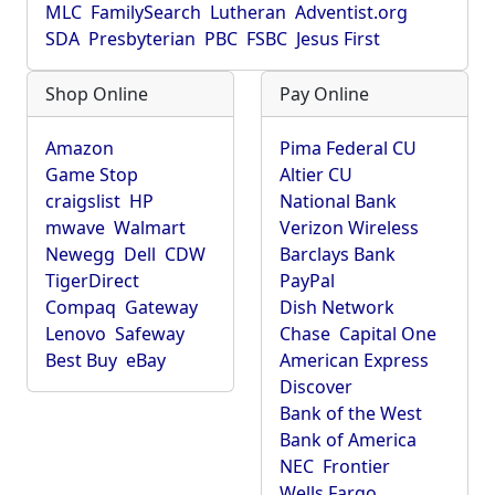
MLC
FamilySearch
Lutheran
Adventist.org
SDA
Presbyterian
PBC
FSBC
Jesus First
Shop Online
Pay Online
Amazon
Pima Federal CU
Game Stop
Altier CU
craigslist
HP
National Bank
mwave
Walmart
Verizon Wireless
Newegg
Dell
CDW
Barclays Bank
TigerDirect
PayPal
Compaq
Gateway
Dish Network
Lenovo
Safeway
Chase
Capital One
Best Buy
eBay
American Express
Discover
Bank of the West
Bank of America
NEC
Frontier
Wells Fargo