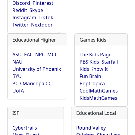
Discord
Pinterest
Reddit
Skype
Instagram
TikTok
Twitter
Nextdoor
Educational Higher
Games Kids
ASU
EAC
NPC
MCC
The Kids Page
NAU
PBS Kids
Starfall
University of Phoenix
Kids Know It
BYU
Fun Brain
PC / Maricopa CC
Poptropica
UofA
CoolMathGames
KidsMathGames
ISP
Educational Local
Cybertrails
Round Valley