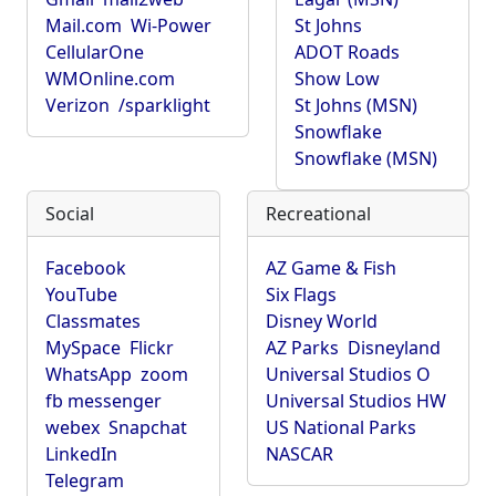
Mail.com
Wi-Power
St Johns
CellularOne
ADOT Roads
WMOnline.com
Show Low
Verizon
/sparklight
St Johns (MSN)
Snowflake
Snowflake (MSN)
Social
Recreational
Facebook
AZ Game & Fish
YouTube
Six Flags
Classmates
Disney World
MySpace
Flickr
AZ Parks
Disneyland
WhatsApp
zoom
Universal Studios O
fb messenger
Universal Studios HW
webex
Snapchat
US National Parks
LinkedIn
NASCAR
Telegram